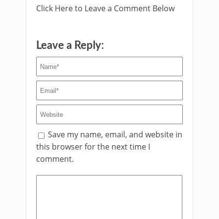
Click Here to Leave a Comment Below
Leave a Reply:
Save my name, email, and website in
this browser for the next time I
comment.