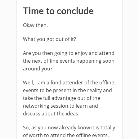
Time to conclude
Okay then.
What you got out of it?
Are you then going to enjoy and attend
the next offline events happening soon
around you?
Well, I am a fond attender of the offline
events to be present in the reality and
take the full advantage out of the
networking session to learn and
discuss about the ideas.
So, as you now already know it is totally
of worth to attend the offline events,