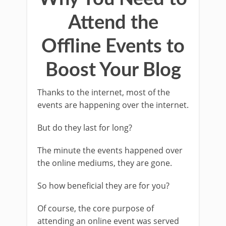
Attend the
Offline Events to
Boost Your Blog
Thanks to the internet, most of the
events are happening over the internet.
But do they last for long?
The minute the events happened over
the online mediums, they are gone.
So how beneficial they are for you?
Of course, the core purpose of
attending an online event was served