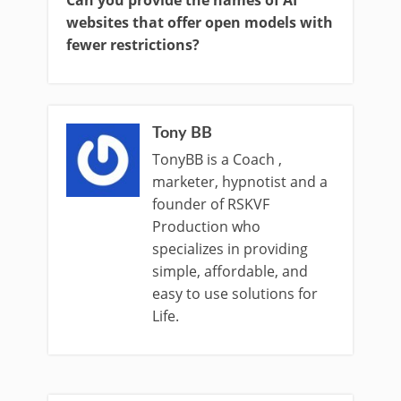
Can you provide the names of AI
websites that offer open models with
fewer restrictions?
Tony BB
TonyBB is a Coach ,
marketer, hypnotist and a
founder of RSKVF
Production who
specializes in providing
simple, affordable, and
easy to use solutions for
Life.