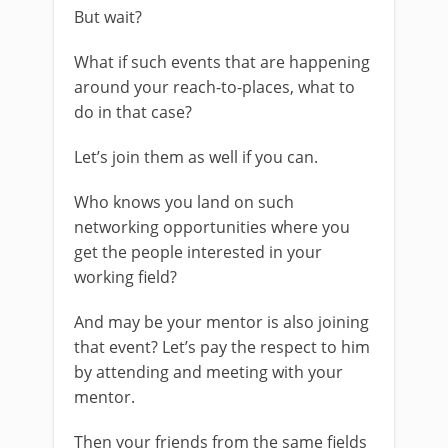
But wait?
What if such events that are happening
around your reach-to-places, what to
do in that case?
Let’s join them as well if you can.
Who knows you land on such
networking opportunities where you
get the people interested in your
working field?
And may be your mentor is also joining
that event? Let’s pay the respect to him
by attending and meeting with your
mentor.
Then your friends from the same fields