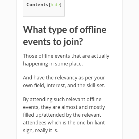
Contents
[
hide
]
What type of offline
events to join?
Those offline events that are actually
happening in some place.
And have the relevancy as per your
own field, interest, and the skill-set.
By attending such relevant offline
events, they are almost and mostly
filled up/attended by the relevant
attendees which is the one brilliant
sign, really it is.