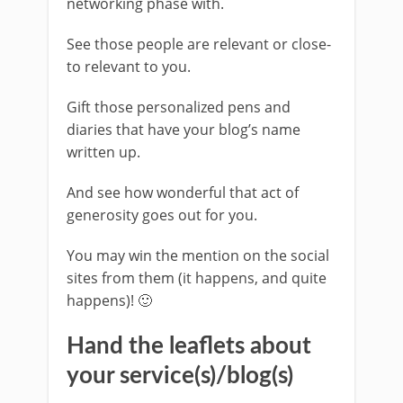
networking phase with.
See those people are relevant or close-
to relevant to you.
Gift those personalized pens and
diaries that have your blog’s name
written up.
And see how wonderful that act of
generosity goes out for you.
You may win the mention on the social
sites from them (it happens, and quite
happens)! 🙂
Hand the leaflets about
your service(s)/blog(s)