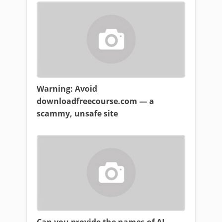
Warning: Avoid
downloadfreecourse.com — a
scammy, unsafe site