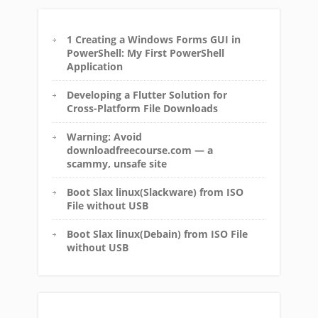
1 Creating a Windows Forms GUI in
PowerShell: My First PowerShell
Application
Developing a Flutter Solution for
Cross-Platform File Downloads
Warning: Avoid
downloadfreecourse.com — a
scammy, unsafe site
Boot Slax linux(Slackware) from ISO
File without USB
Boot Slax linux(Debain) from ISO File
without USB