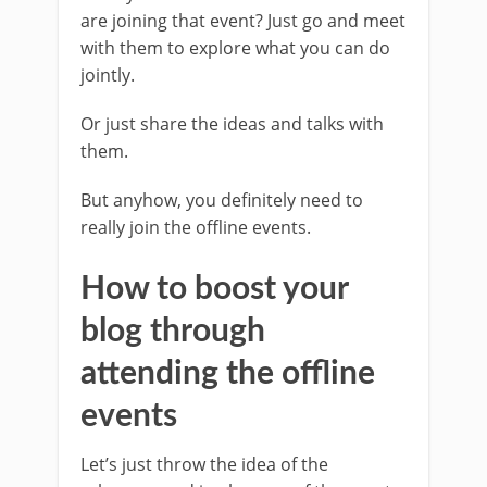
are joining that event? Just go and meet
with them to explore what you can do
jointly.
Or just share the ideas and talks with
them.
But anyhow, you definitely need to
really join the offline events.
How to boost your
blog through
attending the offline
events
Let’s just throw the idea of the