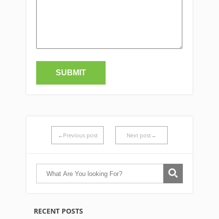
←Previous post
Next post→
RECENT POSTS