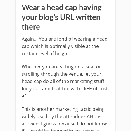
Wear a head cap having
your blog’s URL written
there
Again… You are fond of wearing a head
cap which is optimally visible at the
certain level of height.
Whether you are sitting on a seat or
strolling through the venue, let your
head cap do all of the marketing stuff
for you – and that too with FREE of cost.
🙂
This is another marketing tactic being
widely used by the attendees AND is
allowed, I guess because I do not know