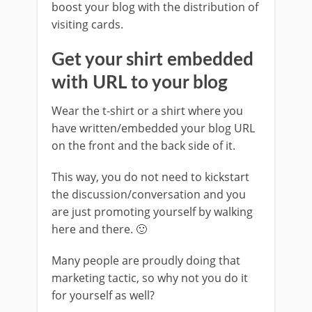
boost your blog with the distribution of
visiting cards.
Get your shirt embedded
with URL to your blog
Wear the t-shirt or a shirt where you
have written/embedded your blog URL
on the front and the back side of it.
This way, you do not need to kickstart
the discussion/conversation and you
are just promoting yourself by walking
here and there. 🙂
Many people are proudly doing that
marketing tactic, so why not you do it
for yourself as well?