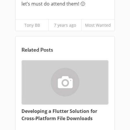
let’s must do attend them! 🙂
Tony BB
7 years ago
Most Wanted
Related Posts
Developing a Flutter Solution for
Cross-Platform File Downloads