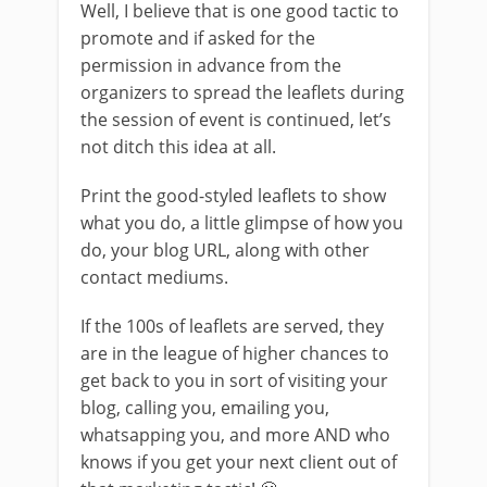
Well, I believe that is one good tactic to
promote and if asked for the
permission in advance from the
organizers to spread the leaflets during
the session of event is continued, let’s
not ditch this idea at all.
Print the good-styled leaflets to show
what you do, a little glimpse of how you
do, your blog URL, along with other
contact mediums.
If the 100s of leaflets are served, they
are in the league of higher chances to
get back to you in sort of visiting your
blog, calling you, emailing you,
whatsapping you, and more AND who
knows if you get your next client out of