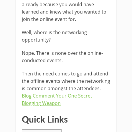
already because you would have
learned and knew what you wanted to
join the online event for.
Well, where is the networking
opportunity?
Nope. There is none over the online-
conducted events.
Then the need comes to go and attend
the offline events where the networking
is common amongst the attendees.
Blog Comment Your One Secret
Blogging Weapon
Quick Links