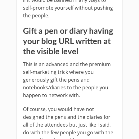
if it would be banned in any ways to
self-promote yourself without pushing
the people.
Gift a pen or diary having
your blog URL written at
the visible level
This is an advanced and the premium
self-marketing trick where you
generously gift the pens and
notebooks/diaries to the people you
happen to network with.
Of course, you would have not
designed the pens and the diaries for
all of the attendees but just like I said,
do with the few people you go with the