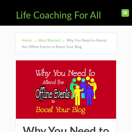
Life Coaching For All
Home
→
Most Wanted
→
Why You Need to Attend
the Offline Events to Boost Your Blog
Why You Need to