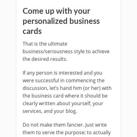
Come up with your
personalized business
cards
That is the ultimate
business/seriousness style to achieve
the desired results.
If any person is interested and you
were successful in commencing the
discussion, let’s hand him (or her) with
the business card where it should be
clearly written about yourself, your
services, and your blog.
Do not make them fancier. Just write
them to serve the purpose; to actually