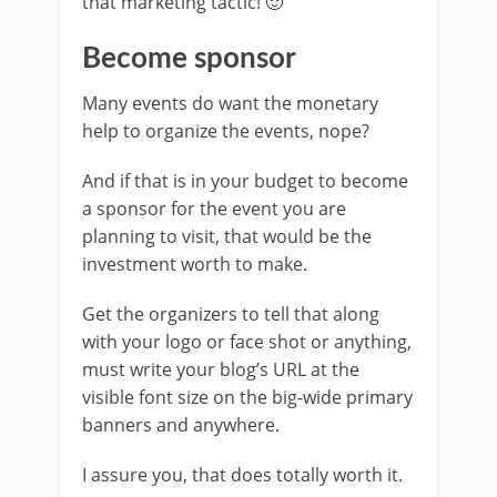
that marketing tactic! 🙂
Become sponsor
Many events do want the monetary
help to organize the events, nope?
And if that is in your budget to become
a sponsor for the event you are
planning to visit, that would be the
investment worth to make.
Get the organizers to tell that along
with your logo or face shot or anything,
must write your blog’s URL at the
visible font size on the big-wide primary
banners and anywhere.
I assure you, that does totally worth it.