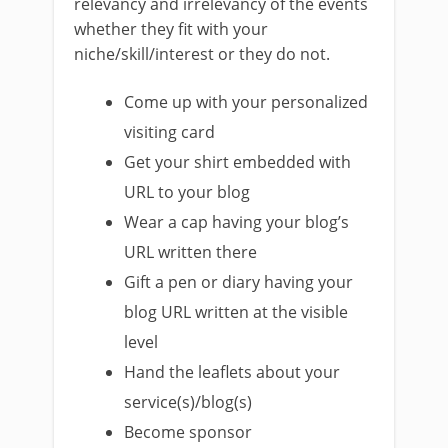
relevancy and irrelevancy of the events
whether they fit with your
niche/skill/interest or they do not.
Come up with your personalized
visiting card
Get your shirt embedded with
URL to your blog
Wear a cap having your blog’s
URL written there
Gift a pen or diary having your
blog URL written at the visible
level
Hand the leaflets about your
service(s)/blog(s)
Become sponsor