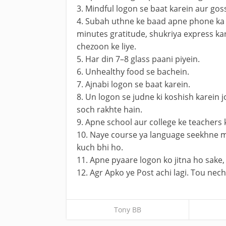
3. Mindful logon se baat karein aur gos
4. Subah uthne ke baad apne phone ka 
minutes gratitude, shukriya express kar
chezoon ke liye.
5. Har din 7–8 glass paani piyein.
6. Unhealthy food se bachein.
7. Ajnabi logon se baat karein.
8. Un logon se judne ki koshish karein j
soch rakhte hain.
9. Apne school aur college ke teachers 
10. Naye course ya language seekhne m
kuch bhi ho.
11. Apne pyaare logon ko jitna ho sake, 
12. Agr Apko ye Post achi lagi. Tou ne
Tony BB