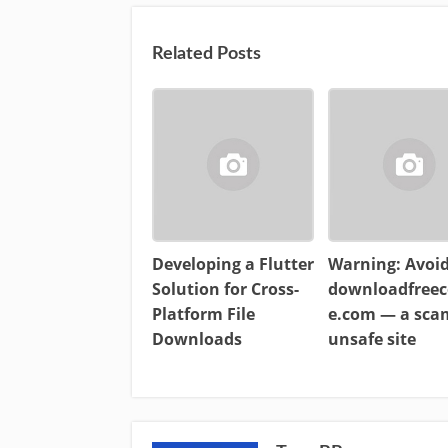
Related Posts
Developing a Flutter
Warning: Avoi
Solution for Cross-
downloadfreec
Platform File
e.com — a sc
Downloads
unsafe site