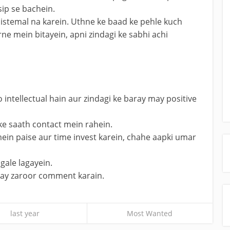
sip se bachein.
istemal na karein. Uthne ke baad ke pehle kuch
ne mein bitayein, apni zindagi ke sabhi achi
o intellectual hain aur zindagi ke baray may positive
ke saath contact mein rahein.
ein paise aur time invest karein, chahe aapki umar
gale lagayein.
chay zaroor comment karain.
last year
Most Wanted