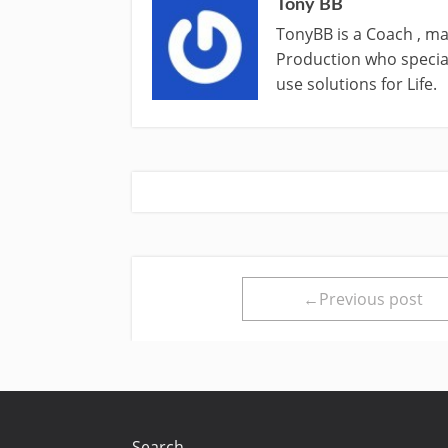
Tony BB
TonyBB is a Coach , ma
Production who special
use solutions for Life.
←Previous post
Search