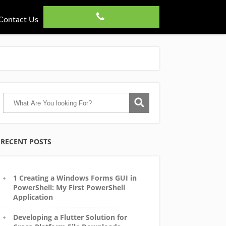
Contact Us
RECENT POSTS
1 Creating a Windows Forms GUI in
PowerShell: My First PowerShell
Application
Developing a Flutter Solution for