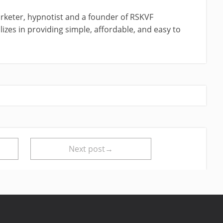
rketer, hypnotist and a founder of RSKVF
izes in providing simple, affordable, and easy to
Next post→