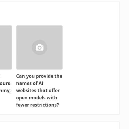
d
Can you provide the
ours
names of AI
ammy,
websites that offer
open models with
fewer restrictions?