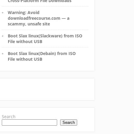
Cross-Platform File Downloads
Warning: Avoid
downloadfreecourse.com — a
scammy, unsafe site
Boot Slax linux(Slackware) from ISO
File without USB
Boot Slax linux(Debain) from ISO
File without USB
Search
Search