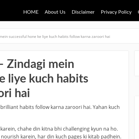
HOME
About Us
Disclaimer
Privacy Policy
mein successful hone ke liye kuch habits follow karna zaroori hai
 Zindagi mein
e liye kuch habits
ri hai
rilliant habits follow karna zaroori hai. Yahan kuch
 karein, chahe din kitna bhi challenging kyun na ho.
nourish karein, har din kuch pages ki kitab padhein.