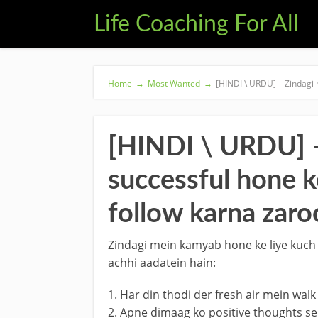
Life Coaching For All
Home
→
Most Wanted
→
[HINDI \ URDU] – Zindagi 
[HINDI \ URDU] –
successful hone k
follow karna zaroo
Zindagi mein kamyab hone ke liye kuch b
achhi aadatein hain:
1. Har din thodi der fresh air mein walk
2. Apne dimaag ko positive thoughts se 