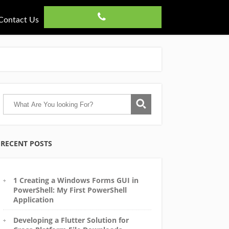
Contact Us
RECENT POSTS
1 Creating a Windows Forms GUI in
PowerShell: My First PowerShell
Application
Developing a Flutter Solution for