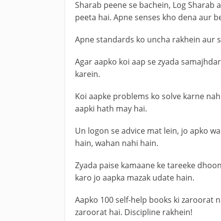
Sharab peene se bachein, Log Sharab ai
peeta hai. Apne senses kho dena aur b
Apne standards ko uncha rakhein aur sirf
Agar aapko koi aap se zyada samajhdar
karein.
Koi aapke problems ko solve karne nahi 
aapki hath may hai.
Un logon se advice mat lein, jo apko 
hain, wahan nahi hain.
Zyada paise kamaane ke tareeke dhoon
karo jo aapka mazak udate hain.
Aapko 100 self-help books ki zaroorat nah
zaroorat hai. Discipline rakhein!