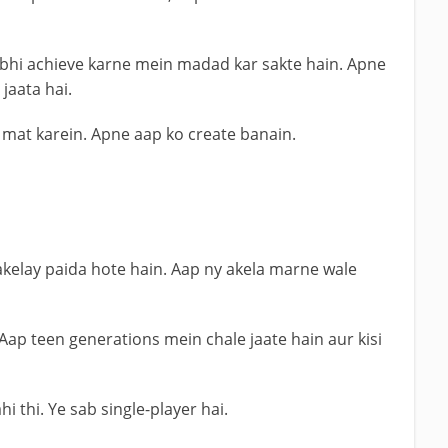
bhi achieve karne mein madad kar sakte hain. Apne
jaata hai.
 mat karein. Apne aap ko create banain.
 akelay paida hote hain. Aap ny akela marne wale
 Aap teen generations mein chale jaate hain aur kisi
i thi. Ye sab single-player hai.