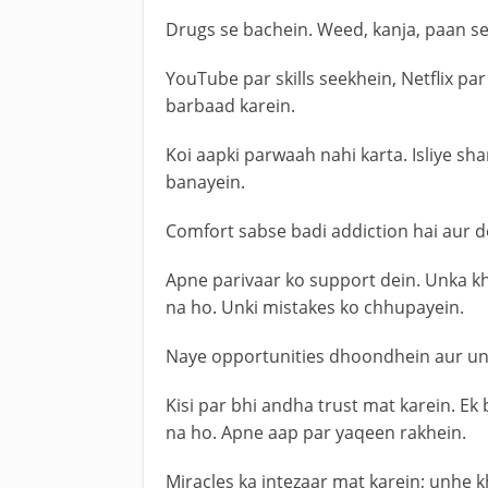
Drugs se bachein. Weed, kanja, paan se
YouTube par skills seekhein, Netflix p
barbaad karein.
Koi aapki parwaah nahi karta. Isliye sh
banayein.
Comfort sabse badi addiction hai aur de
Apne parivaar ko support dein. Unka kha
na ho. Unki mistakes ko chhupayein.
Naye opportunities dhoondhein aur un 
Kisi par bhi andha trust mat karein. Ek
na ho. Apne aap par yaqeen rakhein.
Miracles ka intezaar mat karein; unhe 