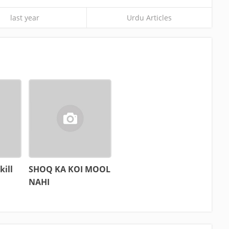
last year
Urdu Articles
kill
SHOQ KA KOI MOOL
NAHI