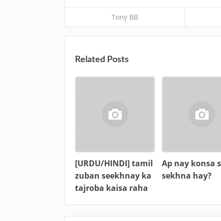
Tony BB
Related Posts
[URDU/HINDI] tamil
Ap nay konsa s
zuban seekhnay ka
sekhna hay?
tajroba kaisa raha