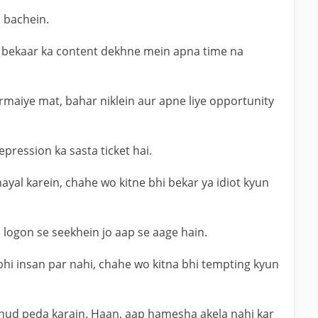
 bachein.
ar bekaar ka content dekhne mein apna time na
armaiye mat, bahar niklein aur apne liye opportunity
pression ka sasta ticket hai.
yal karein, chahe wo kitne bhi bekar ya idiot kyun
logon se seekhein jo aap se aage hain.
 bhi insan par nahi, chahe wo kitna bhi tempting kyun
khud peda karain. Haan, aap hamesha akela nahi kar