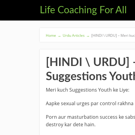
Life Coaching For All
Home
→
Urdu Articles
→
[HINDI \ URDU] – Meri kuc
[HINDI \ URDU] 
Suggestions Youth
Meri kuch Suggestions Youth ke Liye:
Aapke sexual urges par control rakhna 
Porn aur masturbation success ke sabse
destroy kar dete hain.