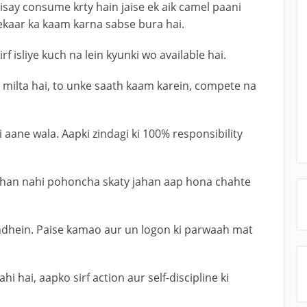
say consume krty hain jaise ek aik camel paani
ekaar ka kaam karna sabse bura hai.
 isliye kuch na lein kyunki wo available hai.
 milta hai, to unke saath kaam karein, compete na
aane wala. Aapki zindagi ki 100% responsibility
wahan nahi pohoncha skaty jahan aap hona chahte
dhein. Paise kamao aur un logon ki parwaah mat
i hai, aapko sirf action aur self-discipline ki