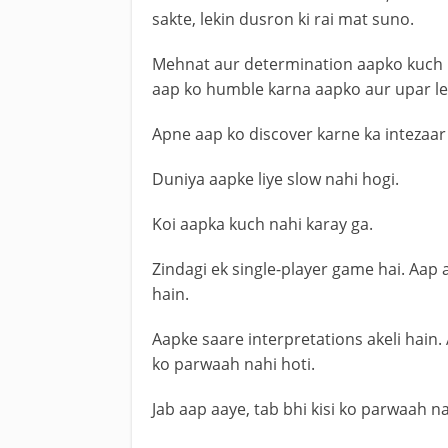
sakte, lekin dusron ki rai mat suno.
Mehnat aur determination aapko kuch 
aap ko humble karna aapko aur upar le 
Apne aap ko discover karne ka intezaar
Duniya aapke liye slow nahi hogi.
Koi aapka kuch nahi karay ga.
Zindagi ek single-player game hai. Aap
hain.
Aapke saare interpretations akeli hain.
ko parwaah nahi hoti.
Jab aap aaye, tab bhi kisi ko parwaah nah