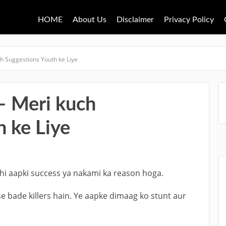
HOME
About Us
Disclaimer
Privacy Policy
h Suggestions Youth ke Liye
– Meri kuch
 ke Liye
hi aapki success ya nakami ka reason hoga.
 bade killers hain. Ye aapke dimaag ko stunt aur