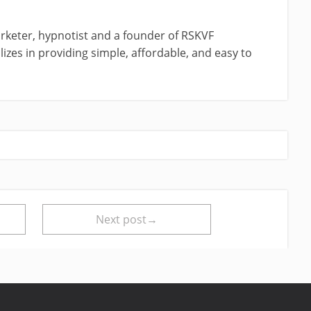
rketer, hypnotist and a founder of RSKVF
izes in providing simple, affordable, and easy to
Next post→