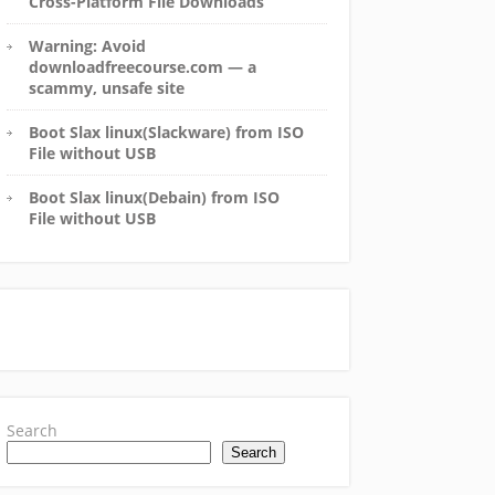
Cross-Platform File Downloads
Warning: Avoid
downloadfreecourse.com — a
scammy, unsafe site
Boot Slax linux(Slackware) from ISO
File without USB
Boot Slax linux(Debain) from ISO
File without USB
Search
Search