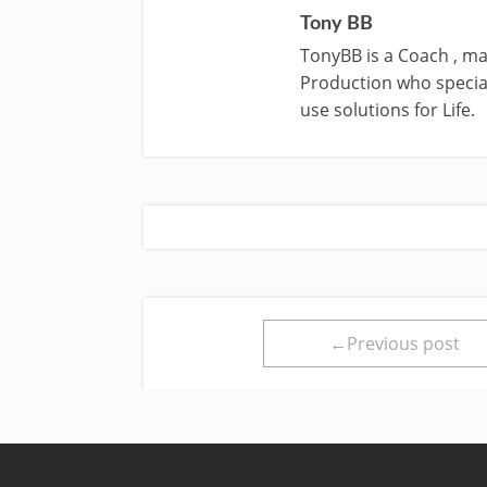
Tony BB
TonyBB is a Coach , ma
Production who special
use solutions for Life.
←Previous post