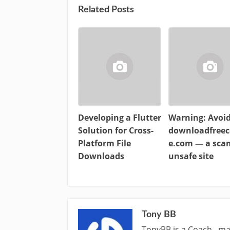
Related Posts
Developing a Flutter
Warning: Avoi
Solution for Cross-
downloadfreec
Platform File
e.com — a sc
Downloads
unsafe site
Tony BB
TonyBB is a Coach , ma