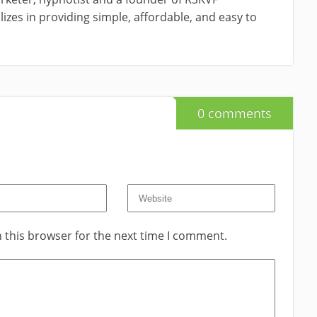
izes in providing simple, affordable, and easy to
0 comments
 this browser for the next time I comment.