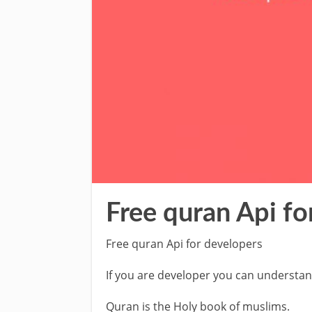
Free quran Api fo
Free quran Api for developers
If you are developer you can understan
Quran is the Holy book of muslims.