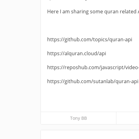
Here I am sharing some quran related 
https://github.com/topics/quran-api
https://alquran.cloud/api
https://reposhub.com/javascript/video
https://github.com/sutanlab/quran-api
Tony BB