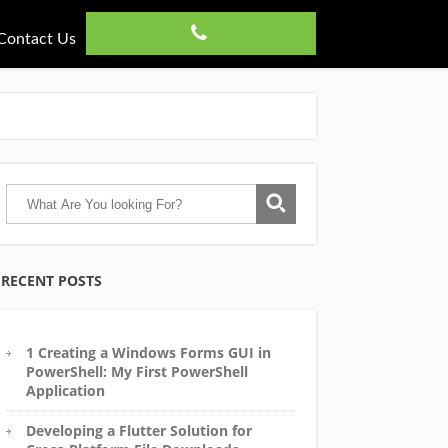
Contact Us
RECENT POSTS
1 Creating a Windows Forms GUI in
PowerShell: My First PowerShell
Application
Developing a Flutter Solution for