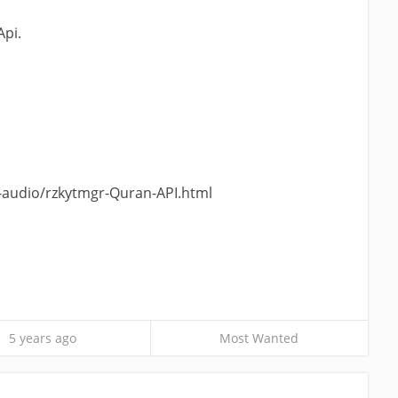
Api.
-audio/rzkytmgr-Quran-API.html
5 years ago
Most Wanted