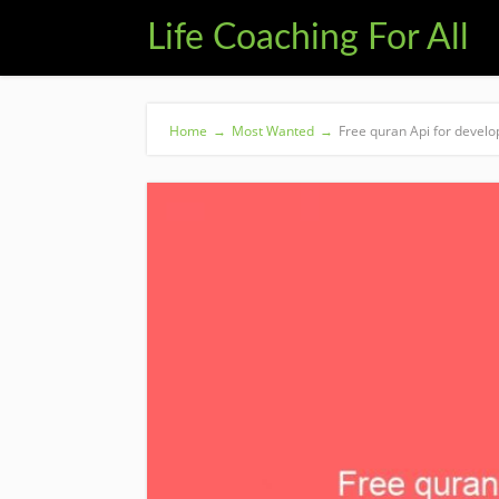
Life Coaching For All
Home
→
Most Wanted
→
Free quran Api for develo