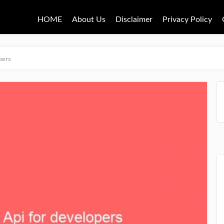
HOME
About Us
Disclaimer
Privacy Policy
pers