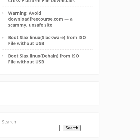
Cross-Platform File Downloads
Warning: Avoid
downloadfreecourse.com — a
scammy, unsafe site
Boot Slax linux(Slackware) from ISO
File without USB
Boot Slax linux(Debain) from ISO
File without USB
Search
Search