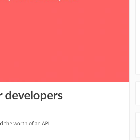
r developers
d the worth of an API.