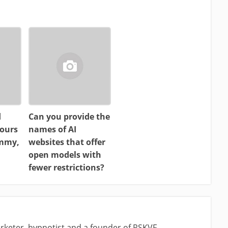
d
Can you provide the
ours
names of AI
ammy,
websites that offer
open models with
fewer restrictions?
rketer, hypnotist and a founder of RSKVF