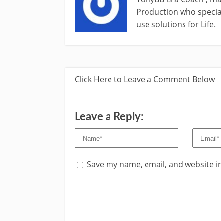
Production who special
use solutions for Life.
Click Here to Leave a Comment Below
Leave a Reply:
Save my name, email, and website in