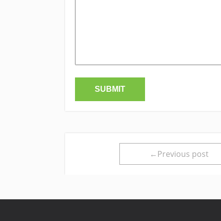
←Previous post