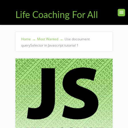
Life Coaching For All
Home
→
Most Wanted
→
Use docoument
querySelector in Javascript tutorial 1