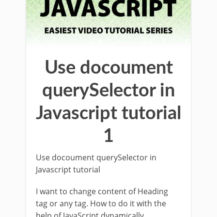
Use docoument
querySelector in
Javascript tutorial
1
Use docoument querySelector in
Javascript tutorial
I want to change content of Heading
tag or any tag. How to do it with the
help of JavaScript dynamically.