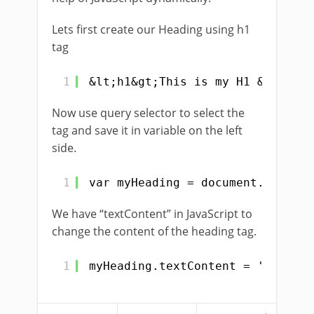
Lets first create our Heading using h1
tag
1
&lt;h1&gt;This is my H1 &lt;/h1&
Now use query selector to select the
tag and save it in variable on the left
side.
1
var myHeading = document.querySe
We have “textContent” in JavaScript to
change the content of the heading tag.
1
myHeading.textContent = 'Be Kind