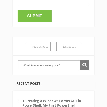
←Previous post
Next post→
RECENT POSTS
1 Creating a Windows Forms GUI in
PowerShell: My First PowerShell