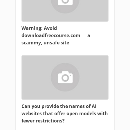
Warning: Avoid
downloadfreecourse.com — a
scammy, unsafe site
Can you provide the names of AI
websites that offer open models with
fewer restrictions?