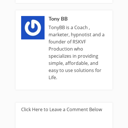
Tony BB
TonyBB is a Coach ,
marketer, hypnotist and a
founder of RSKVF
Production who
specializes in providing
simple, affordable, and
easy to use solutions for
Life.
Click Here to Leave a Comment Below