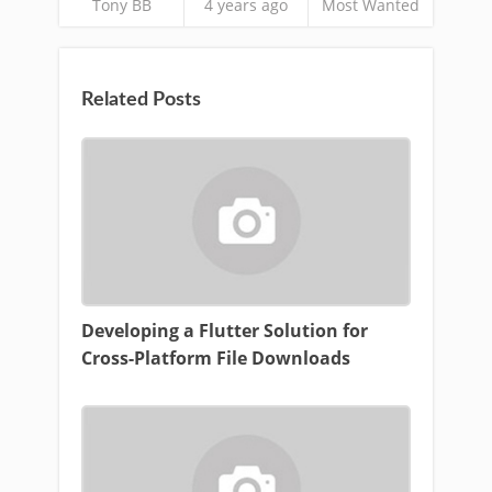
Tony BB
4 years ago
Most Wanted
Related Posts
Developing a Flutter Solution for
Cross-Platform File Downloads