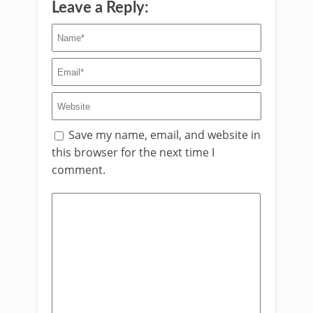
Leave a Reply:
Save my name, email, and website in
this browser for the next time I
comment.