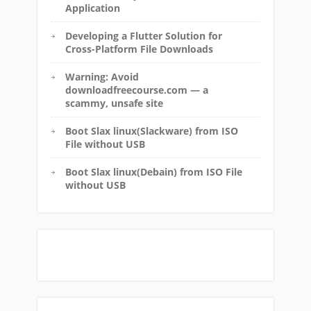
Application
Developing a Flutter Solution for
Cross-Platform File Downloads
Warning: Avoid
downloadfreecourse.com — a
scammy, unsafe site
Boot Slax linux(Slackware) from ISO
File without USB
Boot Slax linux(Debain) from ISO File
without USB