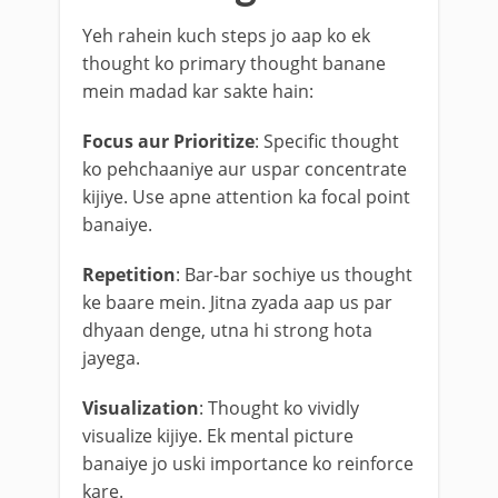
Yeh rahein kuch steps jo aap ko ek
thought ko primary thought banane
mein madad kar sakte hain:
Focus aur Prioritize
: Specific thought
ko pehchaaniye aur uspar concentrate
kijiye. Use apne attention ka focal point
banaiye.
Repetition
: Bar-bar sochiye us thought
ke baare mein. Jitna zyada aap us par
dhyaan denge, utna hi strong hota
jayega.
Visualization
: Thought ko vividly
visualize kijiye. Ek mental picture
banaiye jo uski importance ko reinforce
kare.