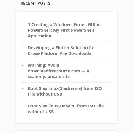
RECENT POSTS
1 Creating a Windows Forms GUI in
PowerShell: My First PowerShell
Application
Developing a Flutter Solution for
Cross-Platform File Downloads
Warning: Avoid
downloadfreecourse.com — a
scammy, unsafe site
Boot Slax linux(Slackware) from ISO
File without USB
Boot Slax linux(Debain) from ISO File
without USB