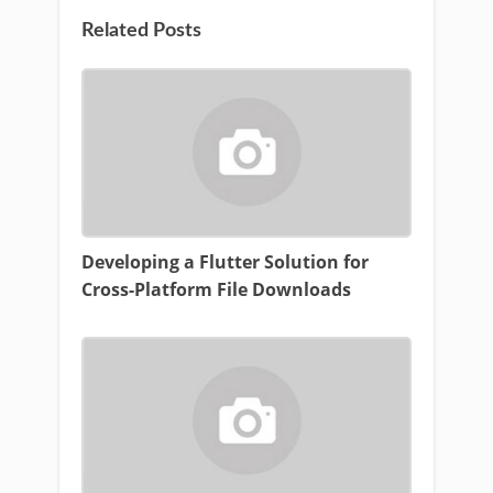
Related Posts
Developing a Flutter Solution for
Cross-Platform File Downloads