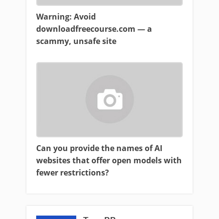
Warning: Avoid
downloadfreecourse.com — a
scammy, unsafe site
Can you provide the names of AI
websites that offer open models with
fewer restrictions?