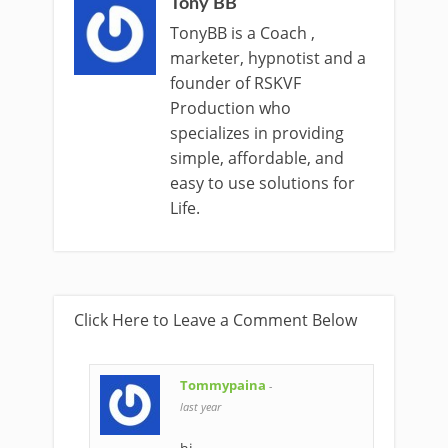
Tony BB
TonyBB is a Coach ,
marketer, hypnotist and a
founder of RSKVF
Production who
specializes in providing
simple, affordable, and
easy to use solutions for
Life.
Click Here to Leave a Comment Below
Tommypaina
-
last year