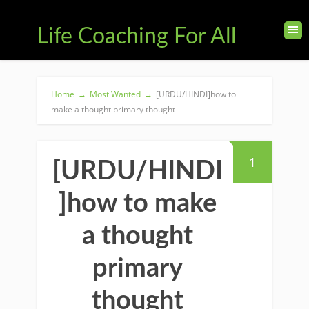
Life Coaching For All
Home
→
Most Wanted
→
[URDU/HINDI]how to
make a thought primary thought
1
[URDU/HINDI
]how to make
a thought
primary
thought