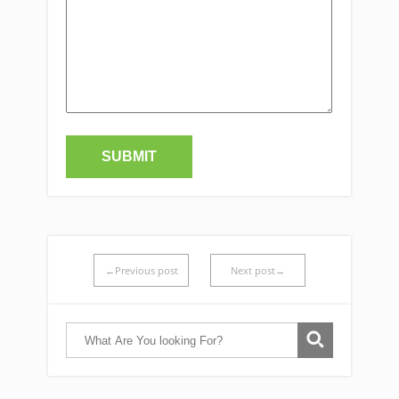
←Previous post
Next post→