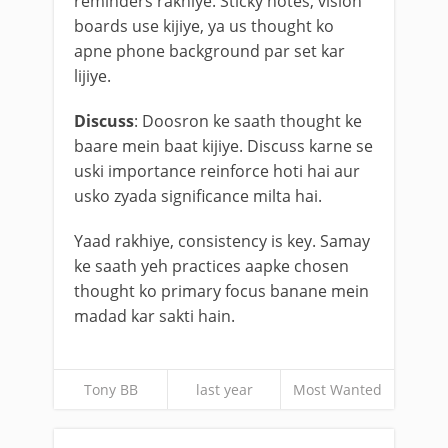
reminders rakhiye. Sticky notes, vision
boards use kijiye, ya us thought ko
apne phone background par set kar
lijiye.
Discuss
: Doosron ke saath thought ke
baare mein baat kijiye. Discuss karne se
uski importance reinforce hoti hai aur
usko zyada significance milta hai.
Yaad rakhiye, consistency is key. Samay
ke saath yeh practices aapke chosen
thought ko primary focus banane mein
madad kar sakti hain.
Tony BB
last year
Most Wanted