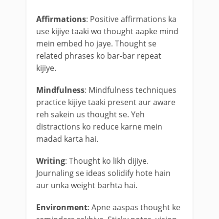
Affirmations
: Positive affirmations ka
use kijiye taaki wo thought aapke mind
mein embed ho jaye. Thought se
related phrases ko bar-bar repeat
kijiye.
Mindfulness
: Mindfulness techniques
practice kijiye taaki present aur aware
reh sakein us thought se. Yeh
distractions ko reduce karne mein
madad karta hai.
Writing
: Thought ko likh dijiye.
Journaling se ideas solidify hote hain
aur unka weight barhta hai.
Environment
: Apne aaspas thought ke