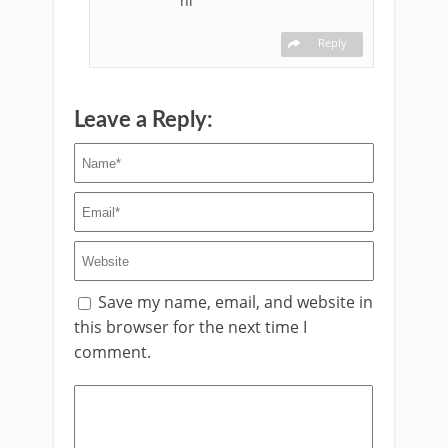
hi
Reply
Leave a Reply:
Save my name, email, and website in
this browser for the next time I
comment.