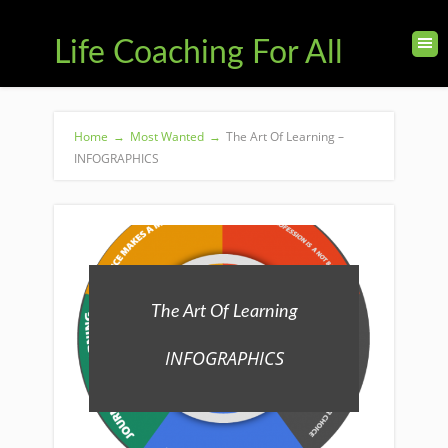
Life Coaching For All
Home
→
Most Wanted
→
The Art Of Learning –
INFOGRAPHICS
The Art Of Learning
INFOGRAPHICS