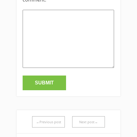
←Previous post
Next post→