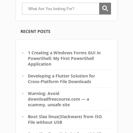
RECENT POSTS
1 Creating a Windows Forms GUI in
PowerShell: My First PowerShell
Application
Developing a Flutter Solution for
Cross-Platform File Downloads
Warning: Avoid
downloadfreecourse.com — a
scammy, unsafe site
Boot Slax linux(Slackware) from ISO
File without USB