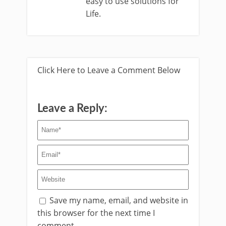
easy to use solutions for
Life.
Click Here to Leave a Comment Below
Leave a Reply:
Save my name, email, and website in
this browser for the next time I
comment.