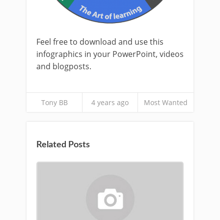
Feel free to download and use this
infographics in your PowerPoint, videos
and blogposts.
Tony BB
4 years ago
Most Wanted
Related Posts