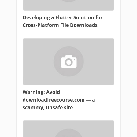
Developing a Flutter Solution for
Cross-Platform File Downloads
Warning: Avoid
downloadfreecourse.com — a
scammy, unsafe site