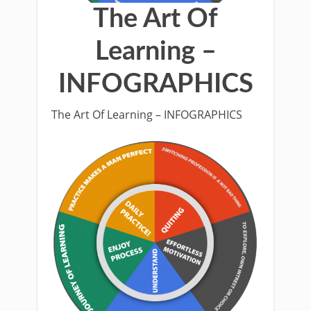
The Art Of
Learning –
INFOGRAPHICS
The Art Of Learning – INFOGRAPHICS