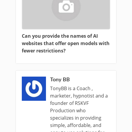
Can you provide the names of AI
websites that offer open models with
fewer restrictions?
Tony BB
TonyBB is a Coach ,
marketer, hypnotist and a
founder of RSKVF
Production who
specializes in providing
simple, affordable, and