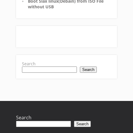
Boot Slax linux(Debain) from ISO File
without USB
Search
Search
Search
Search