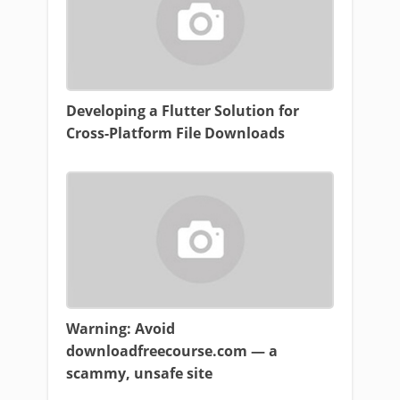
Developing a Flutter Solution for
Cross-Platform File Downloads
Warning: Avoid
downloadfreecourse.com — a
scammy, unsafe site