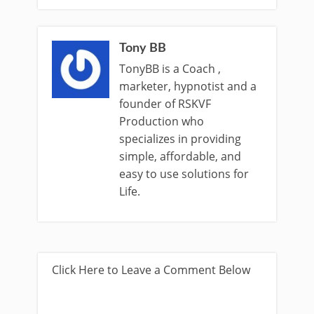
Tony BB
TonyBB is a Coach ,
marketer, hypnotist and a
founder of RSKVF
Production who
specializes in providing
simple, affordable, and
easy to use solutions for
Life.
Click Here to Leave a Comment Below