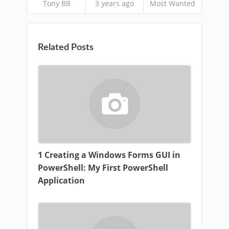
Tony BB
3 years ago
Most Wanted
Related Posts
1 Creating a Windows Forms GUI in
PowerShell: My First PowerShell
Application