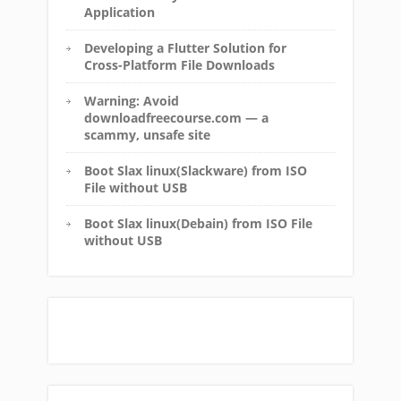
Application
Developing a Flutter Solution for
Cross-Platform File Downloads
Warning: Avoid
downloadfreecourse.com — a
scammy, unsafe site
Boot Slax linux(Slackware) from ISO
File without USB
Boot Slax linux(Debain) from ISO File
without USB