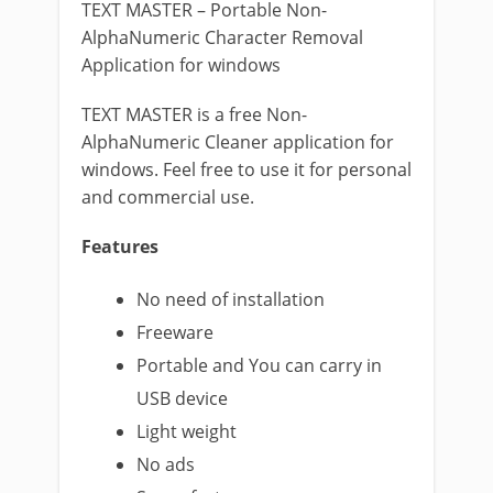
TEXT MASTER – Portable Non-
AlphaNumeric Character Removal
Application for windows
TEXT MASTER is a free Non-
AlphaNumeric Cleaner application for
windows. Feel free to use it for personal
and commercial use.
Features
No need of installation
Freeware
Portable and You can carry in
USB device
Light weight
No ads