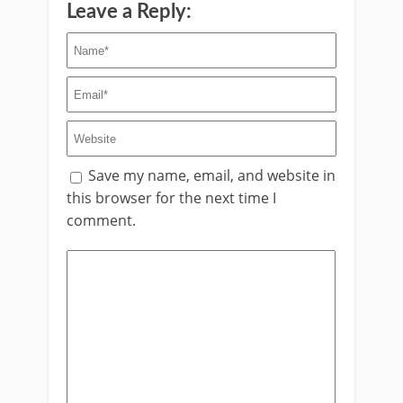
Leave a Reply:
Save my name, email, and website in
this browser for the next time I
comment.