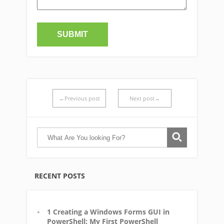
←Previous post
Next post→
RECENT POSTS
1 Creating a Windows Forms GUI in
PowerShell: My First PowerShell