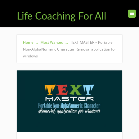
Life Coaching For All
Home
→
Most Wanted
→
TEXT MASTER – Portable
Non-AlphaNumeric Character Removal application for
windows