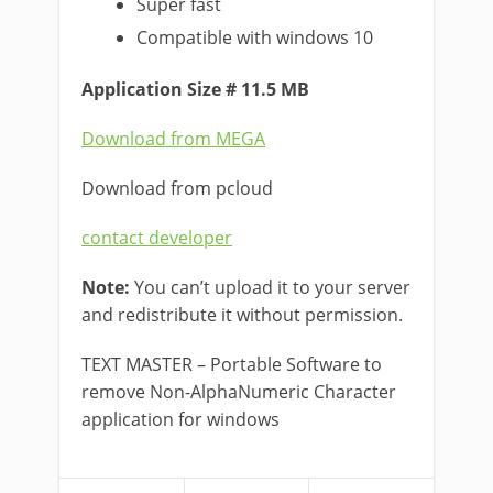
Super fast
Compatible with windows 10
Application Size # 11.5 MB
Download from MEGA
Download from pcloud
contact developer
Note:
You can’t upload it to your server
and redistribute it without permission.
TEXT MASTER – Portable Software to
remove Non-AlphaNumeric Character
application for windows