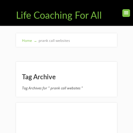
Life Coaching For All
Home
→
prank call websites
Tag Archive
Tag Archives for " prank call websites "