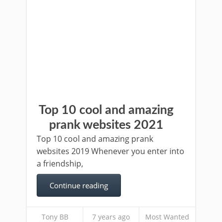
Top 10 cool and amazing
prank websites 2021
Top 10 cool and amazing prank
websites 2019 Whenever you enter into
a friendship,
Continue reading
Tony BB
7 years ago
Most Wanted