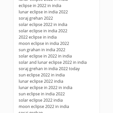
eclipse in 2022 in india
lunar eclipse in india 2022
soraj grehan 2022
solar eclipse 2022 in india
solar eclipse in india 2022
2022 eclipse in india
moon eclipse in india 2022
sun grahan in india 2022
solar eclipse in 2022 in india
solar and lunar eclipse 2022 in india
soraj grehan in india 2022 today
sun eclipse 2022 in india
lunar eclipse 2022 india
lunar eclipse in 2022 in india
sun eclipse in india 2022
solar eclipse 2022 india
moon eclipse 2022 in india
soraj grehan