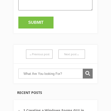
←Previous post
Next post→
RECENT POSTS
1 Creating a Windows Forms GUI in