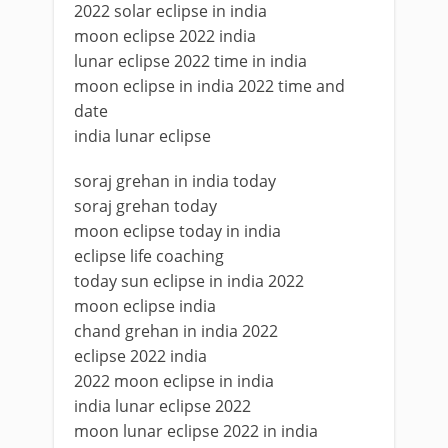
2022 solar eclipse in india
moon eclipse 2022 india
lunar eclipse 2022 time in india
moon eclipse in india 2022 time and
date
india lunar eclipse
soraj grehan in india today
soraj grehan today
moon eclipse today in india
eclipse life coaching
today sun eclipse in india 2022
moon eclipse india
chand grehan in india 2022
eclipse 2022 india
2022 moon eclipse in india
india lunar eclipse 2022
moon lunar eclipse 2022 in india