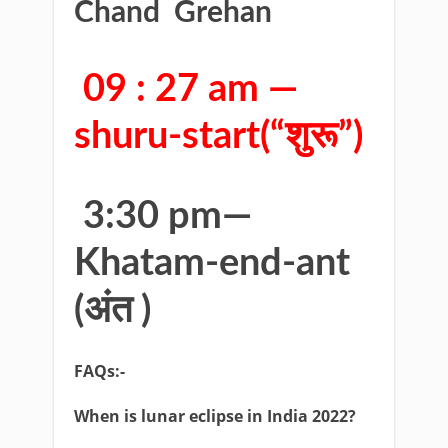
Chand Grehan
09 : 27 am —
shuru-start(“शुरू”)
3:30 pm—
Khatam-end-ant
(अंत )
FAQs:-
When is lunar eclipse in India 2022?