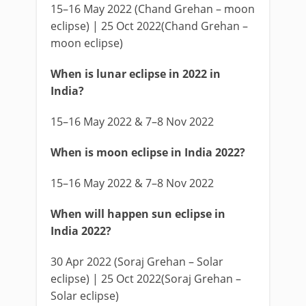
15–16 May 2022 (Chand Grehan – moon
eclipse) | 25 Oct 2022(Chand Grehan –
moon eclipse)
When is lunar eclipse in 2022 in
India?
15–16 May 2022 & 7–8 Nov 2022
When is moon eclipse in India 2022?
15–16 May 2022 & 7–8 Nov 2022
When will happen sun eclipse in
India 2022?
30 Apr 2022 (Soraj Grehan – Solar
eclipse) | 25 Oct 2022(Soraj Grehan –
Solar eclipse)