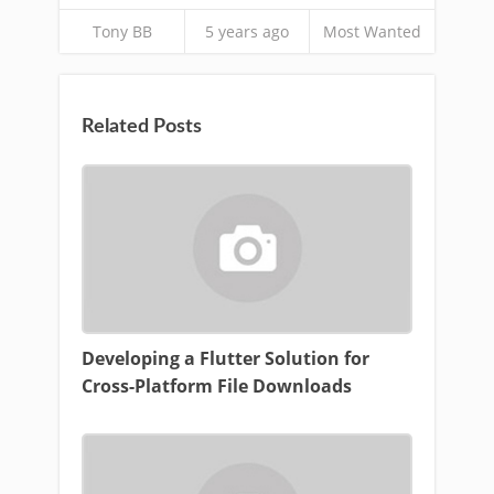
Tony BB
5 years ago
Most Wanted
Related Posts
Developing a Flutter Solution for
Cross-Platform File Downloads