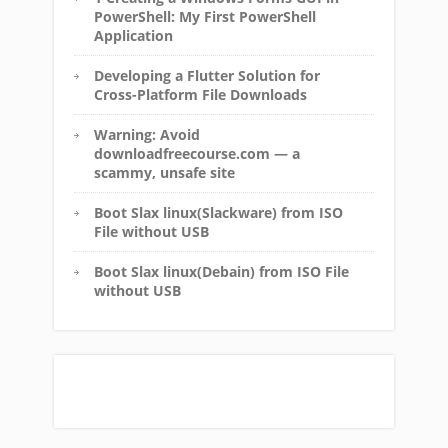
PowerShell: My First PowerShell
Application
Developing a Flutter Solution for
Cross-Platform File Downloads
Warning: Avoid
downloadfreecourse.com — a
scammy, unsafe site
Boot Slax linux(Slackware) from ISO
File without USB
Boot Slax linux(Debain) from ISO File
without USB