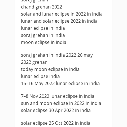
chand grehan 2022
solar and lunar eclipse in 2022 in india
lunar and solar eclipse 2022 in india
lunar eclipse in india
soraj grehan in india
moon eclipse in india
soraj grehan in india 2022 26 may
2022 grehan
today moon eclipse in india
lunar eclipse india
15–16 May 2022 lunar eclipse in india
7–8 Nov 2022 lunar eclipse in india
sun and moon eclipse in 2022 in india
solar eclipse 30 Apr 2022 in india
solar eclipse 25 Oct 2022 in india