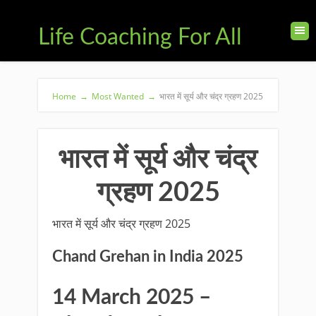
Life Coaching For All
Home
→
Most Wanted
→
भारत में सूर्य और चंद्र ग्रहण 2025
भारत में सूर्य और चंद्र
ग्रहण 2025
भारत में सूर्य और चंद्र ग्रहण 2025
Chand Grehan in India 2025
14 March 2025 –