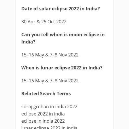
Date of solar eclipse 2022 in India?
30 Apr & 25 Oct 2022
Can you tell when is moon eclipse in
India?
15–16 May & 7–8 Nov 2022
When is lunar eclipse 2022 in India?
15–16 May & 7–8 Nov 2022
Related Search Terms
soraj grehan in india 2022
eclipse 2022 in india
eclipse in india 2022
lunar eclipse 2022 in india