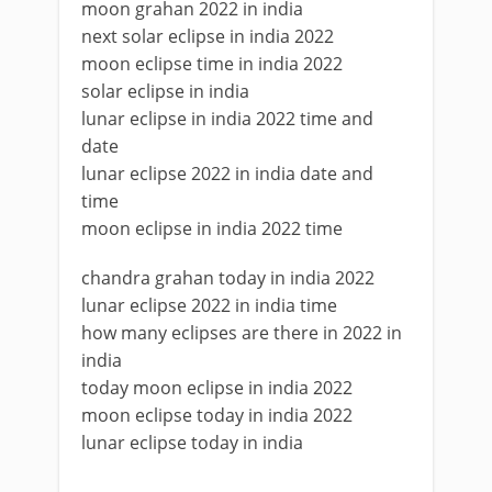
moon grahan 2022 in india
next solar eclipse in india 2022
moon eclipse time in india 2022
solar eclipse in india
lunar eclipse in india 2022 time and
date
lunar eclipse 2022 in india date and
time
moon eclipse in india 2022 time
chandra grahan today in india 2022
lunar eclipse 2022 in india time
how many eclipses are there in 2022 in
india
today moon eclipse in india 2022
moon eclipse today in india 2022
lunar eclipse today in india