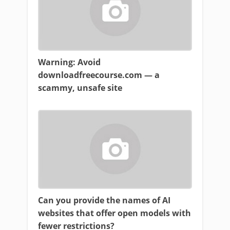
Warning: Avoid
downloadfreecourse.com — a
scammy, unsafe site
Can you provide the names of AI
websites that offer open models with
fewer restrictions?