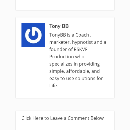
Tony BB
TonyBB is a Coach ,
marketer, hypnotist and a
founder of RSKVF
Production who
specializes in providing
simple, affordable, and
easy to use solutions for
Life.
Click Here to Leave a Comment Below