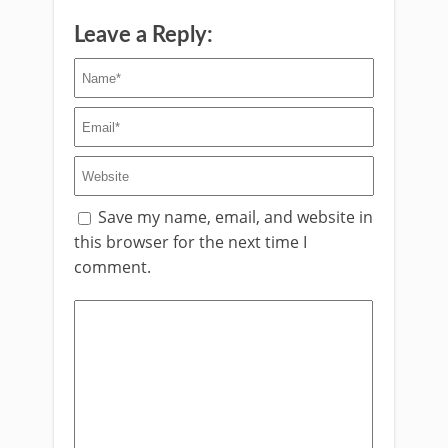
Leave a Reply:
Save my name, email, and website in
this browser for the next time I
comment.