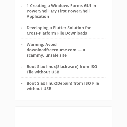
1 Creating a Windows Forms GUI in
PowerShell: My First PowerShell
Application
Developing a Flutter Solution for
Cross-Platform File Downloads
Warning: Avoid
downloadfreecourse.com — a
scammy, unsafe site
Boot Slax linux(Slackware) from ISO
File without USB
Boot Slax linux(Debain) from ISO File
without USB