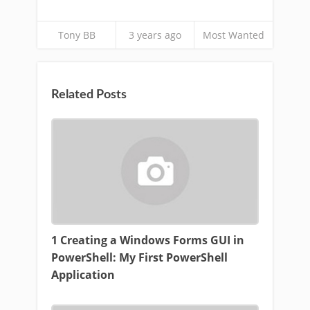
Tony BB
3 years ago
Most Wanted
Related Posts
1 Creating a Windows Forms GUI in
PowerShell: My First PowerShell
Application