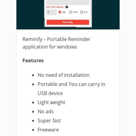
Reminify – Portable Reminder
application for windows
Features
No need of installation
Portable and You can carry in
USB device
Light weight
No ads
Super fast
Freeware