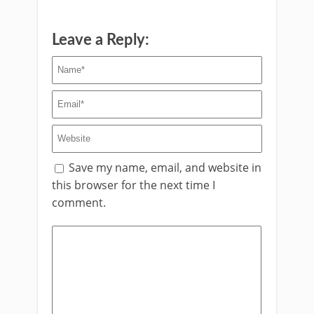
Leave a Reply:
Save my name, email, and website in
this browser for the next time I
comment.