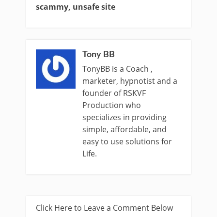
scammy, unsafe site
Tony BB
TonyBB is a Coach ,
marketer, hypnotist and a
founder of RSKVF
Production who
specializes in providing
simple, affordable, and
easy to use solutions for
Life.
Click Here to Leave a Comment Below