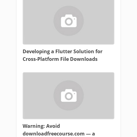
Developing a Flutter Solution for
Cross-Platform File Downloads
Warning: Avoid
downloadfreecourse.com — a