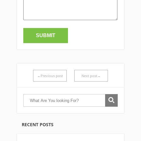
←Previous post
Next post→
RECENT POSTS