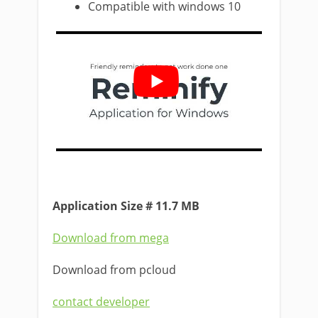
Compatible with windows 10
Application Size # 11.7 MB
Download from mega
Download from pcloud
contact developer