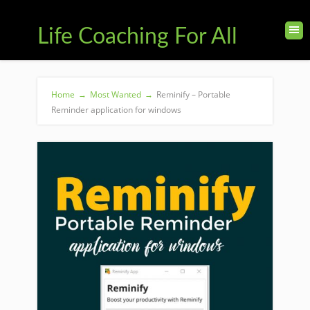
Life Coaching For All
Home
→
Most Wanted
→
Reminify – Portable
Reminder application for windows