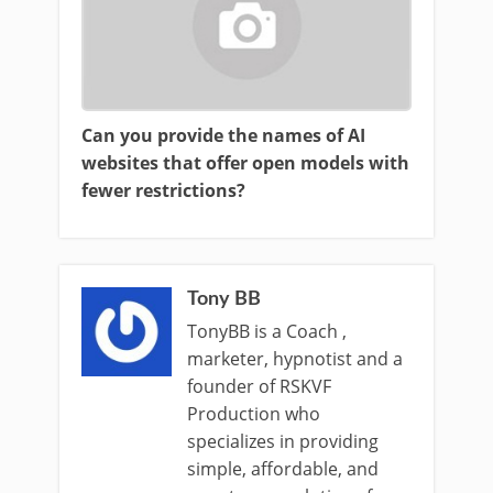
Can you provide the names of AI
websites that offer open models with
fewer restrictions?
Tony BB
TonyBB is a Coach ,
marketer, hypnotist and a
founder of RSKVF
Production who
specializes in providing
simple, affordable, and