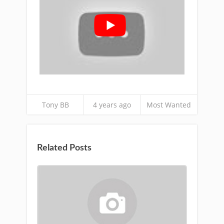
Tony BB
4 years ago
Most Wanted
Related Posts