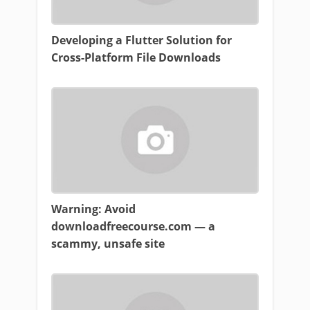
Developing a Flutter Solution for
Cross-Platform File Downloads
Warning: Avoid
downloadfreecourse.com — a
scammy, unsafe site