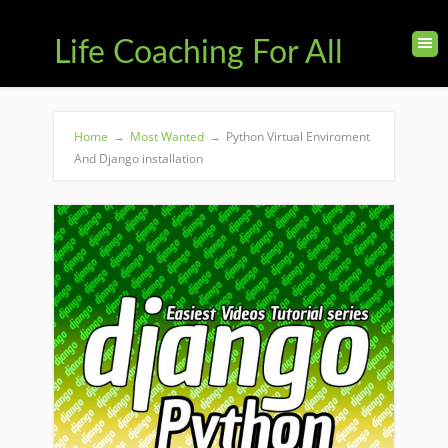
Life Coaching For All
Home
→
Most Wanted
→
Python Virtual Enviroment
And Django installation