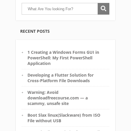
RECENT POSTS
1 Creating a Windows Forms GUI in
PowerShell: My First PowerShell
Application
Developing a Flutter Solution for
Cross-Platform File Downloads
Warning: Avoid
downloadfreecourse.com — a
scammy, unsafe site
Boot Slax linux(Slackware) from ISO
File without USB