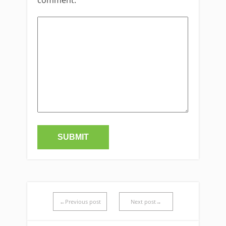
←Previous post
Next post→