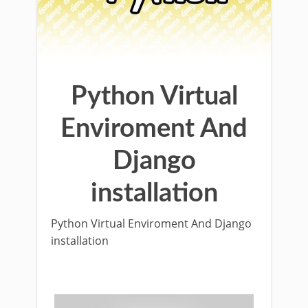
Python Virtual
Enviroment And
Django
installation
Python Virtual Enviroment And Django
installation