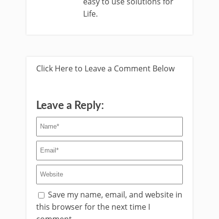
easy to use solutions for
Life.
Click Here to Leave a Comment Below
Leave a Reply:
Save my name, email, and website in
this browser for the next time I
comment.