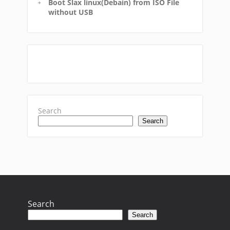
Boot Slax linux(Debain) from ISO File
without USB
Search
Search
Search
Search