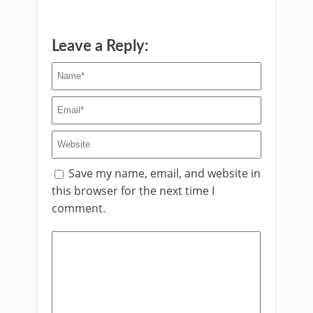
Leave a Reply:
Save my name, email, and website in
this browser for the next time I
comment.