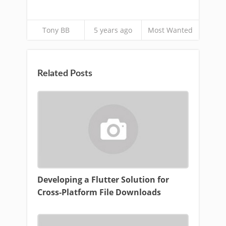
Tony BB
5 years ago
Most Wanted
Related Posts
Developing a Flutter Solution for
Cross-Platform File Downloads