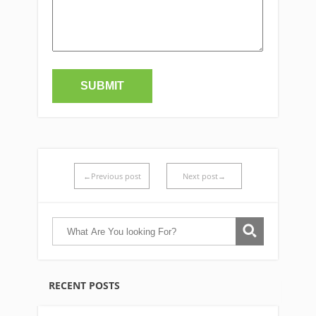
←Previous post
Next post→
RECENT POSTS