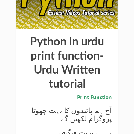
Python in urdu
print function-
Urdu Written
tutorial
Print Function
آج ہم پائیدون کا بہت چھوٹا
پروگرام لکھیں گے۔
یہ ہے پرنٹ فنگشن۔