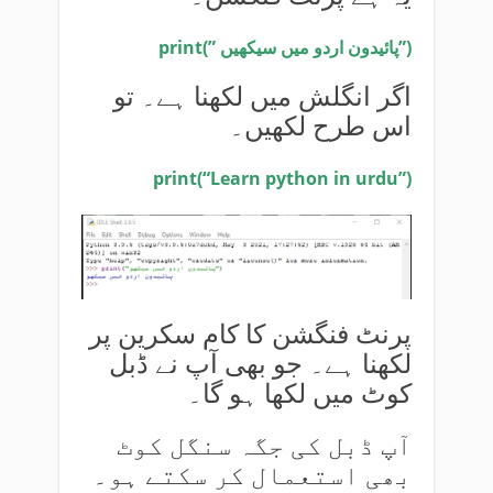
print(” پائیدون اردو میں سیکھیں”)
اگر انگلش میں لکھنا ہے۔ تو
اس طرح لکھیں۔
print(“Learn python in urdu”)
پرنٹ فنگشن کا کام سکرین پر
لکھنا ہے۔ جو بھی آپ نے ڈبل
کوٹ میں لکھا ہو گا۔
آپ ڈبل کی جگہ سنگل کوٹ
بھی استعمال کر سکتے ہو۔