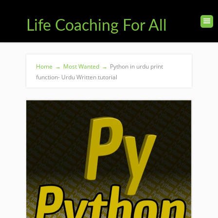
Life Coaching For All
Home
→
Most Wanted
→
Python in urdu print
function- Urdu Written tutorial