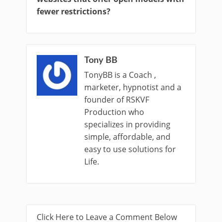
fewer restrictions?
Tony BB
TonyBB is a Coach ,
marketer, hypnotist and a
founder of RSKVF
Production who
specializes in providing
simple, affordable, and
easy to use solutions for
Life.
Click Here to Leave a Comment Below