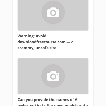
Warning: Avoid
downloadfreecourse.com — a
scammy, unsafe site
Can you provide the names of AI
websites that offer open models with