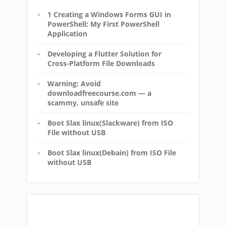
1 Creating a Windows Forms GUI in
PowerShell: My First PowerShell
Application
Developing a Flutter Solution for
Cross-Platform File Downloads
Warning: Avoid
downloadfreecourse.com — a
scammy, unsafe site
Boot Slax linux(Slackware) from ISO
File without USB
Boot Slax linux(Debain) from ISO File
without USB