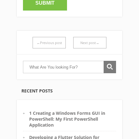
←Previous post
Next post→
RECENT POSTS
1 Creating a Windows Forms GUI in
PowerShell: My First PowerShell
Application
Developing a Flutter Solution for