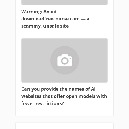
Warning: Avoid
downloadfreecourse.com — a
scammy, unsafe site
Can you provide the names of AI
websites that offer open models with
fewer restrictions?