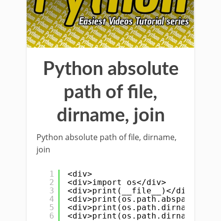
Python absolute
path of file,
dirname, join
Python absolute path of file, dirname,
join
1
<div>
2
<div>import os</div>
3
<div>print(__file__)</div>
4
<div>print(os.path.abspath(__fi
5
<div>print(os.path.dirname(__fi
6
<div>print(os.path.dirname(os.p