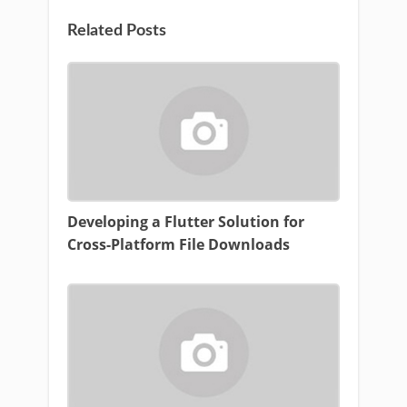
Related Posts
Developing a Flutter Solution for
Cross-Platform File Downloads