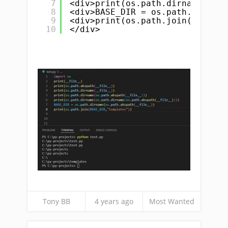
7
<div>print(os.path.dirname(os.p
8
<div>BASE_DIR = os.path.dirname
9
<div>print(os.path.join(BASE_DI
10
</div>
Tony BB
4 years ago
Most Wanted