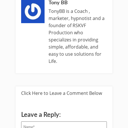
Tony BB
TonyBB is a Coach ,
marketer, hypnotist and a
founder of RSKVF
Production who
specializes in providing
simple, affordable, and
easy to use solutions for
Life.
Click Here to Leave a Comment Below
Leave a Reply: