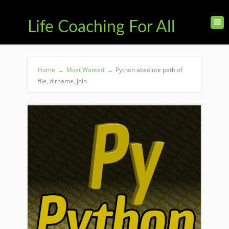
Life Coaching For All
Home
→
Most Wanted
→
Python absolute path of
file, dirname, join