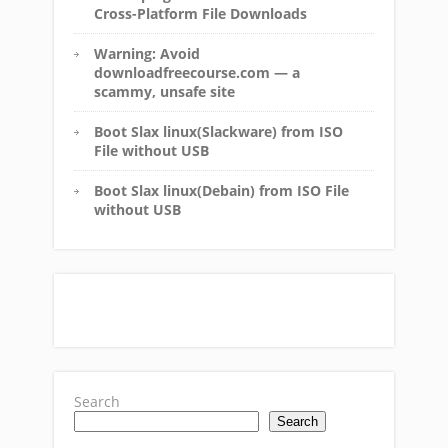
Cross-Platform File Downloads
Warning: Avoid
downloadfreecourse.com — a
scammy, unsafe site
Boot Slax linux(Slackware) from ISO
File without USB
Boot Slax linux(Debain) from ISO File
without USB
Search
Search