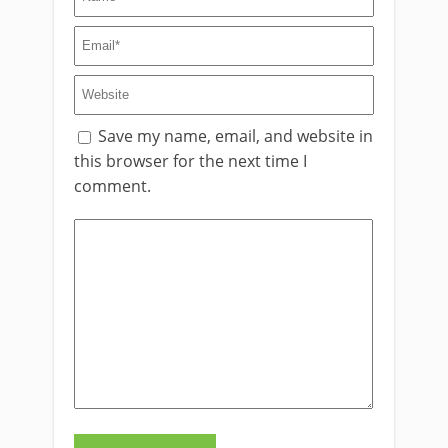
Save my name, email, and website in
this browser for the next time I
comment.