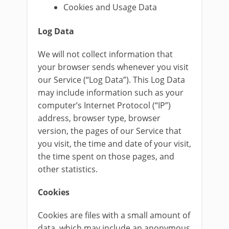
Cookies and Usage Data
Log Data
We will not collect information that
your browser sends whenever you visit
our Service (“Log Data”). This Log Data
may include information such as your
computer’s Internet Protocol (“IP”)
address, browser type, browser
version, the pages of our Service that
you visit, the time and date of your visit,
the time spent on those pages, and
other statistics.
Cookies
Cookies are files with a small amount of
data, which may include an anonymous