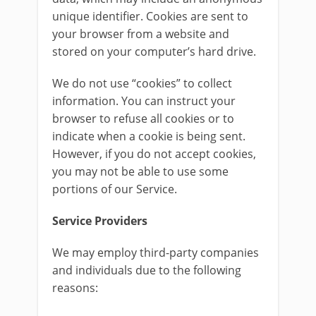
unique identifier. Cookies are sent to
your browser from a website and
stored on your computer’s hard drive.
We do not use “cookies” to collect
information. You can instruct your
browser to refuse all cookies or to
indicate when a cookie is being sent.
However, if you do not accept cookies,
you may not be able to use some
portions of our Service.
Service Providers
We may employ third-party companies
and individuals due to the following
reasons: