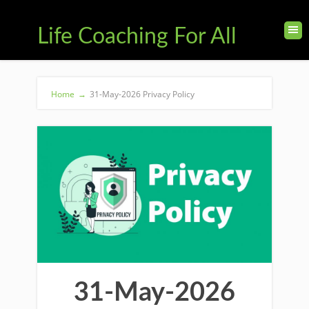
Life Coaching For All
Home
→
31-May-2026 Privacy Policy
31-May-2026