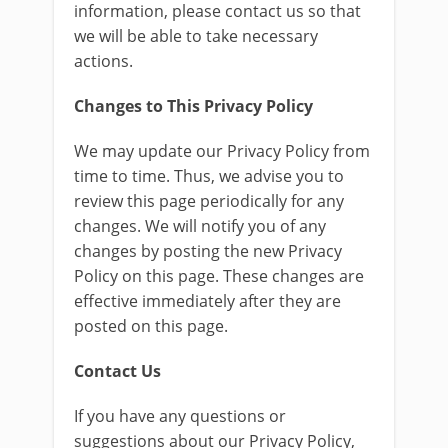
information, please contact us so that
we will be able to take necessary
actions.
Changes to This Privacy Policy
We may update our Privacy Policy from
time to time. Thus, we advise you to
review this page periodically for any
changes. We will notify you of any
changes by posting the new Privacy
Policy on this page. These changes are
effective immediately after they are
posted on this page.
Contact Us
If you have any questions or
suggestions about our Privacy Policy,