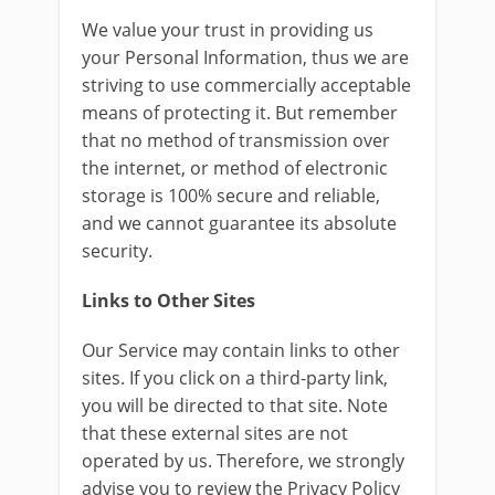
We value your trust in providing us
your Personal Information, thus we are
striving to use commercially acceptable
means of protecting it. But remember
that no method of transmission over
the internet, or method of electronic
storage is 100% secure and reliable,
and we cannot guarantee its absolute
security.
Links to Other Sites
Our Service may contain links to other
sites. If you click on a third-party link,
you will be directed to that site. Note
that these external sites are not
operated by us. Therefore, we strongly
advise you to review the Privacy Policy