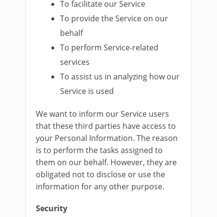
To facilitate our Service
To provide the Service on our
behalf
To perform Service-related
services
To assist us in analyzing how our
Service is used
We want to inform our Service users
that these third parties have access to
your Personal Information. The reason
is to perform the tasks assigned to
them on our behalf. However, they are
obligated not to disclose or use the
information for any other purpose.
Security