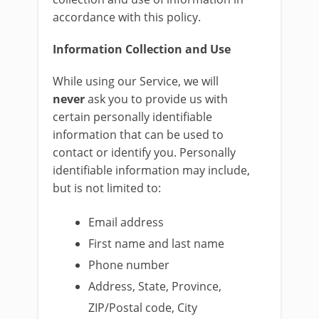
accordance with this policy.
Information Collection and Use
While using our Service, we will
never
ask you to provide us with
certain personally identifiable
information that can be used to
contact or identify you. Personally
identifiable information may include,
but is not limited to:
Email address
First name and last name
Phone number
Address, State, Province,
ZIP/Postal code, City