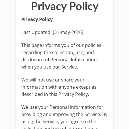
Privacy Policy
Privacy Policy
Last Updated: [31-may-2026]
This page informs you of our policies
regarding the collection, use, and
disclosure of Personal Information
when you use our Service.
We will not use or share your
information with anyone except as
described in this Privacy Policy.
We use your Personal Information for
providing and improving the Service. By
using the Service, you agree to the
collection and use of information in