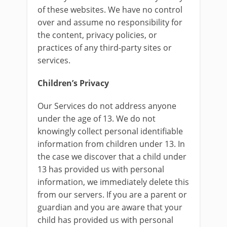
of these websites. We have no control
over and assume no responsibility for
the content, privacy policies, or
practices of any third-party sites or
services.
Children’s Privacy
Our Services do not address anyone
under the age of 13. We do not
knowingly collect personal identifiable
information from children under 13. In
the case we discover that a child under
13 has provided us with personal
information, we immediately delete this
from our servers. If you are a parent or
guardian and you are aware that your
child has provided us with personal