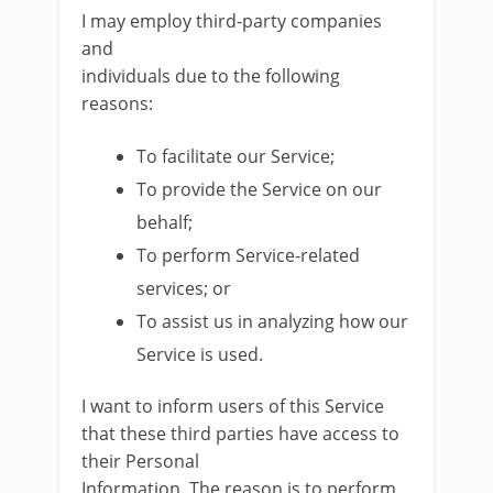
I may employ third-party companies
and
individuals due to the following
reasons:
To facilitate our Service;
To provide the Service on our
behalf;
To perform Service-related
services; or
To assist us in analyzing how our
Service is used.
I want to inform users of this Service
that these third parties have access to
their Personal
Information. The reason is to perform