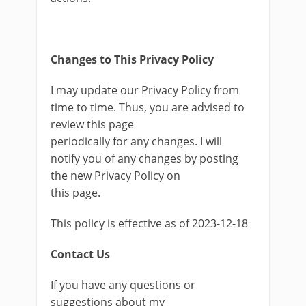
Changes to This Privacy Policy
I may update our Privacy Policy from
time to time. Thus, you are advised to
review this page
periodically for any changes. I will
notify you of any changes by posting
the new Privacy Policy on
this page.
This policy is effective as of 2023-12-18
Contact Us
If you have any questions or
suggestions about my