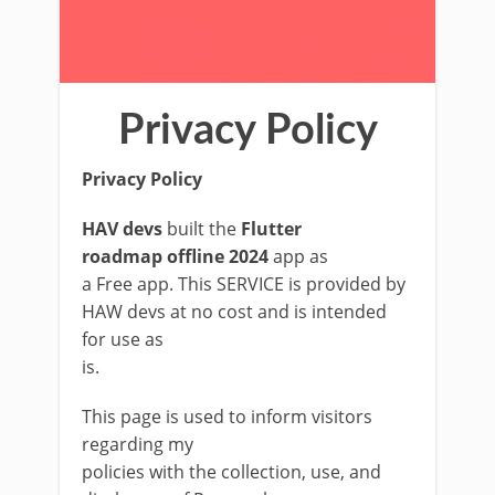
Privacy Policy
Privacy Policy
HAV devs
built the
Flutter
roadmap offline 2024
app as
a Free app. This SERVICE is provided by
HAW devs at no cost and is intended
for use as
is.
This page is used to inform visitors
regarding my
policies with the collection, use, and