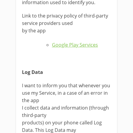
information used to identify you.
Link to the privacy policy of third-party
service providers used
by the app
Google Play Services
Log Data
I want to inform you that whenever you
use my Service, in a case of an error in
the app
I collect data and information (through
third-party
products) on your phone called Log
Data. This Log Data may