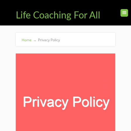
Life Coaching For All
Home
→
Privacy Policy