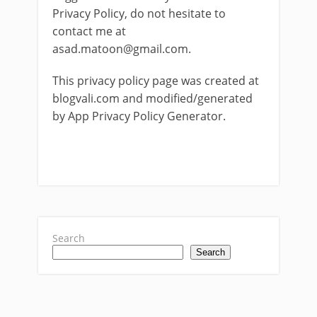
Privacy Policy, do not hesitate to
contact me at
asad.matoon@gmail.com
.
This privacy policy page was created at
blogvali.com and modified/generated
by App Privacy Policy Generator.
Search
Search