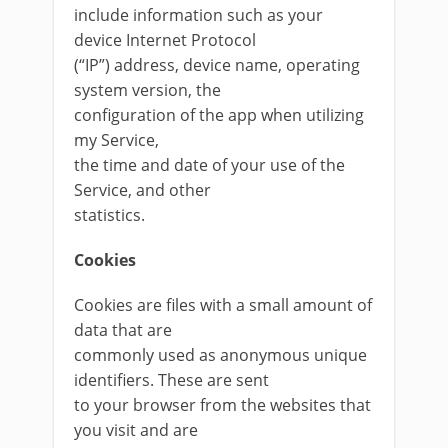
include information such as your
device Internet Protocol
(“IP”) address, device name, operating
system version, the
configuration of the app when utilizing
my Service,
the time and date of your use of the
Service, and other
statistics.
Cookies
Cookies are files with a small amount of
data that are
commonly used as anonymous unique
identifiers. These are sent
to your browser from the websites that
you visit and are