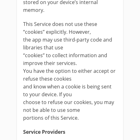
stored on your device’s internal
memory.
This Service does not use these
“cookies” explicitly. However,
the app may use third-party code and
libraries that use
“cookies” to collect information and
improve their services.
You have the option to either accept or
refuse these cookies
and know when a cookie is being sent
to your device. If you
choose to refuse our cookies, you may
not be able to use some
portions of this Service.
Service Providers