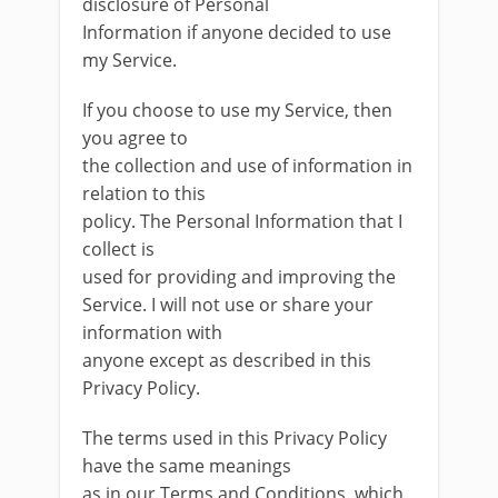
disclosure of Personal
Information if anyone decided to use
my Service.
If you choose to use my Service, then
you agree to
the collection and use of information in
relation to this
policy. The Personal Information that I
collect is
used for providing and improving the
Service. I will not use or share your
information with
anyone except as described in this
Privacy Policy.
The terms used in this Privacy Policy
have the same meanings
as in our Terms and Conditions, which