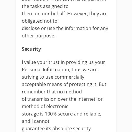
the tasks assigned to
them on our behalf. However, they are
obligated not to
disclose or use the information for any
other purpose.
Security
I value your trust in providing us your
Personal Information, thus we are
striving to use commercially
acceptable means of protecting it. But
remember that no method
of transmission over the internet, or
method of electronic
storage is 100% secure and reliable,
and I cannot
guarantee its absolute security.