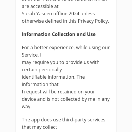
are accessible at
Surah Yaseen offline 2024 unless
otherwise defined in this Privacy Policy.
Information Collection and Use
For a better experience, while using our
Service, I
may require you to provide us with
certain personally
identifiable information. The
information that
I request will be retained on your
device and is not collected by me in any
way.
The app does use third-party services
that may collect