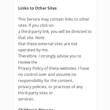
Links to Other Sites
This Service may contain links to other
sites. If you click on
a third-party link, you will be directed to
that site. Note
that these external sites are not
operated by me.
Therefore, I strongly advise you to
review the
Privacy Policy of these websites. I have
no control over and assume no
responsibility for the content,
privacy policies, or practices of any
third-party sites or
services.