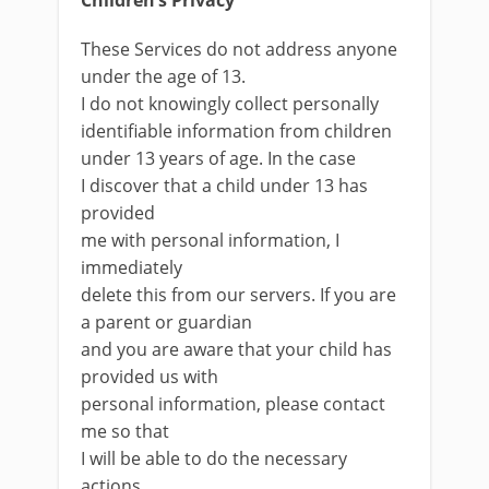
Children’s Privacy
These Services do not address anyone
under the age of 13.
I do not knowingly collect personally
identifiable information from children
under 13 years of age. In the case
I discover that a child under 13 has
provided
me with personal information, I
immediately
delete this from our servers. If you are
a parent or guardian
and you are aware that your child has
provided us with
personal information, please contact
me so that
I will be able to do the necessary
actions.