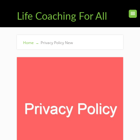
Life Coaching For All
Home
→
Privacy Policy New