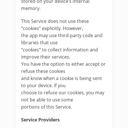
stored on your device’s internal
memory.
This Service does not use these
“cookies” explicitly. However,
the app may use third-party code and
libraries that use
“cookies” to collect information and
improve their services.
You have the option to either accept or
refuse these cookies
and know when a cookie is being sent
to your device. If you
choose to refuse our cookies, you may
not be able to use some
portions of this Service.
Service Providers