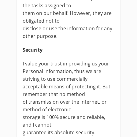
the tasks assigned to
them on our behalf. However, they are
obligated not to
disclose or use the information for any
other purpose.
Security
I value your trust in providing us your
Personal Information, thus we are
striving to use commercially
acceptable means of protecting it. But
remember that no method
of transmission over the internet, or
method of electronic
storage is 100% secure and reliable,
and I cannot
guarantee its absolute security.