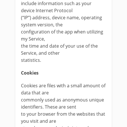
include information such as your
device Internet Protocol
(“IP”) address, device name, operating
system version, the
configuration of the app when utilizing
my Service,
the time and date of your use of the
Service, and other
statistics.
Cookies
Cookies are files with a small amount of
data that are
commonly used as anonymous unique
identifiers. These are sent
to your browser from the websites that
you visit and are