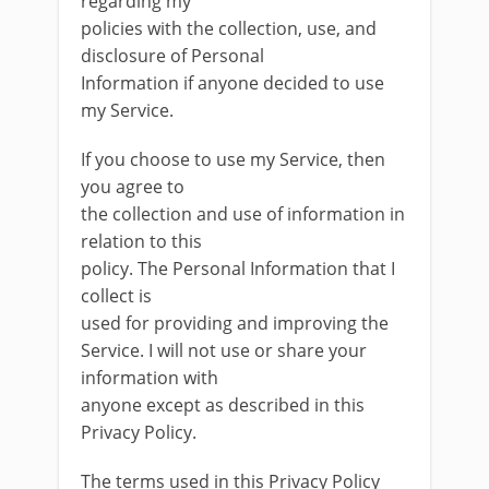
regarding my
policies with the collection, use, and
disclosure of Personal
Information if anyone decided to use
my Service.
If you choose to use my Service, then
you agree to
the collection and use of information in
relation to this
policy. The Personal Information that I
collect is
used for providing and improving the
Service. I will not use or share your
information with
anyone except as described in this
Privacy Policy.
The terms used in this Privacy Policy