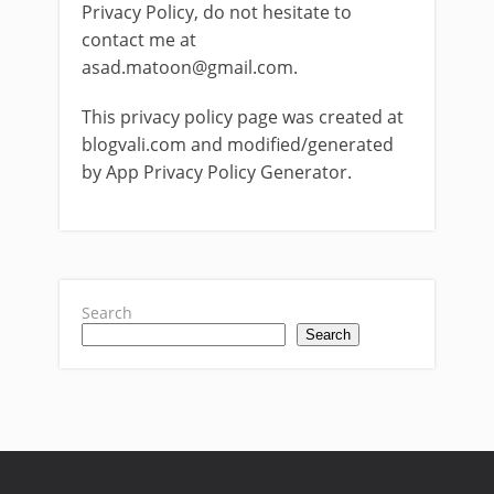
Privacy Policy, do not hesitate to
contact me at
asad.matoon@gmail.com
.
This privacy policy page was created at
blogvali.com and modified/generated
by App Privacy Policy Generator.
Search
Search