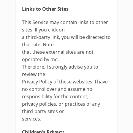
Links to Other Sites
This Service may contain links to other
sites. If you click on
a third-party link, you will be directed to
that site. Note
that these external sites are not
operated by me.
Therefore, I strongly advise you to
review the
Privacy Policy of these websites. I have
no control over and assume no
responsibility for the content,
privacy policies, or practices of any
third-party sites or
services.
Children’s Privacy