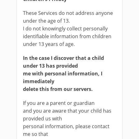
These Services do not address anyone
under the age of 13.
I do not knowingly collect personally
identifiable information from children
under 13 years of age.
In the case
I discover that a child
under 13 has provided
me with personal information, I
immediately
delete this from our servers.
If you are a parent or guardian
and you are aware that your child has
provided us with
personal information, please contact
me so that