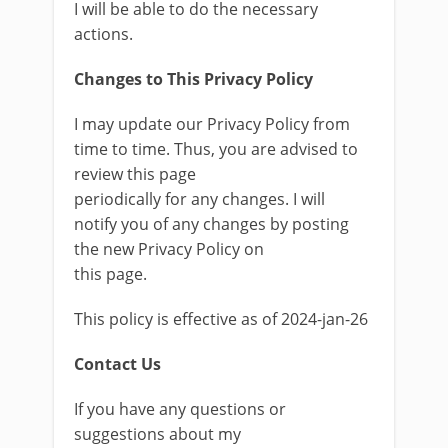
I will be able to do the necessary
actions.
Changes to This Privacy Policy
I may update our Privacy Policy from
time to time. Thus, you are advised to
review this page
periodically for any changes. I will
notify you of any changes by posting
the new Privacy Policy on
this page.
This policy is effective as of 2024-jan-26
Contact Us
If you have any questions or
suggestions about my