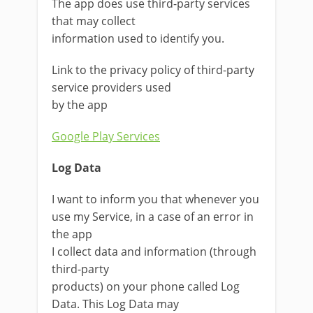
The app does use third-party services
that may collect
information used to identify you.
Link to the privacy policy of third-party
service providers used
by the app
Google Play Services
Log Data
I want to inform you that whenever you
use my Service, in a case of an error in
the app
I collect data and information (through
third-party
products) on your phone called Log
Data. This Log Data may