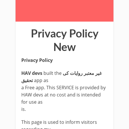
Privacy Policy
New
Privacy Policy
HAV devs
built the
غیر معتبر روایات کی
تحقیق
app as
a Free app. This SERVICE is provided by
HAW devs at no cost and is intended
for use as
is.
This page is used to inform visitors