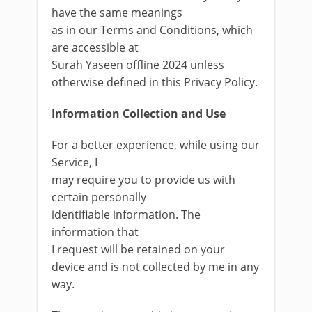
have the same meanings
as in our Terms and Conditions, which
are accessible at
Surah Yaseen offline 2024 unless
otherwise defined in this Privacy Policy.
Information Collection and Use
For a better experience, while using our
Service, I
may require you to provide us with
certain personally
identifiable information. The
information that
I request will be retained on your
device and is not collected by me in any
way.