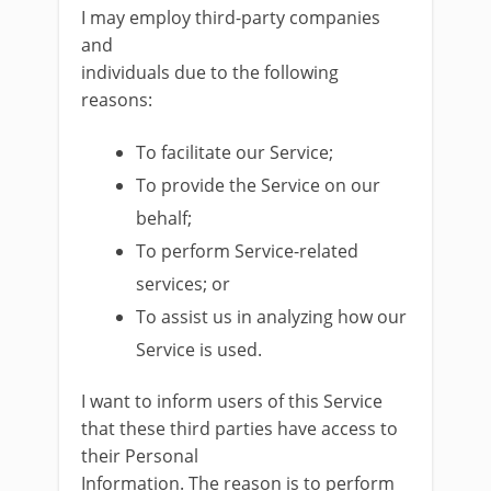
I may employ third-party companies
and
individuals due to the following
reasons:
To facilitate our Service;
To provide the Service on our
behalf;
To perform Service-related
services; or
To assist us in analyzing how our
Service is used.
I want to inform users of this Service
that these third parties have access to
their Personal
Information. The reason is to perform