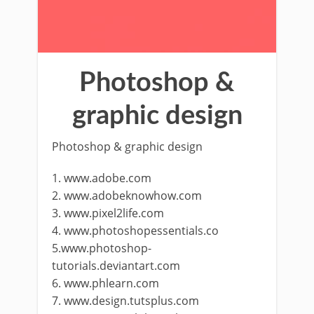
Photoshop &
graphic design
Photoshop & graphic design
1. www.adobe.com
2. www.adobeknowhow.com
3. www.pixel2life.com
4. www.photoshopessentials.co
5.www.photoshop-
tutorials.deviantart.com
6. www.phlearn.com
7. www.design.tutsplus.com