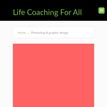
Life Coaching For All
Home
→
Photoshop & graphic design