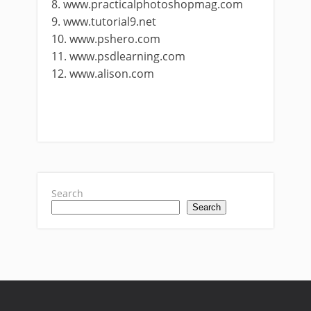
8. www.practicalphotoshopmag.com
9. www.tutorial9.net
10. www.pshero.com
11. www.psdlearning.com
12. www.alison.com
Search
Search