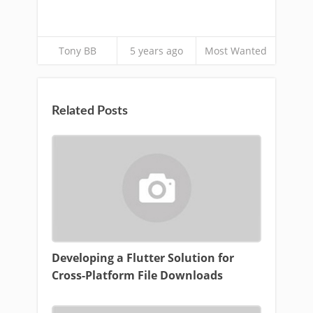
Tony BB
5 years ago
Most Wanted
Related Posts
Developing a Flutter Solution for
Cross-Platform File Downloads