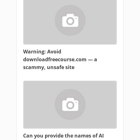
Warning: Avoid
downloadfreecourse.com — a
scammy, unsafe site
Can you provide the names of AI