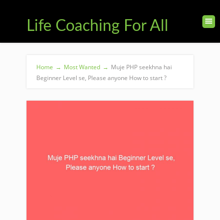
Life Coaching For All
Home
→
Most Wanted
→
Muje PHP seekhna hai
Beginner Level se, Please anyone How to start ?