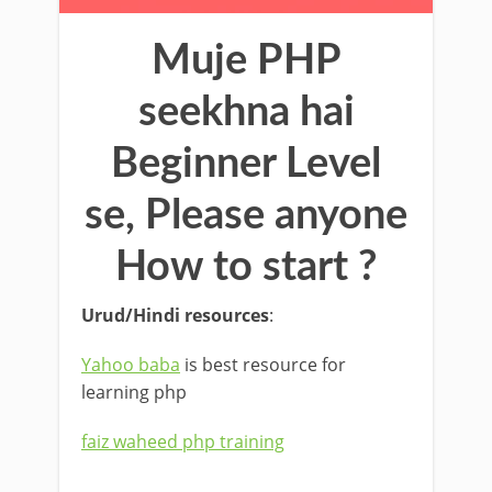
Muje PHP
seekhna hai
Beginner Level
se, Please anyone
How to start ?
Urud/Hindi resources
:
Yahoo baba
is best resource for
learning php
faiz waheed php training