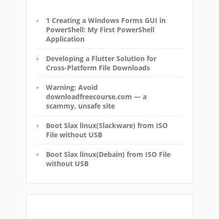
1 Creating a Windows Forms GUI in
PowerShell: My First PowerShell
Application
Developing a Flutter Solution for
Cross-Platform File Downloads
Warning: Avoid
downloadfreecourse.com — a
scammy, unsafe site
Boot Slax linux(Slackware) from ISO
File without USB
Boot Slax linux(Debain) from ISO File
without USB