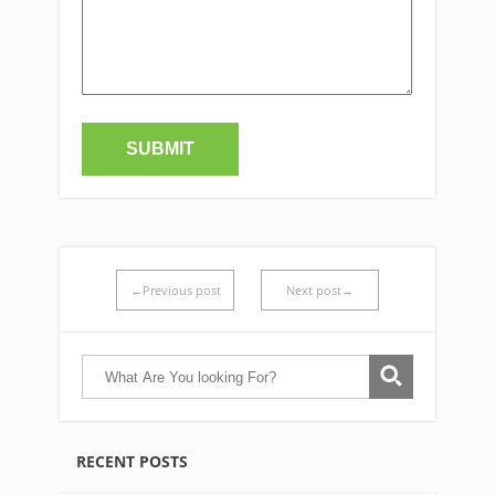
←Previous post
Next post→
RECENT POSTS