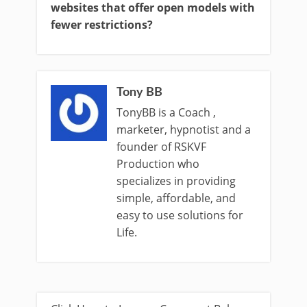
websites that offer open models with
fewer restrictions?
Tony BB
TonyBB is a Coach ,
marketer, hypnotist and a
founder of RSKVF
Production who
specializes in providing
simple, affordable, and
easy to use solutions for
Life.