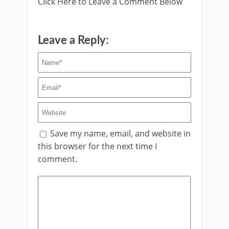
Click Here to Leave a Comment Below
Leave a Reply:
Save my name, email, and website in
this browser for the next time I
comment.