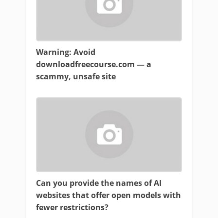
Warning: Avoid
downloadfreecourse.com — a
scammy, unsafe site
Can you provide the names of AI
websites that offer open models with
fewer restrictions?