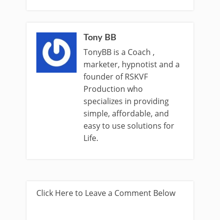
Tony BB
TonyBB is a Coach ,
marketer, hypnotist and a
founder of RSKVF
Production who
specializes in providing
simple, affordable, and
easy to use solutions for
Life.
Click Here to Leave a Comment Below