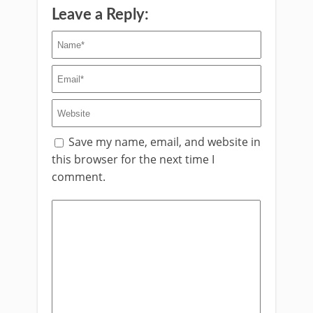
Leave a Reply:
Save my name, email, and website in
this browser for the next time I
comment.