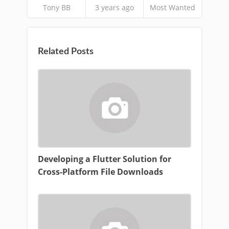
Tony BB
3 years ago
Most Wanted
Related Posts
Developing a Flutter Solution for
Cross-Platform File Downloads