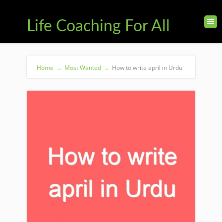
Life Coaching For All
Home
→
Most Wanted
→
How to write april in Urdu