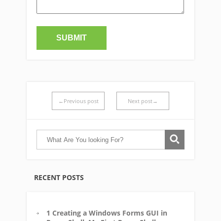
←Previous post
Next post→
RECENT POSTS
1 Creating a Windows Forms GUI in