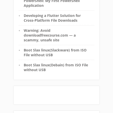
PowerShell: My First PowerShell
Application
Developing a Flutter Solution for
Cross-Platform File Downloads
Warning: Avoid
downloadfreecourse.com — a
scammy, unsafe site
Boot Slax linux(Slackware) from ISO
File without USB
Boot Slax linux(Debain) from ISO File
without USB