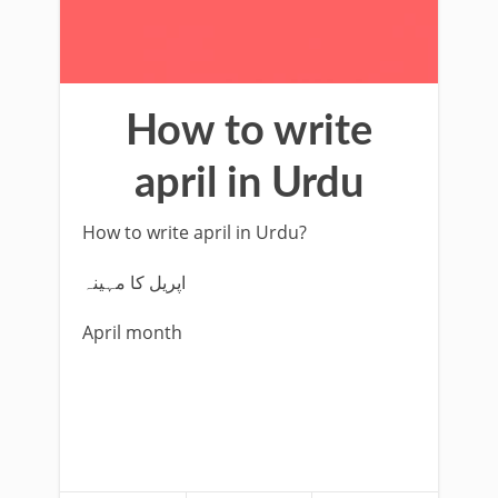
How to write
april in Urdu
How to write april in Urdu?
اپریل کا مہینہ
April month