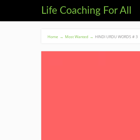
Life Coaching For All
Home
→
Most Wanted
→
HINDI URDU WORDS # 3