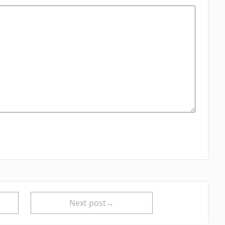
Next post→