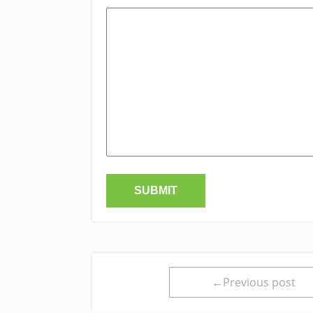
←Previous post