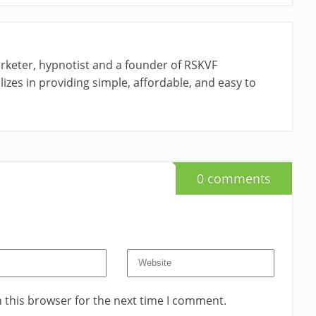
rketer, hypnotist and a founder of RSKVF
izes in providing simple, affordable, and easy to
0 comments
 this browser for the next time I comment.