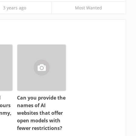
3 years ago
Most Wanted
d
Can you provide the
ours
names of AI
ammy,
websites that offer
open models with
fewer restrictions?