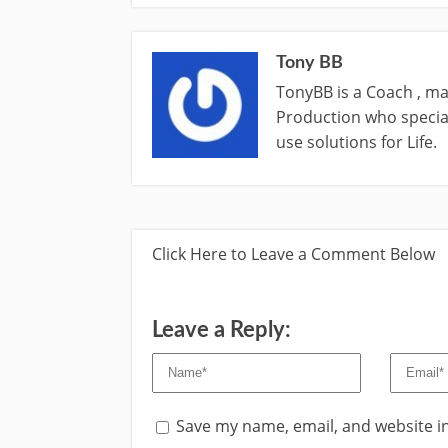
Tony BB
TonyBB is a Coach , ma
Production who special
use solutions for Life.
Click Here to Leave a Comment Below
Leave a Reply:
Save my name, email, and website in