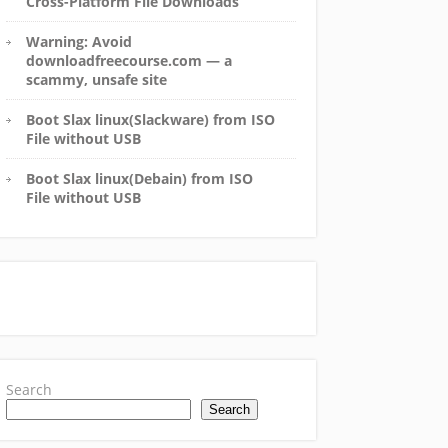
Cross-Platform File Downloads
Warning: Avoid
downloadfreecourse.com — a
scammy, unsafe site
Boot Slax linux(Slackware) from ISO
File without USB
Boot Slax linux(Debain) from ISO
File without USB
Search
Search