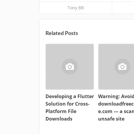
Tony BB
Related Posts
Developing a Flutter
Warning: Avoi
Solution for Cross-
downloadfreec
Platform File
e.com — a sc
Downloads
unsafe site