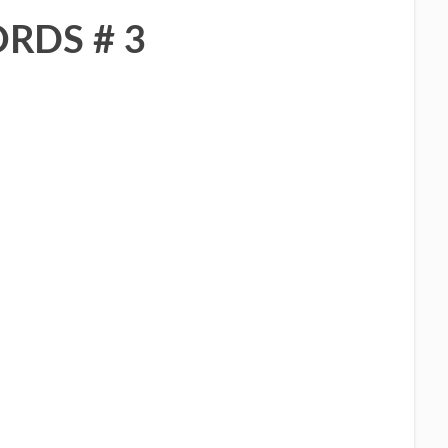
RDS # 3