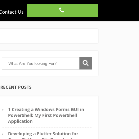
Contact Us
RECENT POSTS
1 Creating a Windows Forms GUI in
PowerShell: My First PowerShell
Application
Developing a Flutter Solution for