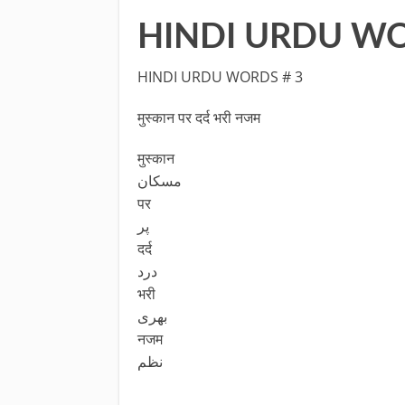
HINDI URDU WO
HINDI URDU WORDS # 3
मुस्कान पर दर्द भरी नजम
मुस्कान
مسکان
पर
پر
दर्द
درد
भरी
بھری
नजम
نظم