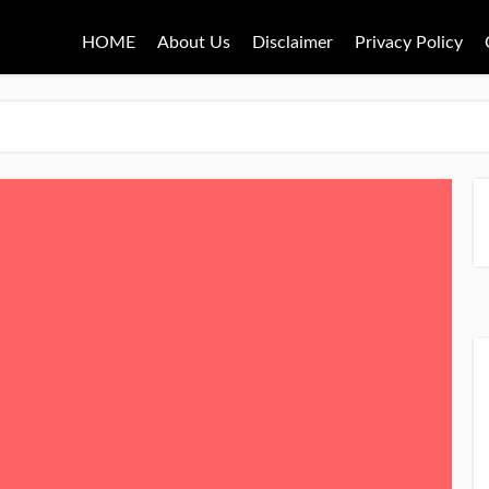
HOME
About Us
Disclaimer
Privacy Policy