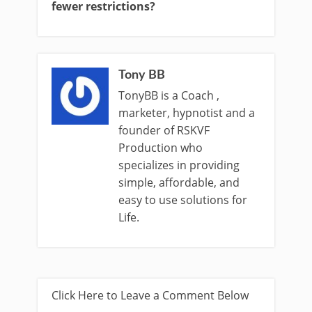
fewer restrictions?
Tony BB
TonyBB is a Coach ,
marketer, hypnotist and a
founder of RSKVF
Production who
specializes in providing
simple, affordable, and
easy to use solutions for
Life.
Click Here to Leave a Comment Below