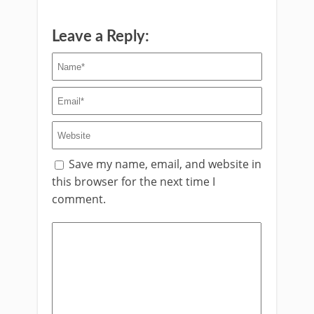
Leave a Reply:
Save my name, email, and website in
this browser for the next time I
comment.