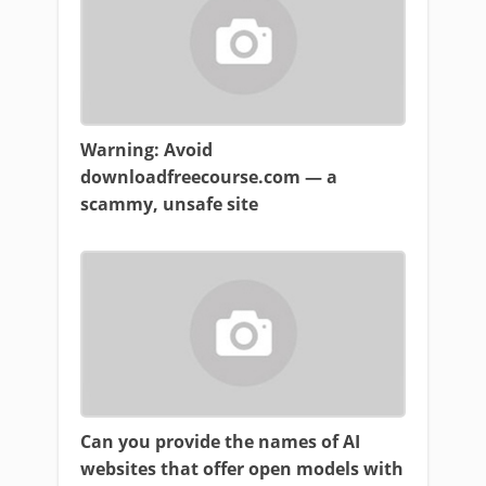
Warning: Avoid
downloadfreecourse.com — a
scammy, unsafe site
Can you provide the names of AI
websites that offer open models with