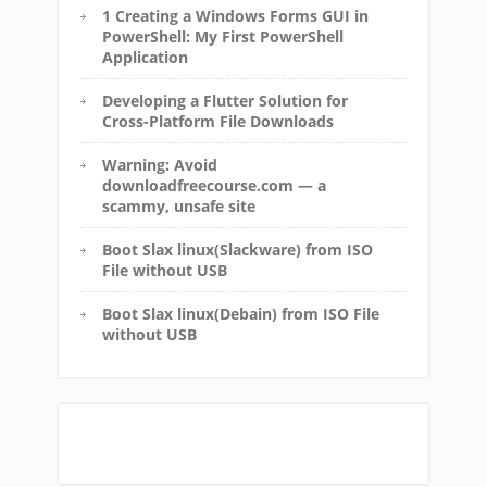
1 Creating a Windows Forms GUI in
PowerShell: My First PowerShell
Application
Developing a Flutter Solution for
Cross-Platform File Downloads
Warning: Avoid
downloadfreecourse.com — a
scammy, unsafe site
Boot Slax linux(Slackware) from ISO
File without USB
Boot Slax linux(Debain) from ISO File
without USB