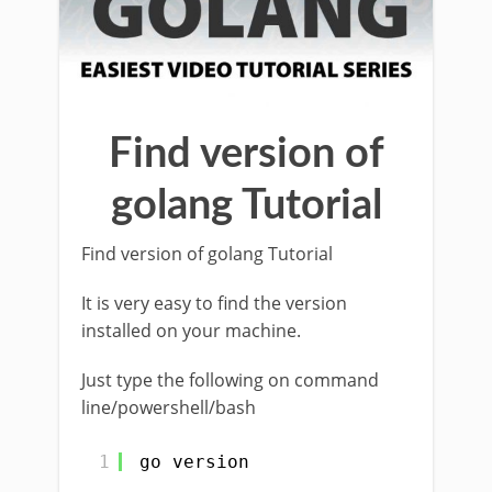
Find version of
golang Tutorial
Find version of golang Tutorial
It is very easy to find the version
installed on your machine.
Just type the following on command
line/powershell/bash
1
go version