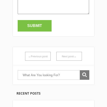
←Previous post
Next post→
RECENT POSTS