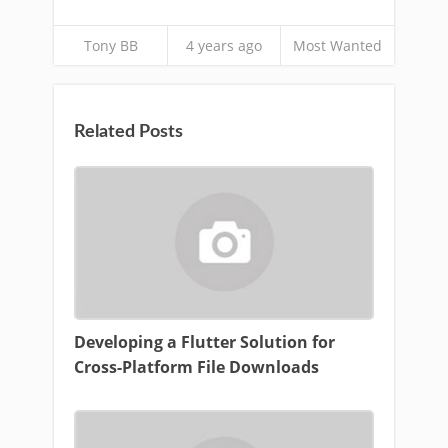
Tony BB
4 years ago
Most Wanted
Related Posts
Developing a Flutter Solution for
Cross-Platform File Downloads