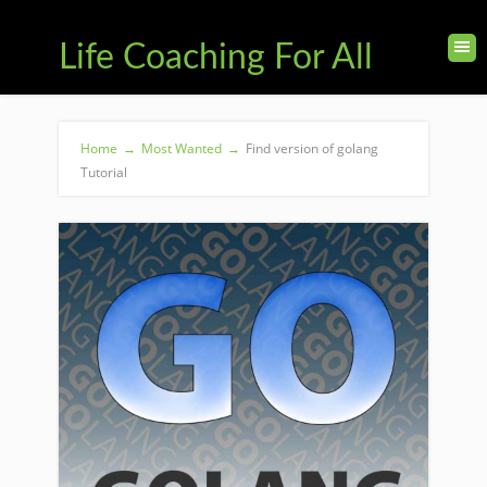
Life Coaching For All
Home
→
Most Wanted
→
Find version of golang
Tutorial