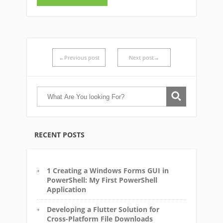
←Previous post
Next post→
RECENT POSTS
1 Creating a Windows Forms GUI in
PowerShell: My First PowerShell
Application
Developing a Flutter Solution for
Cross-Platform File Downloads