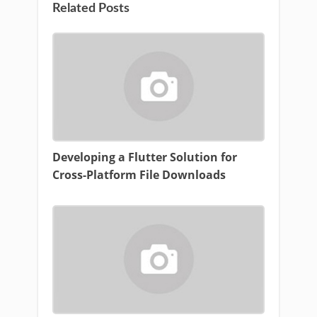
Related Posts
Developing a Flutter Solution for
Cross-Platform File Downloads