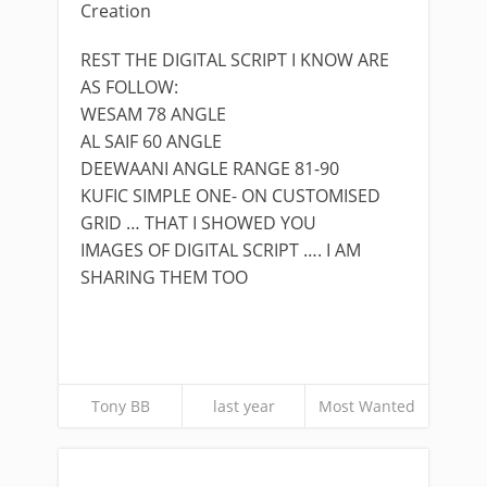
Creation
REST THE DIGITAL SCRIPT I KNOW ARE
AS FOLLOW:
WESAM 78 ANGLE
AL SAIF 60 ANGLE
DEEWAANI ANGLE RANGE 81-90
KUFIC SIMPLE ONE- ON CUSTOMISED
GRID … THAT I SHOWED YOU
IMAGES OF DIGITAL SCRIPT …. I AM
SHARING THEM TOO
Tony BB
last year
Most Wanted