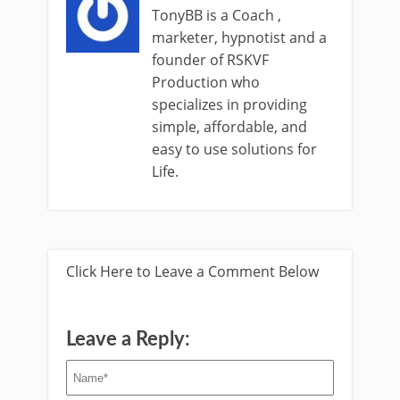
TonyBB is a Coach ,
marketer, hypnotist and a
founder of RSKVF
Production who
specializes in providing
simple, affordable, and
easy to use solutions for
Life.
Click Here to Leave a Comment Below
Leave a Reply: