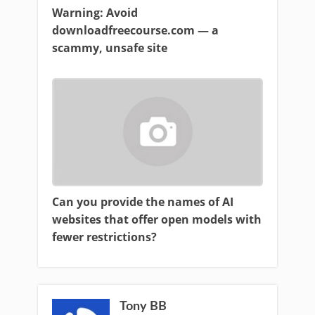
Warning: Avoid
downloadfreecourse.com — a
scammy, unsafe site
Can you provide the names of AI
websites that offer open models with
fewer restrictions?
Tony BB