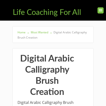
Life Coaching For All
Home
→
Most Wanted
→
Digital Arabic Calligraphy
Brush Creation
Digital Arabic
Calligraphy
Brush
Creation
Digital Arabic Calligraphy Brush