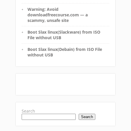
Warning: Avoid
downloadfreecourse.com — a
scammy, unsafe site
Boot Slax linux(Slackware) from ISO
File without USB
Boot Slax linux(Debain) from ISO File
without USB
Search
Search