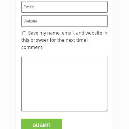
Save my name, email, and website in
this browser for the next time I
comment.