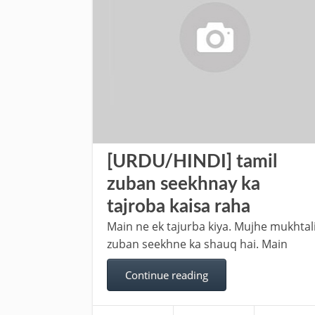
[URDU/HINDI] tamil
zuban seekhnay ka
tajroba kaisa raha
Main ne ek tajurba kiya. Mujhe mukhtali
zuban seekhne ka shauq hai. Main
Continue reading