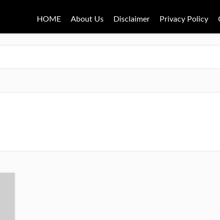
HOME
About Us
Disclaimer
Privacy Policy