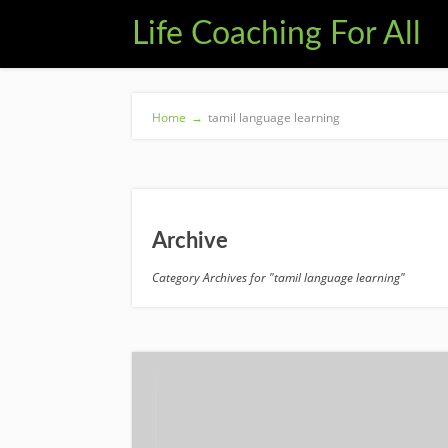
Life Coaching For All
Home
→
tamil language learning
Archive
Category Archives for "tamil language learning"