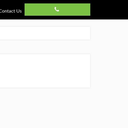
Contact Us