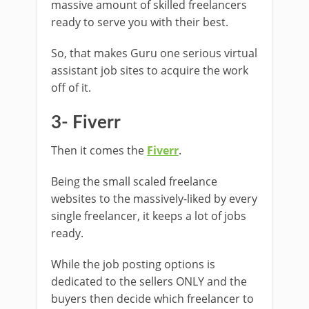
massive amount of skilled freelancers
ready to serve you with their best.
So, that makes Guru one serious virtual
assistant job sites to acquire the work
off of it.
3- Fiverr
Then it comes the
Fiverr
.
Being the small scaled freelance
websites to the massively-liked by every
single freelancer, it keeps a lot of jobs
ready.
While the job posting options is
dedicated to the sellers ONLY and the
buyers then decide which freelancer to