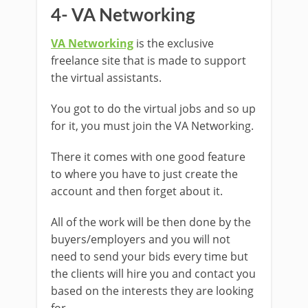
4- VA Networking
VA Networking
is the exclusive
freelance site that is made to support
the virtual assistants.
You got to do the virtual jobs and so up
for it, you must join the VA Networking.
There it comes with one good feature
to where you have to just create the
account and then forget about it.
All of the work will be then done by the
buyers/employers and you will not
need to send your bids every time but
the clients will hire you and contact you
based on the interests they are looking
for.