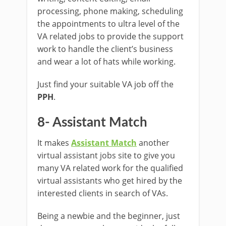
processing, phone making, scheduling
the appointments to ultra level of the
VA related jobs to provide the support
work to handle the client’s business
and wear a lot of hats while working.
Just find your suitable VA job off the
PPH
.
8- Assistant Match
It makes
Assistant Match
another
virtual assistant jobs site to give you
many VA related work for the qualified
virtual assistants who get hired by the
interested clients in search of VAs.
Being a newbie and the beginner, just