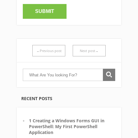
←Previous post
Next post→
RECENT POSTS
1 Creating a Windows Forms GUI in
PowerShell: My First PowerShell
Application