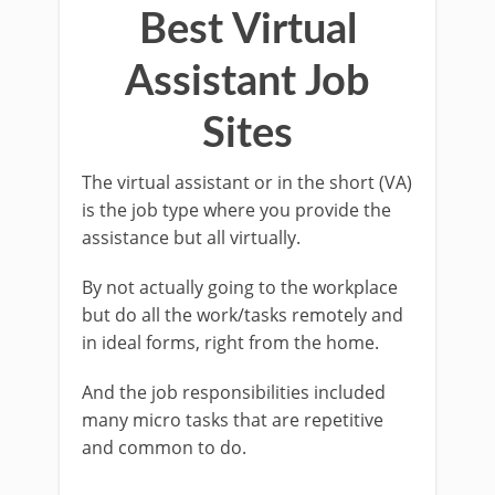
Best Virtual
Assistant Job
Sites
The virtual assistant or in the short (VA)
is the job type where you provide the
assistance but all virtually.
By not actually going to the workplace
but do all the work/tasks remotely and
in ideal forms, right from the home.
And the job responsibilities included
many micro tasks that are repetitive
and common to do.