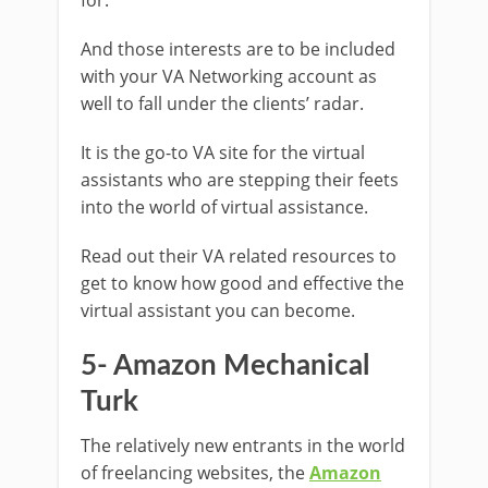
And those interests are to be included
with your VA Networking account as
well to fall under the clients’ radar.
It is the go-to VA site for the virtual
assistants who are stepping their feets
into the world of virtual assistance.
Read out their VA related resources to
get to know how good and effective the
virtual assistant you can become.
5- Amazon Mechanical
Turk
The relatively new entrants in the world
of freelancing websites, the
Amazon