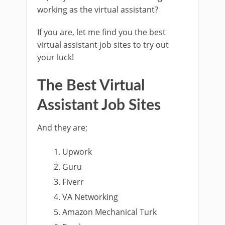
working as the virtual assistant?
If you are, let me find you the best
virtual assistant job sites to try out
your luck!
The Best Virtual
Assistant Job Sites
And they are;
Upwork
Guru
Fiverr
VA Networking
Amazon Mechanical Turk