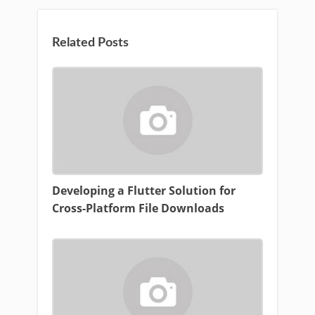
Related Posts
Developing a Flutter Solution for
Cross-Platform File Downloads