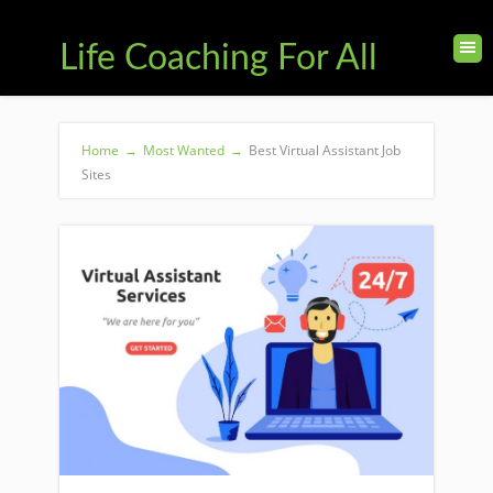
Life Coaching For All
Home
→
Most Wanted
→
Best Virtual Assistant Job
Sites