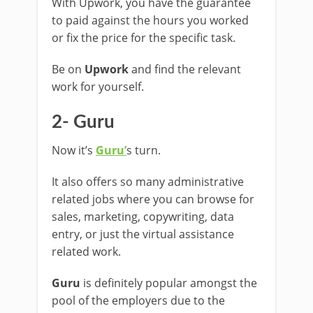
With Upwork, you have the guarantee
to paid against the hours you worked
or fix the price for the specific task.
Be on
Upwork
and find the relevant
work for yourself.
2- Guru
Now it’s
Guru’
s turn.
It also offers so many administrative
related jobs where you can browse for
sales, marketing, copywriting, data
entry, or just the virtual assistance
related work.
Guru
is definitely popular amongst the
pool of the employers due to the