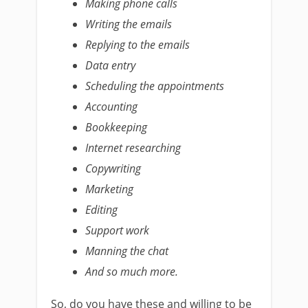
Making phone calls
Writing the emails
Replying to the emails
Data entry
Scheduling the appointments
Accounting
Bookkeeping
Internet researching
Copywriting
Marketing
Editing
Support work
Manning the chat
And so much more.
So, do you have these and willing to be