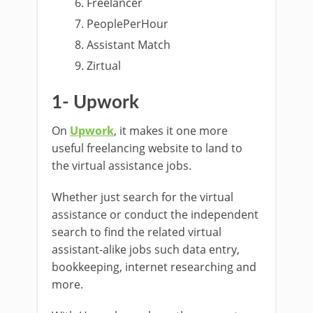
Freelancer
PeoplePerHour
Assistant Match
Zirtual
1- Upwork
On
Upwork
, it makes it one more
useful freelancing website to land to
the virtual assistance jobs.
Whether just search for the virtual
assistance or conduct the independent
search to find the related virtual
assistant-alike jobs such data entry,
bookkeeping, internet researching and
more.