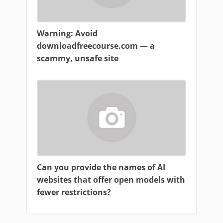
Warning: Avoid
downloadfreecourse.com — a
scammy, unsafe site
Can you provide the names of AI
websites that offer open models with
fewer restrictions?