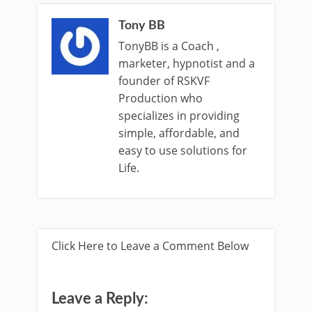
Tony BB
TonyBB is a Coach ,
marketer, hypnotist and a
founder of RSKVF
Production who
specializes in providing
simple, affordable, and
easy to use solutions for
Life.
Click Here to Leave a Comment Below
Leave a Reply: