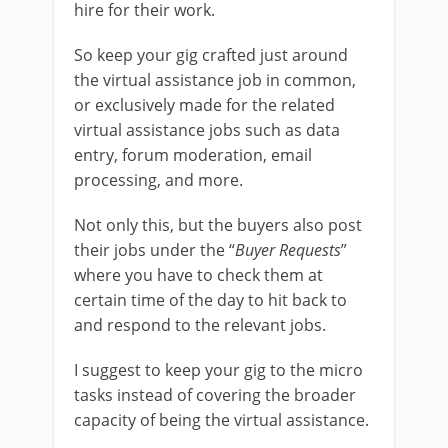
hire for their work.
So keep your gig crafted just around
the virtual assistance job in common,
or exclusively made for the related
virtual assistance jobs such as data
entry, forum moderation, email
processing, and more.
Not only this, but the buyers also post
their jobs under the “
Buyer Requests
”
where you have to check them at
certain time of the day to hit back to
and respond to the relevant jobs.
I suggest to keep your gig to the micro
tasks instead of covering the broader
capacity of being the virtual assistance.