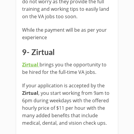
do not worry as they provide the full
training and working tips to easily land
on the VA jobs too soon.
While the payment will be as per your
experience
9- Zirtual
Zirtual
brings you the opportunity to
be hired for the full-time VA jobs.
If your application is accepted by the
Zirtual
, you start working from 9am to
6pm during weekdays with the offered
hourly price of $11 per hour with the
many added benefits that include
medical, dental, and vision check ups.