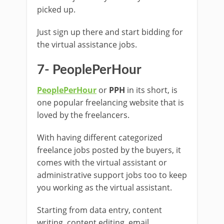
picked up.
Just sign up there and start bidding for
the virtual assistance jobs.
7- PeoplePerHour
PeoplePerHour
or
PPH
in its short, is
one popular freelancing website that is
loved by the freelancers.
With having different categorized
freelance jobs posted by the buyers, it
comes with the virtual assistant or
administrative support jobs too to keep
you working as the virtual assistant.
Starting from data entry, content
writing, content editing, email