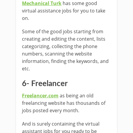
Mechanical Turk
has some good
virtual assistance jobs for you to take
on.
Some of the good jobs starting from
creating and editing the content, lists
categorizing, collecting the phone
numbers, scanning the website
information, finding the keywords, and
etc.
6- Freelancer
Freelancer.com
as being an old
freelancing website has thousands of
jobs posted every month.
And is surely containing the virtual
assistant jobs for you ready to be