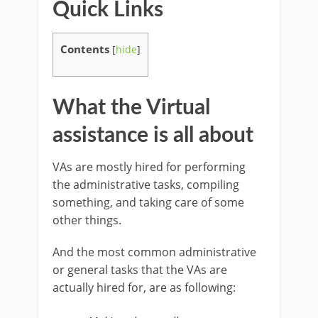
Quick Links
Contents
[
hide
]
What the Virtual
assistance is all about
VAs are mostly hired for performing
the administrative tasks, compiling
something, and taking care of some
other things.
And the most common administrative
or general tasks that the VAs are
actually hired for, are as following: