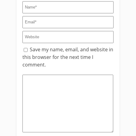
Save my name, email, and website in
this browser for the next time I
comment.