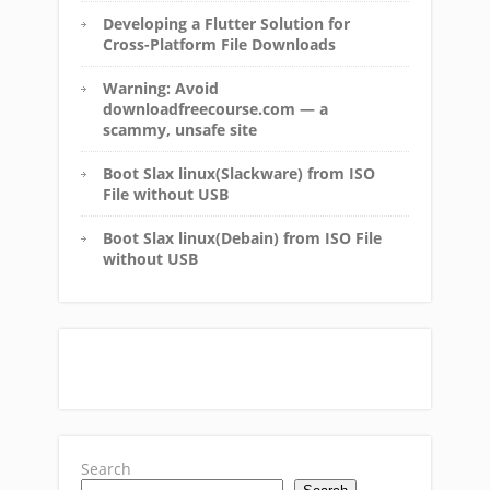
Developing a Flutter Solution for
Cross-Platform File Downloads
Warning: Avoid
downloadfreecourse.com — a
scammy, unsafe site
Boot Slax linux(Slackware) from ISO
File without USB
Boot Slax linux(Debain) from ISO File
without USB
Search