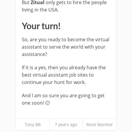
But
Zitual
only gets to hire the people
living in the USA.
Your turn!
So, are you ready to become the virtual
assistant to serve the world with your
assistance?
If it is a yes, then you already have the
best virtual assistant job sites to
continue your hunt for work.
And I am so sure you are going to get
one soon! 🙂
Tony BB
7 years ago
Most Wanted