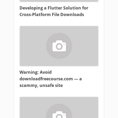
Developing a Flutter Solution for
Cross-Platform File Downloads
Warning: Avoid
downloadfreecourse.com — a
scammy, unsafe site