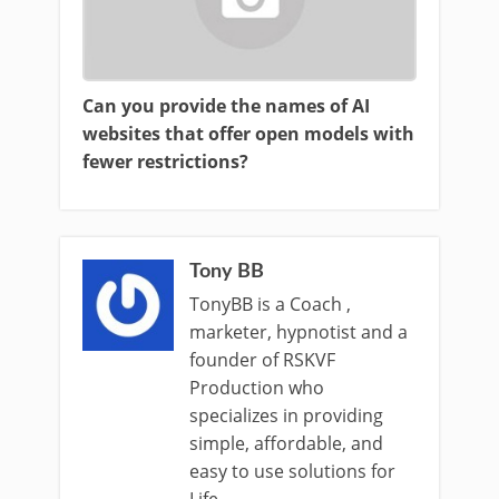
Can you provide the names of AI
websites that offer open models with
fewer restrictions?
Tony BB
TonyBB is a Coach ,
marketer, hypnotist and a
founder of RSKVF
Production who
specializes in providing
simple, affordable, and
easy to use solutions for