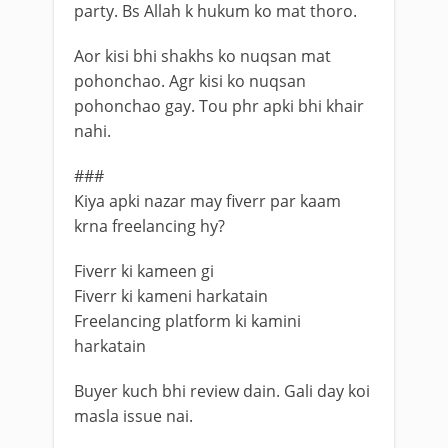
party. Bs Allah k hukum ko mat thoro.
Aor kisi bhi shakhs ko nuqsan mat
pohonchao. Agr kisi ko nuqsan
pohonchao gay. Tou phr apki bhi khair
nahi.
###
Kiya apki nazar may fiverr par kaam
krna freelancing hy?
Fiverr ki kameen gi
Fiverr ki kameni harkatain
Freelancing platform ki kamini
harkatain
Buyer kuch bhi review dain. Gali day koi
masla issue nai.