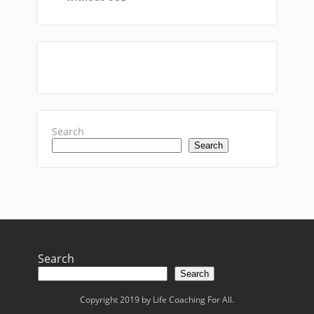
Search
Search
Search
Search
Copyright 2019 by Life Coaching For All.