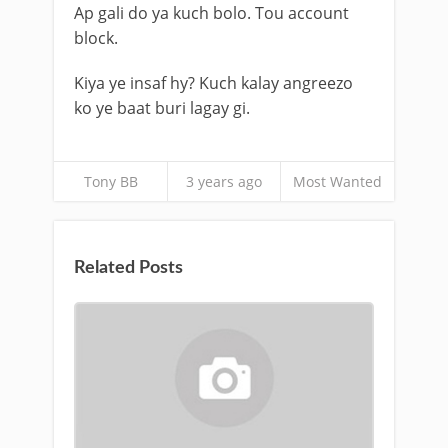
Ap gali do ya kuch bolo. Tou account
block.
Kiya ye insaf hy? Kuch kalay angreezo
ko ye baat buri lagay gi.
Tony BB
3 years ago
Most Wanted
Related Posts