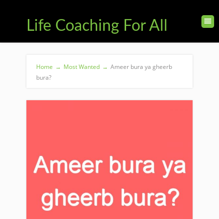
Life Coaching For All
Home
→
Most Wanted
→
Ameer bura ya gheerb
bura?