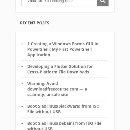
RECENT POSTS
1 Creating a Windows Forms GUI in
PowerShell: My First PowerShell
Application
Developing a Flutter Solution for
Cross-Platform File Downloads
Warning: Avoid
downloadfreecourse.com — a
scammy, unsafe site
Boot Slax linux(Slackware) from ISO
File without USB
Boot Slax linux(Debain) from ISO File
without USB