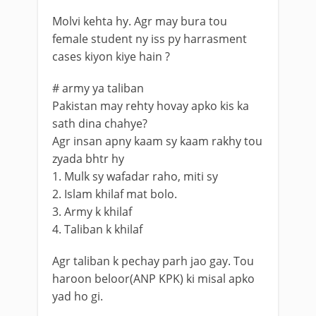
Molvi kehta hy. Agr may bura tou
female student ny iss py harrasment
cases kiyon kiye hain ?
# army ya taliban
Pakistan may rehty hovay apko kis ka
sath dina chahye?
Agr insan apny kaam sy kaam rakhy tou
zyada bhtr hy
1. Mulk sy wafadar raho, miti sy
2. Islam khilaf mat bolo.
3. Army k khilaf
4. Taliban k khilaf
Agr taliban k pechay parh jao gay. Tou
haroon beloor(ANP KPK) ki misal apko
yad ho gi.