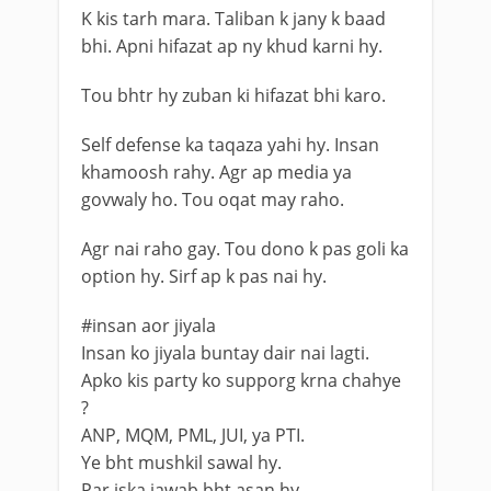
K kis tarh mara. Taliban k jany k baad
bhi. Apni hifazat ap ny khud karni hy.
Tou bhtr hy zuban ki hifazat bhi karo.
Self defense ka taqaza yahi hy. Insan
khamoosh rahy. Agr ap media ya
govwaly ho. Tou oqat may raho.
Agr nai raho gay. Tou dono k pas goli ka
option hy. Sirf ap k pas nai hy.
#insan aor jiyala
Insan ko jiyala buntay dair nai lagti.
Apko kis party ko supporg krna chahye
?
ANP, MQM, PML, JUI, ya PTI.
Ye bht mushkil sawal hy.
Par iska jawab bht asan hy.