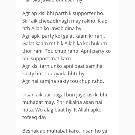
Agr ap kisi bhi parth k supporter ho.
Sirf aik cheez dimagh may rakho. K ap
nth Allah ko jawab dina hy.
Agr apki party koi galat kaam kr rahi.
Galat kaam mtlb k Allah ka koi hukum
thor rahi. Tou chup raho. Apni party ko
bhi support mat karo.
Agr kisi tarh unko apni baat samjha
sakty ho. Tou zyada bhtr hy.
Agr nai samjha sakty tou chup raho.
Insan aik bar pagal bun jaye kisi ki bhi
muhabat may. Phr nikalna asan nai
hota. Wo alag baat hy. K Allah apko
tofeeq day.
Beshak ap muhabat karo. Insan ho ya