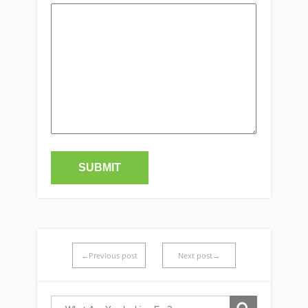
←Previous post
Next post→