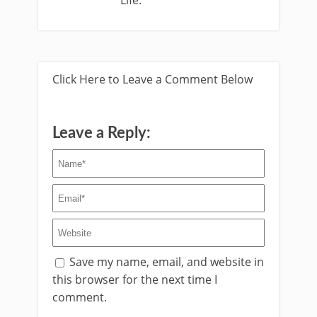
Life.
Click Here to Leave a Comment Below
Leave a Reply:
Save my name, email, and website in
this browser for the next time I
comment.