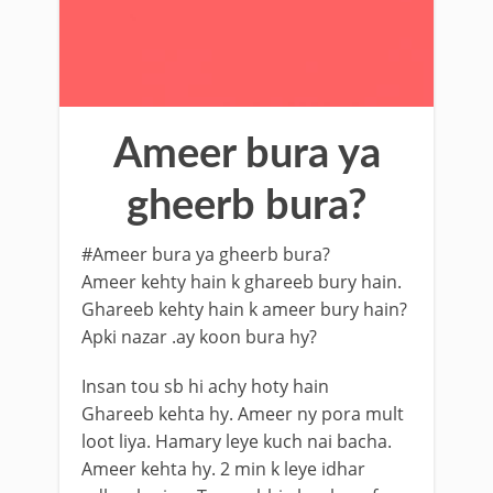
Ameer bura ya
gheerb bura?
#Ameer bura ya gheerb bura?
Ameer kehty hain k ghareeb bury hain.
Ghareeb kehty hain k ameer bury hain?
Apki nazar .ay koon bura hy?
Insan tou sb hi achy hoty hain
Ghareeb kehta hy. Ameer ny pora mult
loot liya. Hamary leye kuch nai bacha.
Ameer kehta hy. 2 min k leye idhar