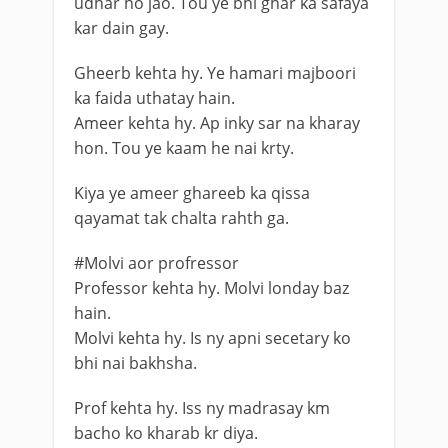
udhar ho jao. Tou ye bhi ghar ka safaya
kar dain gay.
Gheerb kehta hy. Ye hamari majboori
ka faida uthatay hain.
Ameer kehta hy. Ap inky sar na kharay
hon. Tou ye kaam he nai krty.
Kiya ye ameer ghareeb ka qissa
qayamat tak chalta rahth ga.
#Molvi aor profressor
Professor kehta hy. Molvi londay baz
hain.
Molvi kehta hy. Is ny apni secetary ko
bhi nai bakhsha.
Prof kehta hy. Iss ny madrasay km
bacho ko kharab kr diya.