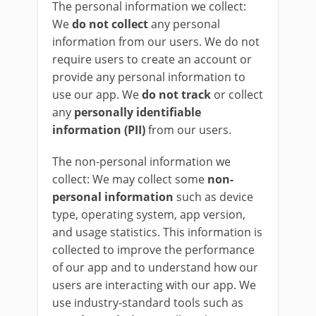
The personal information we collect:
We
do not collect
any personal
information from our users. We do not
require users to create an account or
provide any personal information to
use our app. We
do not track
or collect
any
personally identifiable
information (PII)
from our users.
The non-personal information we
collect: We may collect some
non-
personal information
such as device
type, operating system, app version,
and usage statistics. This information is
collected to improve the performance
of our app and to understand how our
users are interacting with our app. We
use industry-standard tools such as