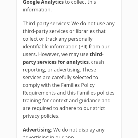
Google
Analytics
to collect this
information.
Third-party services: We do not use any
third-party services or libraries that
collect or track any personally
identifiable information (PII) from our
users. However, we may use
third-
party services for analytics
, crash
reporting, or advertising. These
services are carefully selected to
comply with the Families Policy
Requirements and this Families policies
training for context and guidance and
are required to adhere to our strict
privacy policies.
Advertising
: We do not display any
advertising in our app.