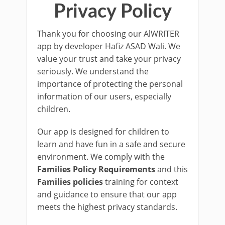
Privacy Policy
Thank you for choosing our AlWRITER
app by developer Hafiz ASAD Wali. We
value your trust and take your privacy
seriously. We understand the
importance of protecting the personal
information of our users, especially
children.
Our app is designed for children to
learn and have fun in a safe and secure
environment. We comply with the
Families Policy Requirements
and this
Families policies
training for context
and guidance to ensure that our app
meets the highest privacy standards.