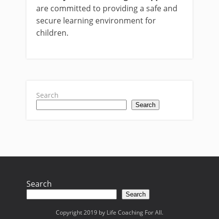
are committed to providing a safe and
secure learning environment for
children.
Search
Search
Search
Search
Copyright 2019 by Life Coaching For All.