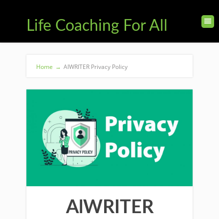
Life Coaching For All
Home
→
AlWRITER Privacy Policy
AlWRITER