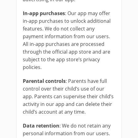
In-app purchases
: Our app may offer
in-app purchases to unlock additional
features. We do not collect any
payment information from our users.
All in-app purchases are processed
through the official app store and are
subject to the app store’s privacy
policies.
Parental controls
: Parents have full
control over their child’s use of our
app. Parents can supervise their child’s
activity in our app and can delete their
child’s account at any time.
Data retention
: We do not retain any
personal information from our users.