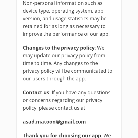
Non-personal information such as
device type, operating system, app
version, and usage statistics may be
retained for as long as necessary to
improve the performance of our app.
Changes to the privacy policy
: We
may update our privacy policy from
time to time. Any changes to the
privacy policy will be communicated to
our users through the app.
Contact us
: If you have any questions
or concerns regarding our privacy
policy, please contact us at
asad.matoon@gmail.com
Thank you for choosing our app
. We