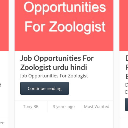
Job Opportunities For
Zoologist urdu hindi
Job Opportunities For Zoologist
d
D
Continue reading
E
Tony BB
3 years ago
Most Wanted
ed