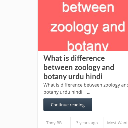
What is difference
between zoology and
botany urdu hindi
What is difference between zoology an
botany urdu hindi ...
Continue reading
Tony BB
3 years ago
Most Want