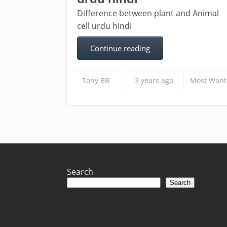
Difference between plant and Animal
cell urdu hindi
Continue reading
Tony BB
3 years ago
Most Want
Search
Search