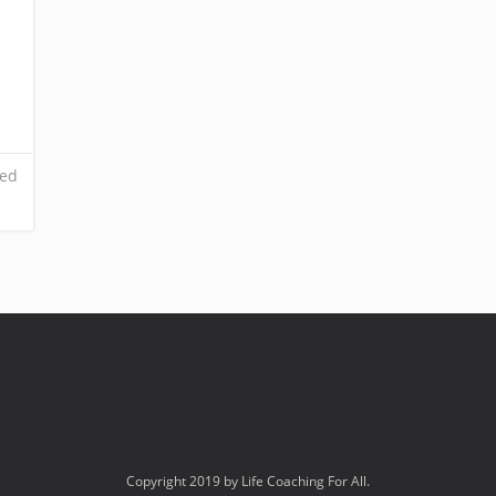
ed
Copyright 2019 by Life Coaching For All.