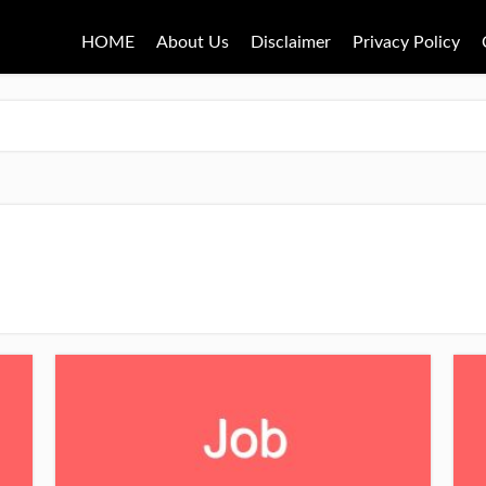
HOME
About Us
Disclaimer
Privacy Policy