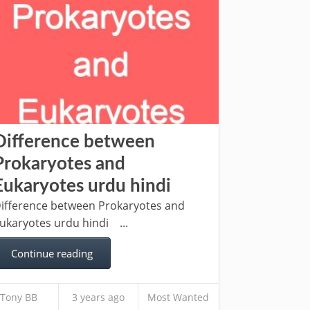
Difference between
Prokaryotes and
Eukaryotes urdu hindi
ifference between Prokaryotes and
ukaryotes urdu hindi ...
Continue reading
Tony BB
3 years ago
Most Wanted