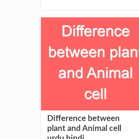
Difference between
plant and Animal cell
urdu hindi