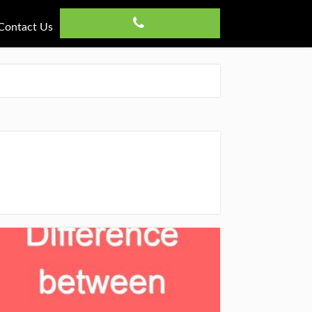
Contact Us