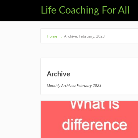
Life Coaching For All
Home
→
Archive: February, 2023
Archive
Monthly Archives: February 2023