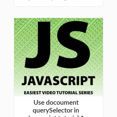
Use docoument
querySelector in