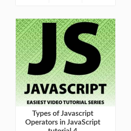
Types of Javascript
Operators in JavaScript