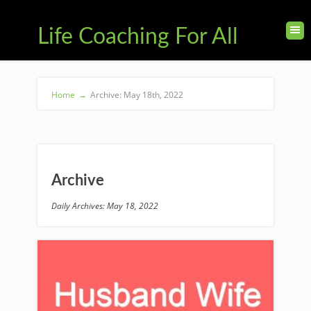
Life Coaching For All
Home
→
Archive: May 18th, 2022
Archive
Daily Archives: May 18, 2022