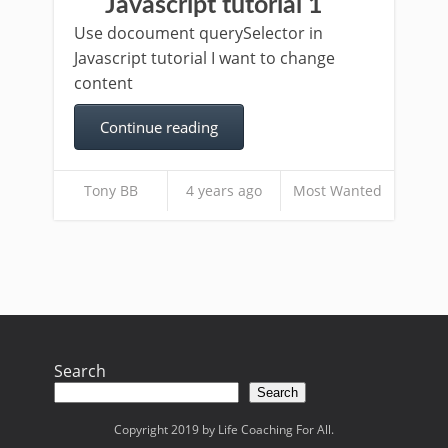
Javascript tutorial 1
Use docoument querySelector in
Javascript tutorial I want to change
content
Continue reading
Tony BB
4 years ago
Most Wanted
Search
Search
Copyright 2019 by Life Coaching For All.