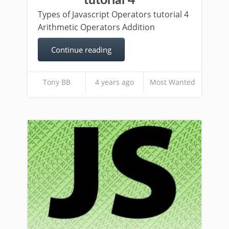
tutorial 4
Types of Javascript Operators tutorial 4
Arithmetic Operators Addition
Continue reading
Tony BB
4 years ago
Most Wanted