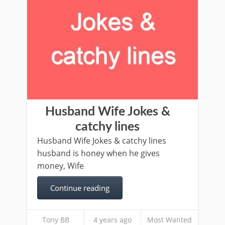
Husband Wife Jokes &
catchy lines
Husband Wife Jokes & catchy lines
husband is honey when he gives
money, Wife
Continue reading
Tony BB
4 years ago
Most Wanted