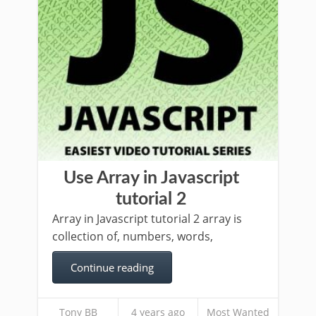
Use Array in Javascript
tutorial 2
Array in Javascript tutorial 2 array is
collection of, numbers, words,
Continue reading
Tony BB
4 years ago
Most Wanted