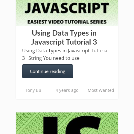
Using Data Types in
Javascript Tutorial 3
Using Data Types in Javascript Tutorial
3 String You need to use
Continue reading
Tony BB
4 years ago
Most Wanted