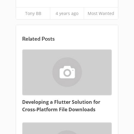
Tony BB
4 years ago
Most Wanted
Related Posts
Developing a Flutter Solution for
Cross-Platform File Downloads