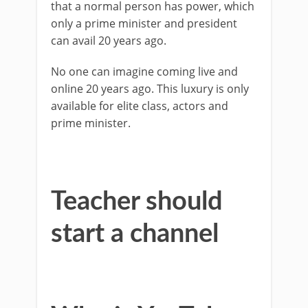
that a normal person has power, which
only a prime minister and president
can avail 20 years ago.
No one can imagine coming live and
online 20 years ago. This luxury is only
available for elite class, actors and
prime minister.
Teacher should
start a channel