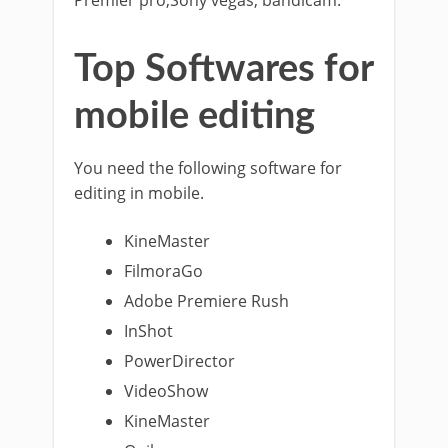
Premier pro,Sony vegas, bandicam.
Top Softwares for
mobile editing
You need the following software for
editing in mobile.
KineMaster
FilmoraGo
Adobe Premiere Rush
InShot
PowerDirector
VideoShow
KineMaster