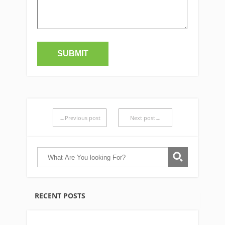
←Previous post
Next post→
RECENT POSTS