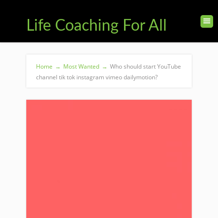
Life Coaching For All
Home
→
Most Wanted
→
Who should start YouTube
channel tik tok instagram vimeo dailymotion?