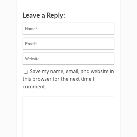
Leave a Reply:
Save my name, email, and website in
this browser for the next time I
comment.