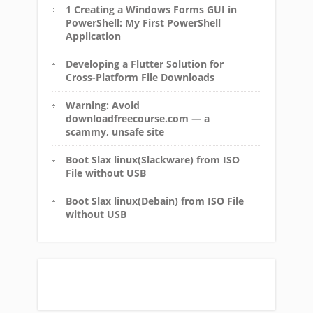
1 Creating a Windows Forms GUI in
PowerShell: My First PowerShell
Application
Developing a Flutter Solution for
Cross-Platform File Downloads
Warning: Avoid
downloadfreecourse.com — a
scammy, unsafe site
Boot Slax linux(Slackware) from ISO
File without USB
Boot Slax linux(Debain) from ISO File
without USB