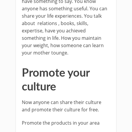
have something to say. You know
anyone has something useful. You can
share your life experiences. You talk
about relations , books, skills,
expertise, have you achieved
something in life. How you maintain
your weight, how someone can learn
your mother tounge.
Promote your
culture
Now anyone can share their culture
and promote their culture for free.
Promote the products in your area