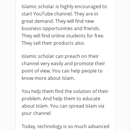
Islamic scholar is highly encouraged to
start YouTube channel. They are in
great demand. They will find new
business opportunities and friends.
They will find online students for free.
They sell their products also.
Islamic scholar can preach on their
channel very easily and promote their
point of view. You can help people to
know more about Islam.
You help them find the solution of their
problem. And help them to educate
about Islam. You can spread Islam via
your channel
Today, technology is so much advanced