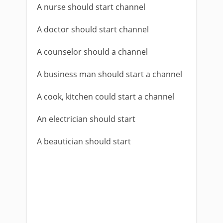
A nurse should start channel
A doctor should start channel
A counselor should a channel
A business man should start a channel
A cook, kitchen could start a channel
An electrician should start
A beautician should start