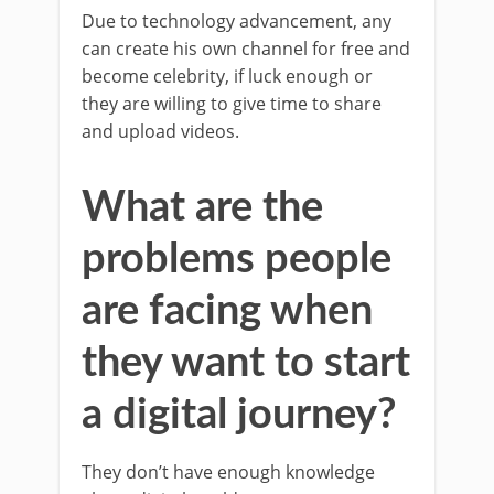
Due to technology advancement, any
can create his own channel for free and
become celebrity, if luck enough or
they are willing to give time to share
and upload videos.
What are the
problems people
are facing when
they want to start
a digital journey?
They don’t have enough knowledge