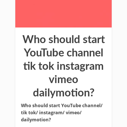
Who should start
YouTube channel
tik tok instagram
vimeo
dailymotion?
Who should start YouTube channel/
tik tok/ instagram/ vimeo/
dailymotion?