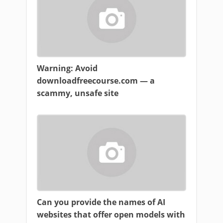
Warning: Avoid
downloadfreecourse.com — a
scammy, unsafe site
Can you provide the names of AI
websites that offer open models with