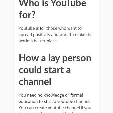
Who is YouTube
for?
Youtube is for those who want to
spread positivity and want to make the
world a better place.
How a lay person
could start a
channel
You need no knowledge or formal
education to start a youtube channel.
You can create youtube channel if you