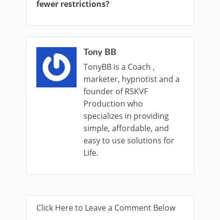
fewer restrictions?
Tony BB
TonyBB is a Coach ,
marketer, hypnotist and a
founder of RSKVF
Production who
specializes in providing
simple, affordable, and
easy to use solutions for
Life.
Click Here to Leave a Comment Below