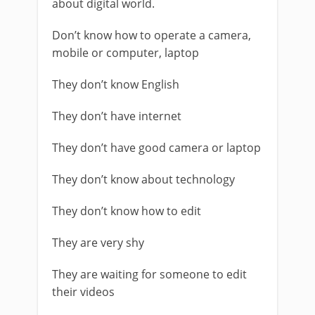
about digital world.
Don’t know how to operate a camera,
mobile or computer, laptop
They don’t know English
They don’t have internet
They don’t have good camera or laptop
They don’t know about technology
They don’t know how to edit
They are very shy
They are waiting for someone to edit
their videos