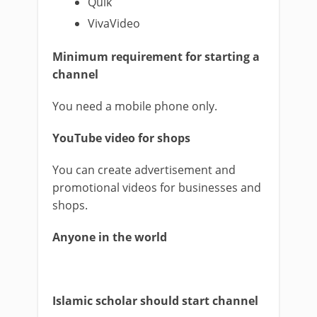
Quik
VivaVideo
Minimum requirement for starting a
channel
You need a mobile phone only.
YouTube video for shops
You can create advertisement and
promotional videos for businesses and
shops.
Anyone in the world
Islamic scholar should start channel