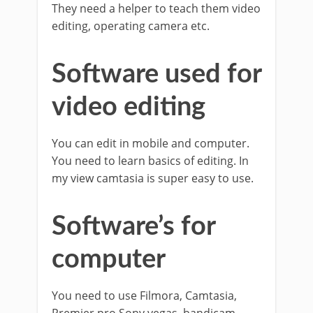
They need a helper to teach them video
editing, operating camera etc.
Software used for
video editing
You can edit in mobile and computer.
You need to learn basics of editing. In
my view camtasia is super easy to use.
Software’s for
computer
You need to use Filmora, Camtasia,