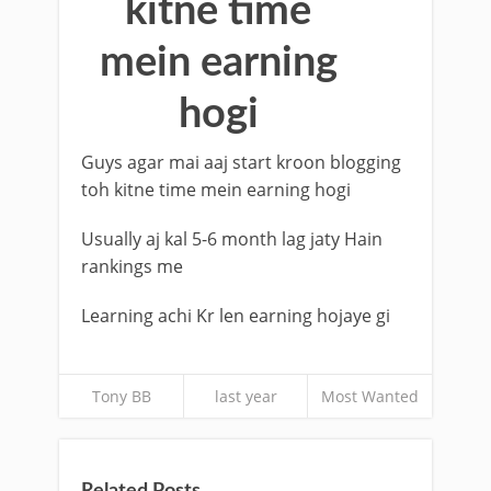
kitne time
mein earning
hogi
Guys agar mai aaj start kroon blogging
toh kitne time mein earning hogi
Usually aj kal 5-6 month lag jaty Hain
rankings me
Learning achi Kr len earning hojaye gi
Tony BB
last year
Most Wanted