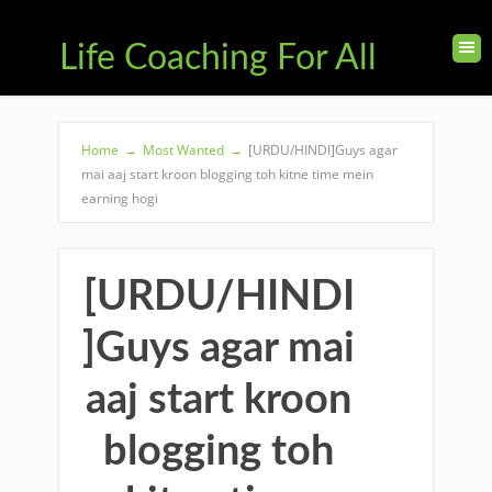
Life Coaching For All
Home
→
Most Wanted
→
[URDU/HINDI]Guys agar
mai aaj start kroon blogging toh kitne time mein
earning hogi
[URDU/HINDI
]Guys agar mai
aaj start kroon
blogging toh