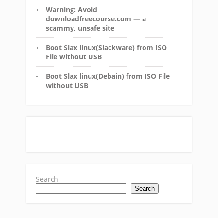
Warning: Avoid
downloadfreecourse.com — a
scammy, unsafe site
Boot Slax linux(Slackware) from ISO
File without USB
Boot Slax linux(Debain) from ISO File
without USB
Search
Search