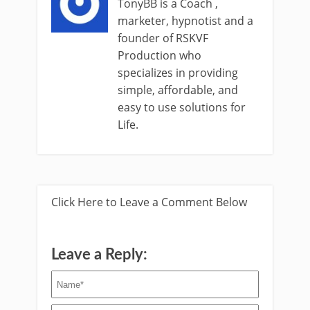
TonyBB is a Coach ,
marketer, hypnotist and a
founder of RSKVF
Production who
specializes in providing
simple, affordable, and
easy to use solutions for
Life.
Click Here to Leave a Comment Below
Leave a Reply: