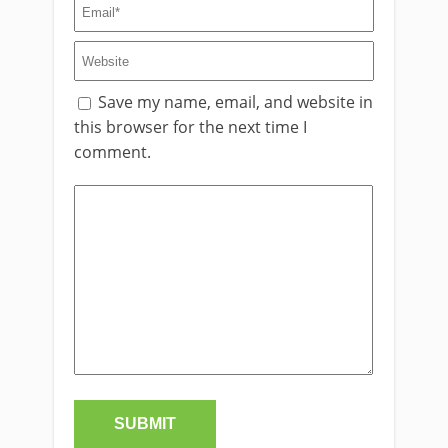
Save my name, email, and website in
this browser for the next time I
comment.