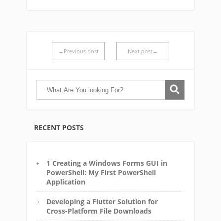
←Previous post
Next post→
RECENT POSTS
1 Creating a Windows Forms GUI in
PowerShell: My First PowerShell
Application
Developing a Flutter Solution for
Cross-Platform File Downloads