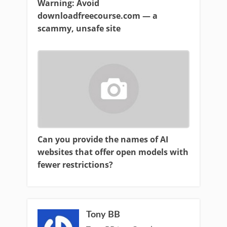
Warning: Avoid
downloadfreecourse.com — a
scammy, unsafe site
Can you provide the names of AI
websites that offer open models with
fewer restrictions?
Tony BB