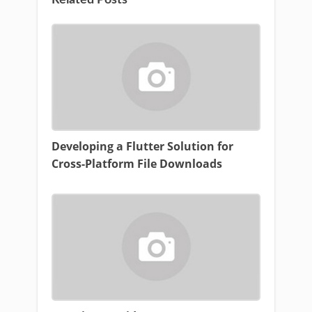
Related Posts
Developing a Flutter Solution for
Cross-Platform File Downloads