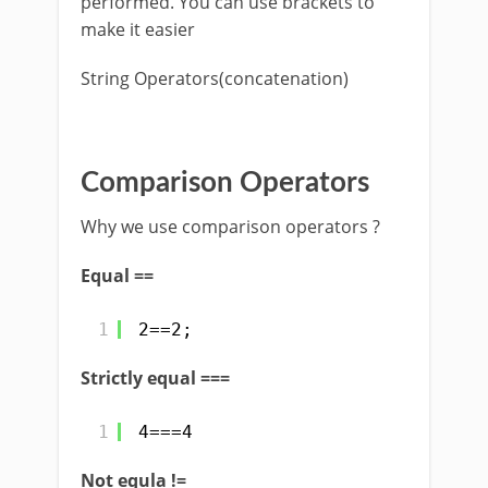
performed. You can use brackets to
make it easier
String Operators(concatenation)
Comparison Operators
Why we use comparison operators ?
Equal ==
1
2==2;
Strictly equal ===
1
4===4
Not equla !=