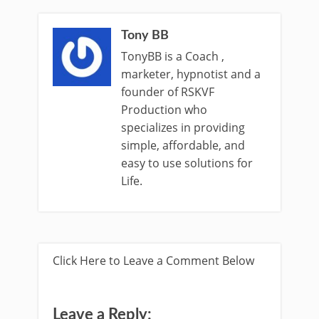
Tony BB
TonyBB is a Coach ,
marketer, hypnotist and a
founder of RSKVF
Production who
specializes in providing
simple, affordable, and
easy to use solutions for
Life.
Click Here to Leave a Comment Below
Leave a Reply: