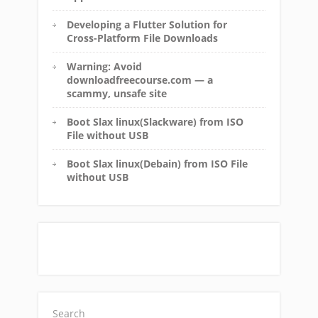
Developing a Flutter Solution for
Cross-Platform File Downloads
Warning: Avoid
downloadfreecourse.com — a
scammy, unsafe site
Boot Slax linux(Slackware) from ISO
File without USB
Boot Slax linux(Debain) from ISO File
without USB
Search