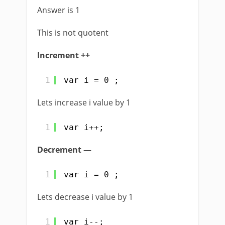
Answer is 1
This is not quotent
Increment ++
1
var i = 0 ;
Lets increase i value by 1
1
var i++;
Decrement —
1
var i = 0 ;
Lets decrease i value by 1
1
var i--;