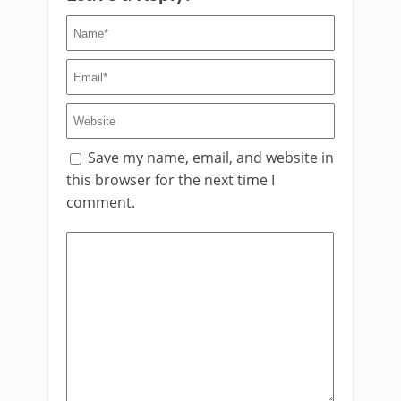
Save my name, email, and website in
this browser for the next time I
comment.