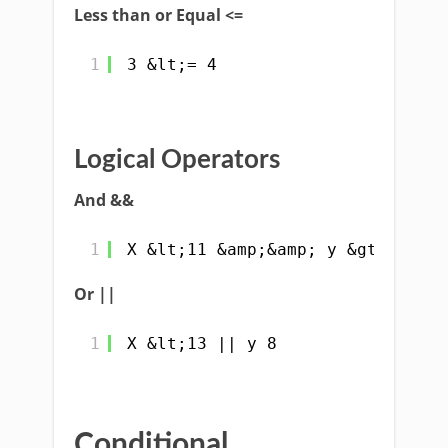
Less than or Equal <=
1
3 &lt;= 4
Logical Operators
And &&
1
X &lt;11 &amp;&amp; y &gt;7
Or ||
1
X &lt;13 || y 8
Conditional