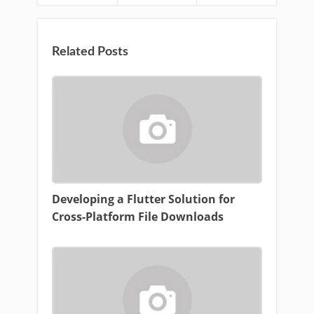
Related Posts
Developing a Flutter Solution for
Cross-Platform File Downloads