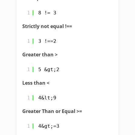
1
8 != 3
Strictly not equal !==
1
3 !==2
Greater than >
1
5 &gt;2
Less than <
1
4&lt;9
Greater Than or Equal >=
1
4&gt;=3