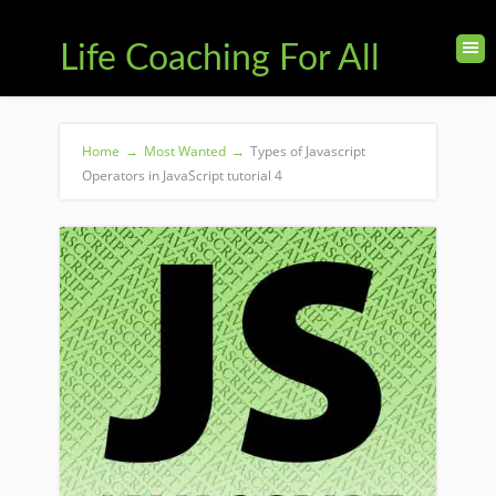
Life Coaching For All
Home
→
Most Wanted
→
Types of Javascript
Operators in JavaScript tutorial 4