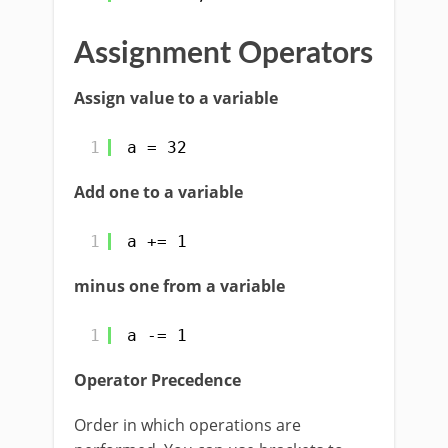
Assignment Operators
Assign value to a variable
1
a = 32
Add one to a variable
1
a += 1
minus one from a variable
1
a -= 1
Operator Precedence
Order in which operations are