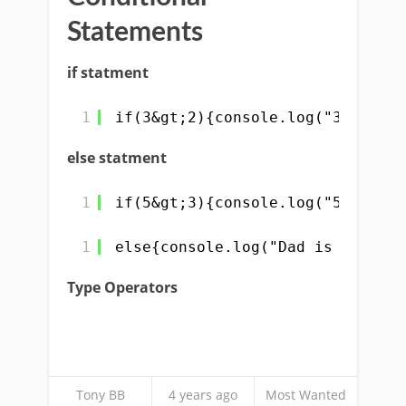
Statements
if statment
1
if(3&gt;2){console.log("3 is gre
else statment
1
if(5&gt;3){console.log("5 is gre
1
else{console.log("Dad is not hap
Type Operators
Tony BB
4 years ago
Most Wanted