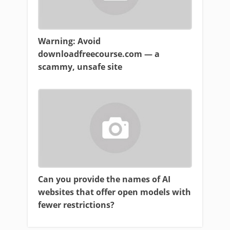
Warning: Avoid
downloadfreecourse.com — a
scammy, unsafe site
Can you provide the names of AI
websites that offer open models with
fewer restrictions?