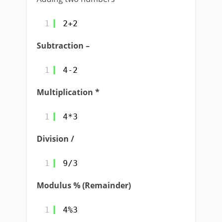
1
2+2
Subtraction –
1
4-2
Multiplication *
1
4*3
Division /
1
9/3
Modulus % (Remainder)
1
4%3