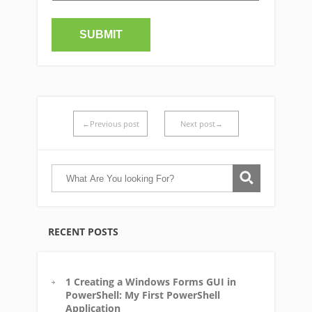
←Previous post
Next post→
RECENT POSTS
1 Creating a Windows Forms GUI in
PowerShell: My First PowerShell
Application