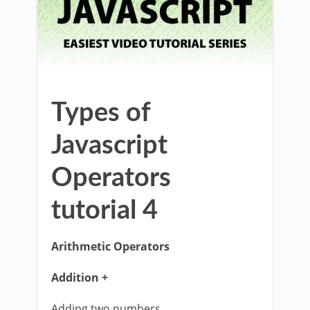
Types of
Javascript
Operators
tutorial 4
Arithmetic Operators
Addition +
Adding two numbers