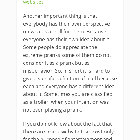
websites
Another important thing is that
everybody has their own perspective
on what is a troll for them. Because
everyone has their own idea about it.
Some people do appreciate the
extreme pranks some of them do not
consider it as a prank but as
misbehavior. So, in short it is hard to
give a specific definition of troll because
each and everyone has a different idea
about it. Sometimes you are classified
as a troller, when your intention was
not even playing a prank.
If you do not know about the fact that
there are prank website that exist only
for the purpose of entertainment and