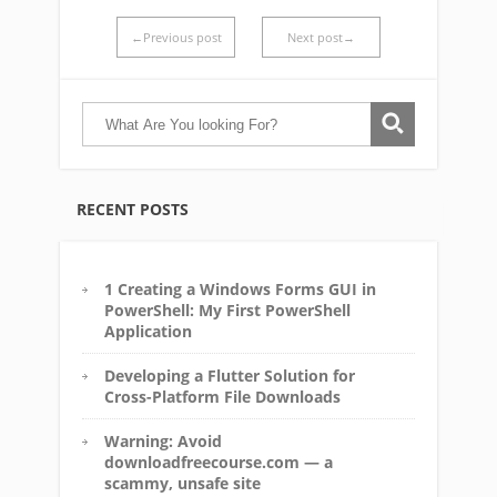
←Previous post
Next post→
RECENT POSTS
1 Creating a Windows Forms GUI in
PowerShell: My First PowerShell
Application
Developing a Flutter Solution for
Cross-Platform File Downloads
Warning: Avoid
downloadfreecourse.com — a
scammy, unsafe site