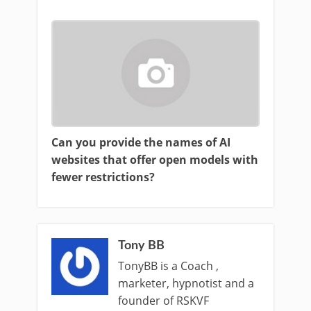
Can you provide the names of AI
websites that offer open models with
fewer restrictions?
Tony BB
TonyBB is a Coach ,
marketer, hypnotist and a
founder of RSKVF