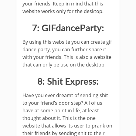
your friends. Keep in mind that this
website works only for the desktop.
7: GIFdanceParty:
By using this website you can create gif
dance party, you can further share it
with your friends. This is also a website
that can only be use on the desktop.
8: Shit Express:
Have you ever dreamt of sending shit
to your friend’s door step? All of us
have at some point in life, at least
thought about it. This is the one
website that allows its user to prank on
their friends by sending shit to their