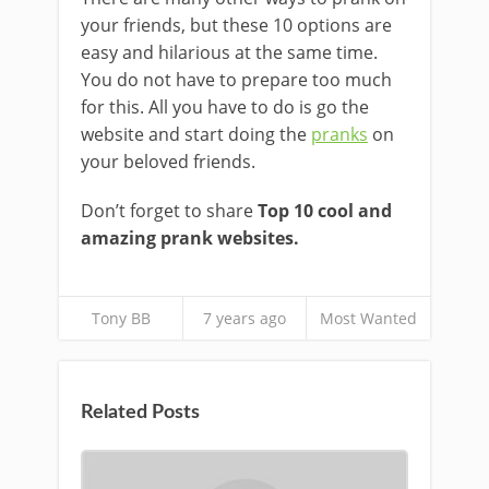
your friends, but these 10 options are
easy and hilarious at the same time.
You do not have to prepare too much
for this. All you have to do is go the
website and start doing the
pranks
on
your beloved friends.
Don’t forget to share
Top 10 cool and
amazing prank websites.
Tony BB
7 years ago
Most Wanted
Related Posts