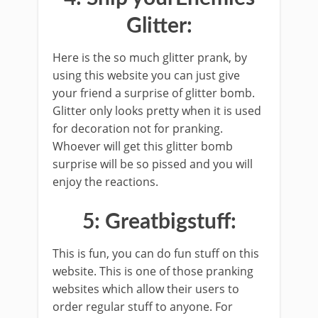
Glitter:
Here is the so much glitter prank, by
using this website you can just give
your friend a surprise of glitter bomb.
Glitter only looks pretty when it is used
for decoration not for pranking.
Whoever will get this glitter bomb
surprise will be so pissed and you will
enjoy the reactions.
5: Greatbigstuff:
This is fun, you can do fun stuff on this
website. This is one of those pranking
websites which allow their users to
order regular stuff to anyone. For