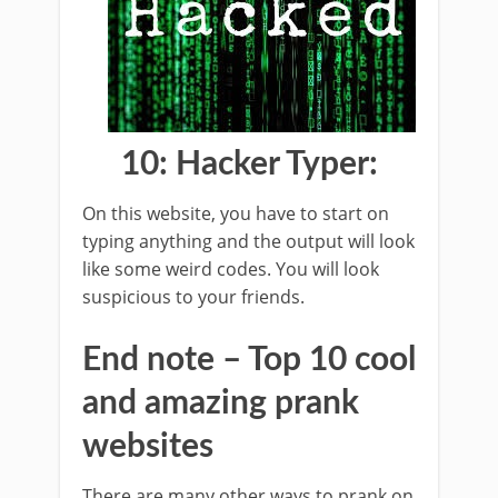
10: Hacker Typer:
On this website, you have to start on
typing anything and the output will look
like some weird codes. You will look
suspicious to your friends.
End note – Top 10 cool
and amazing prank
websites
There are many other ways to prank on