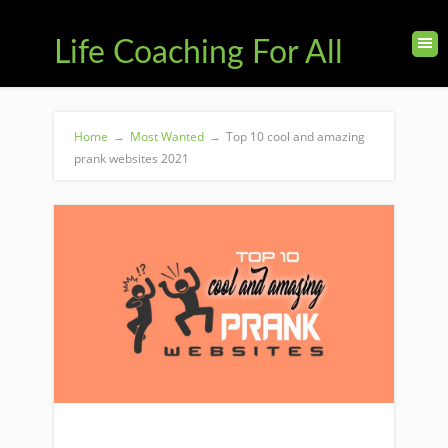
Life Coaching For All
Home
→
Most Wanted
→
Top 10 cool and amazing
prank websites 2021