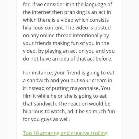
for. If we consider it in the language of
the internet then pranking is an act in
which there is a video which consists
hilarious content. The video is posted
on any online thread intentionally by
your friends making fun of you in the
video, by playing an act on you and you
do not have an idea of that act before.
For instance, your friend is going to eat
a sandwich and you put sour cream in
it instead of putting mayonnaise. You
film it while he or she is going to eat
that sandwich. The reaction would be
hilarious to watch, ad it be so much fun
for you guys as well.
Top 10 amazing and creative trolling