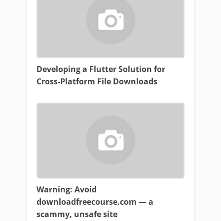
Developing a Flutter Solution for
Cross-Platform File Downloads
Warning: Avoid
downloadfreecourse.com — a
scammy, unsafe site