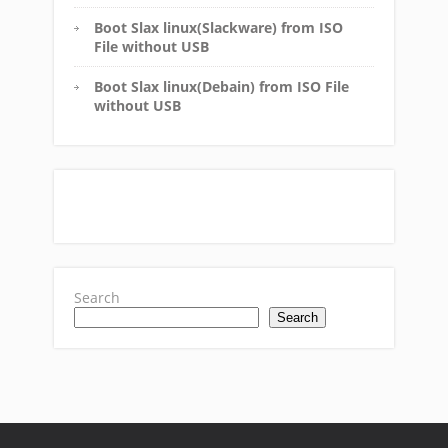
Boot Slax linux(Slackware) from ISO
File without USB
Boot Slax linux(Debain) from ISO File
without USB
Search
Search