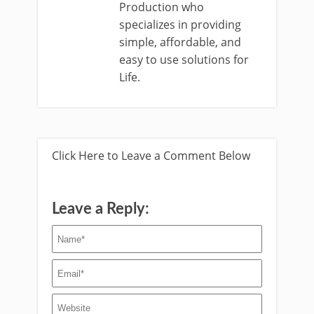
Production who
specializes in providing
simple, affordable, and
easy to use solutions for
Life.
Click Here to Leave a Comment Below
Leave a Reply: