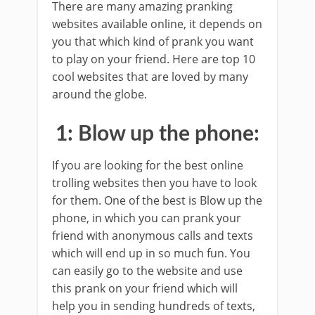
There are many amazing pranking
websites available online, it depends on
you that which kind of prank you want
to play on your friend. Here are top 10
cool websites that are loved by many
around the globe.
1: Blow up the phone:
If you are looking for the best online
trolling websites then you have to look
for them. One of the best is Blow up the
phone, in which you can prank your
friend with anonymous calls and texts
which will end up in so much fun. You
can easily go to the website and use
this prank on your friend which will
help you in sending hundreds of texts,