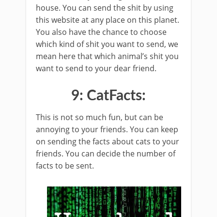
house. You can send the shit by using
this website at any place on this planet.
You also have the chance to choose
which kind of shit you want to send, we
mean here that which animal’s shit you
want to send to your dear friend.
9: CatFacts:
This is not so much fun, but can be
annoying to your friends. You can keep
on sending the facts about cats to your
friends. You can decide the number of
facts to be sent.