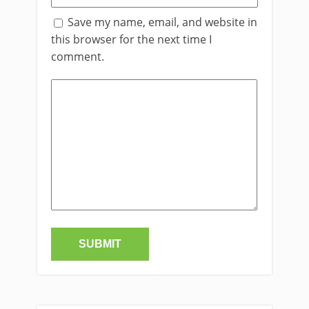
Save my name, email, and website in
this browser for the next time I
comment.