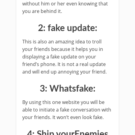
without him or her even knowing that
you are behind it.
2: fake update:
This is also an amazing idea to troll
your friends because it helps you in
displaying a fake update on your
friend’s phone. It is not a real update
and will end up annoying your friend.
3: Whatsfake:
By using this one website you will be
able to initiate a fake conversation with
your friends. It won’t even look fake.
4: Ship yourEnemies