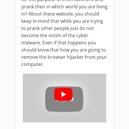
prank then in which world you are living
in? About these website, you should
keep in mind that while you are trying
to prank other people just do not
become the victim of the cyber
malware. Even if that happens you
should know that how you are going to
remove the browser hijacker from your
computer.