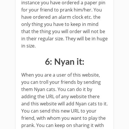
instance you have ordered a paper pin
for your friend to prank him/her. You
have ordered an alarm clock etc. the
only thing you have to keep in mind
that the thing you will order will not be
in their regular size. They will be in huge
in size.
6: Nyan it:
When you are a user of this website,
you can troll your friends by sending
them Nyan cats. You can do it by
adding the URL of any website there
and this website will add Nyan cats to it.
You can send this new URL to your
friend, with whom you want to play the
prank. You can keep on sharing it with