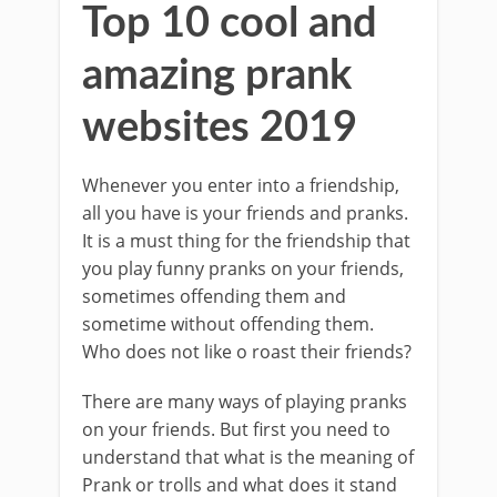
Top 10 cool and
amazing prank
websites 2019
Whenever you enter into a friendship,
all you have is your friends and pranks.
It is a must thing for the friendship that
you play funny pranks on your friends,
sometimes offending them and
sometime without offending them.
Who does not like o roast their friends?
There are many ways of playing pranks
on your friends. But first you need to
understand that what is the meaning of
Prank or trolls and what does it stand