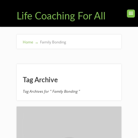
Life Coaching For All
Home
→
Family Bonding
Tag Archive
Tag Archives for " Family Bonding "