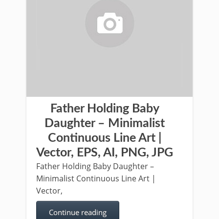
Father Holding Baby
Daughter – Minimalist
Continuous Line Art |
Vector, EPS, AI, PNG, JPG
Father Holding Baby Daughter –
Minimalist Continuous Line Art |
Vector,
Continue reading