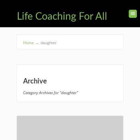
Life Coaching For All
Home
→
daughter
Archive
Category Archives for "daughter"