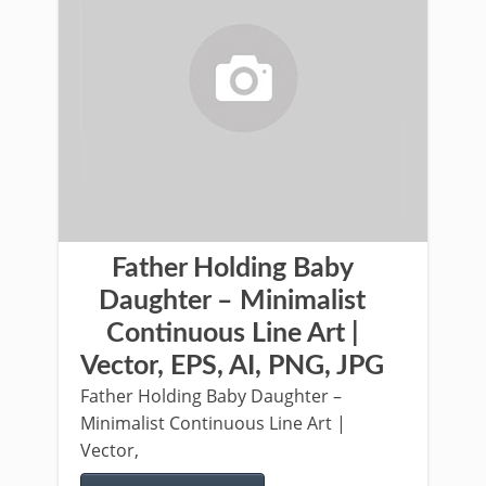
Father Holding Baby
Daughter – Minimalist
Continuous Line Art |
Vector, EPS, AI, PNG, JPG
Father Holding Baby Daughter –
Minimalist Continuous Line Art |
Vector,