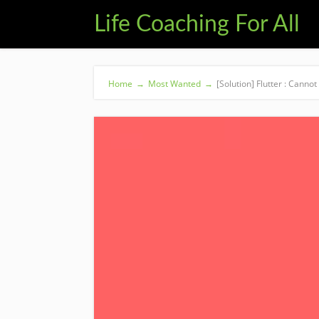
Life Coaching For All
Home
→
Most Wanted
→
[Solution] Flutter : Canno