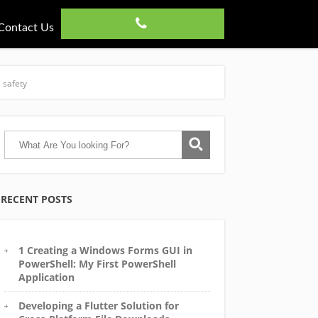
Contact Us
 safety
RECENT POSTS
1 Creating a Windows Forms GUI in
PowerShell: My First PowerShell
Application
Developing a Flutter Solution for