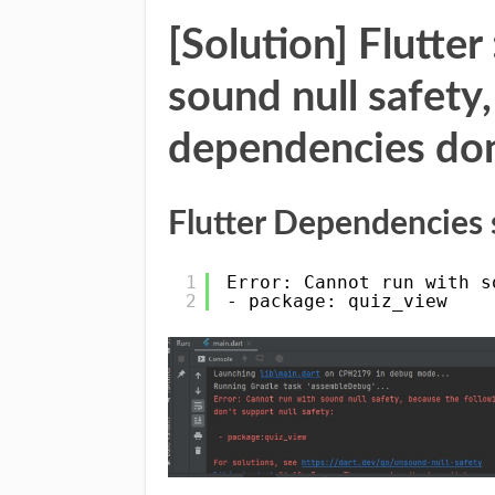
[Solution] Flutter
sound null safety
dependencies don’
Flutter Dependencies s
1
Error: Cannot run with s
2
- package: quiz_view