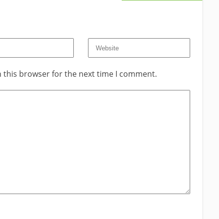
 this browser for the next time I comment.