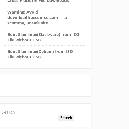
Cross-Platform File Downloads
Warning: Avoid
downloadfreecourse.com — a
scammy, unsafe site
Boot Slax linux(Slackware) from ISO
File without USB
Boot Slax linux(Debain) from ISO
File without USB
Search
Search