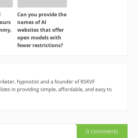
d
Can you provide the
ours
names of AI
ammy,
websites that offer
open models with
fewer restrictions?
rketer, hypnotist and a founder of RSKVF
izes in providing simple, affordable, and easy to
0 comments