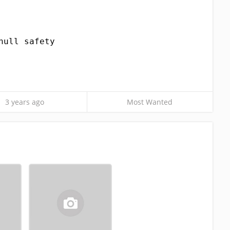
null safety
3 years ago
Most Wanted