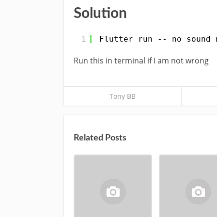
Solution
1
Flutter run -- no sound 
Run this in terminal if I am not wrong
Tony BB
Related Posts