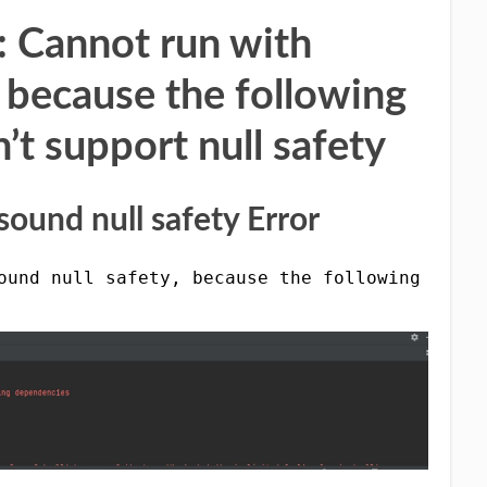
 : Cannot run with
, because the following
t support null safety
ound null safety Error
ound null safety, because the following depen