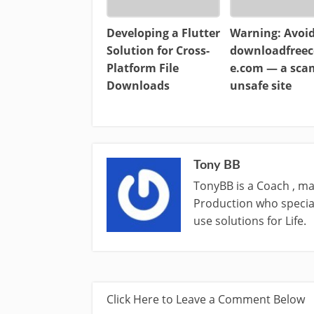
Developing a Flutter
Warning: Avoi
Solution for Cross-
downloadfreec
Platform File
e.com — a sc
Downloads
unsafe site
Tony BB
TonyBB is a Coach , ma
Production who special
use solutions for Life.
Click Here to Leave a Comment Below