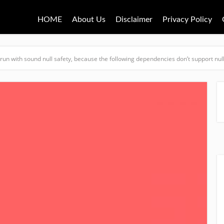
HOME
About Us
Disclaimer
Privacy Policy
t run with sound null safety, because the following dependencies don’t support null