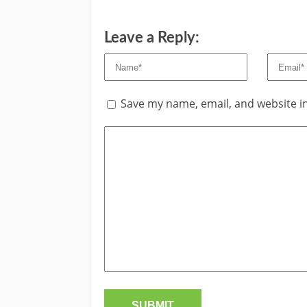
Leave a Reply:
Save my name, email, and website in