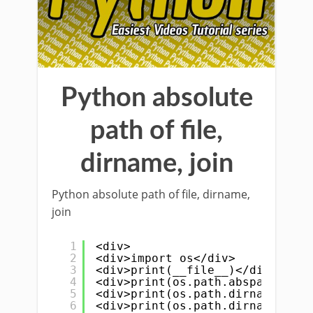
Python absolute
path of file,
dirname, join
Python absolute path of file, dirname,
join
1
<div>
2
<div>import os</div>
3
<div>print(__file__)</div>
4
<div>print(os.path.abspath(__fi
5
<div>print(os.path.dirname(__fi
6
<div>print(os.path.dirname(os.p