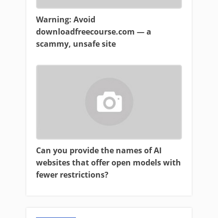
Warning: Avoid
downloadfreecourse.com — a
scammy, unsafe site
Can you provide the names of AI
websites that offer open models with
fewer restrictions?