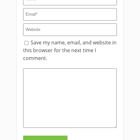
Save my name, email, and website in
this browser for the next time I
comment.