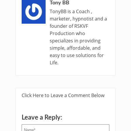
Tony BB
TonyBB is a Coach ,
marketer, hypnotist and a
founder of RSKVF
Production who
specializes in providing
simple, affordable, and
easy to use solutions for
Life.
Click Here to Leave a Comment Below
Leave a Reply: