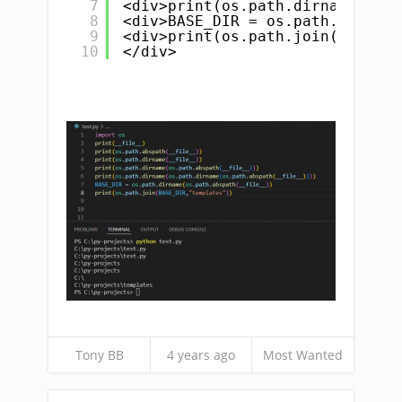
7
<div>print(os.path.dirname(os.p
8
<div>BASE_DIR = os.path.dirname
9
<div>print(os.path.join(BASE_DI
10
</div>
Tony BB
4 years ago
Most Wanted