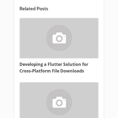
Related Posts
Developing a Flutter Solution for
Cross-Platform File Downloads