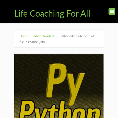
Life Coaching For All
Home
→
Most Wanted
→
Python absolute path of
file, dirname, join