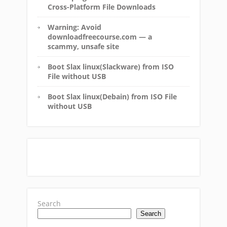
Cross-Platform File Downloads
Warning: Avoid
downloadfreecourse.com — a
scammy, unsafe site
Boot Slax linux(Slackware) from ISO
File without USB
Boot Slax linux(Debain) from ISO File
without USB
Search
Search