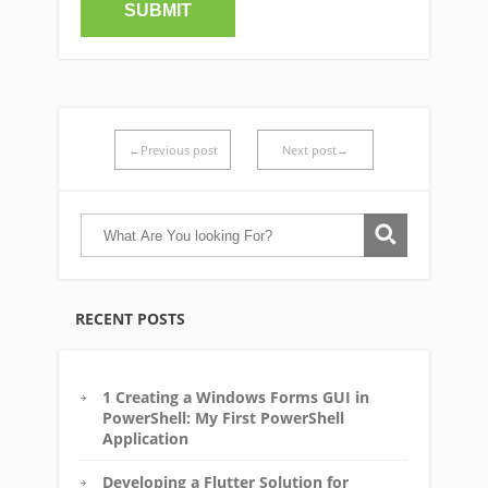
←Previous post
Next post→
RECENT POSTS
1 Creating a Windows Forms GUI in
PowerShell: My First PowerShell
Application
Developing a Flutter Solution for