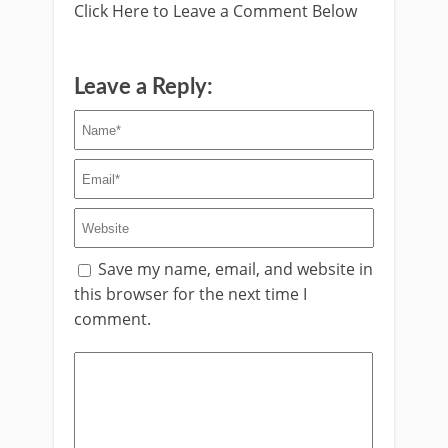
Click Here to Leave a Comment Below
Leave a Reply:
Save my name, email, and website in
this browser for the next time I
comment.