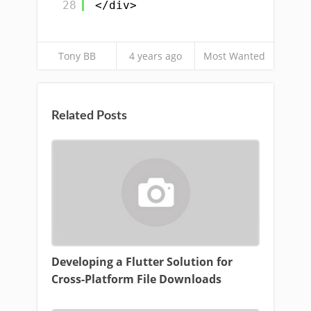
28
</div>
Tony BB
4 years ago
Most Wanted
Related Posts
Developing a Flutter Solution for
Cross-Platform File Downloads