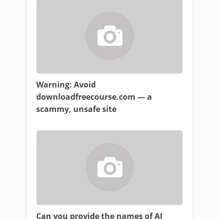
Warning: Avoid
downloadfreecourse.com — a
scammy, unsafe site
Can you provide the names of AI