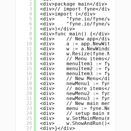
2
<div>package main</div>
3
<div>// import fyne</div>
4
<div>import (</div>
5
<div>    "fyne.io/fyne/v2"</div
6
<div>    "fyne.io/fyne/v2/app"<
7
<div>)</div>
8
<div>func main() {</div>
9
<div>    // New app</div>
10
<div>    a := app.NewWithID("co
11
<div>    w := a.NewWindow("Main
12
<div>    w.Resize(fyne.NewSize(
13
<div>    // Menu items</div>
14
<div>    menuItem1 := fyne.NewM
15
<div>    menuItem2 := fyne.NewM
16
<div>    menuItem3 := fyne.NewM
17
<div>    // New Menu</div>
18
<div>    newMenu1 := fyne.NewMe
19
<div>    // more items</div>
20
<div>    newMenu2 := fyne.NewMe
21
<div>    newMenu3 := fyne.NewMe
22
<div>    // New main menu</div>
23
<div>    menu := fyne.NewMainMe
24
<div>    // setup main menu</di
25
<div>    w.SetMainMenu(menu)</d
26
<div>    w.ShowAndRun()</div>
27
<div>}</div>