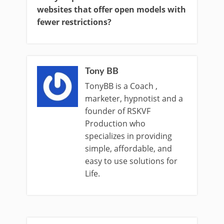
websites that offer open models with
fewer restrictions?
Tony BB
TonyBB is a Coach ,
marketer, hypnotist and a
founder of RSKVF
Production who
specializes in providing
simple, affordable, and
easy to use solutions for
Life.