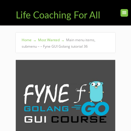
Life Coaching For All
Home
→
Most Wanted
→
Main menu items,
submenu – – Fyne GUI Golang tutorial 36