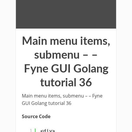
Main menu items,
submenu – –
Fyne GUI Golang
tutorial 36
Main menu items, submenu – – Fyne
GUI Golang tutorial 36
Source Code
1
<div>