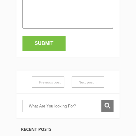
←Previous post
Next post→
RECENT POSTS