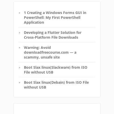
1 Creating a Windows Forms GUI in
PowerShell: My First PowerShell
Application
Developing a Flutter Solution for
Cross-Platform File Downloads
Warning: Avoid
downloadfreecourse.com — a
scammy, unsafe site
Boot Slax linux(Slackware) from ISO
File without USB
Boot Slax linux(Debain) from ISO File
without USB