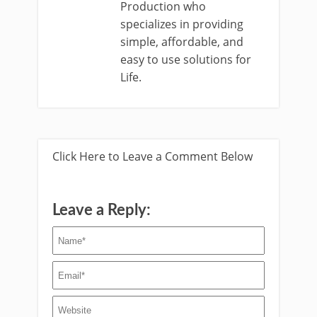
Production who
specializes in providing
simple, affordable, and
easy to use solutions for
Life.
Click Here to Leave a Comment Below
Leave a Reply: