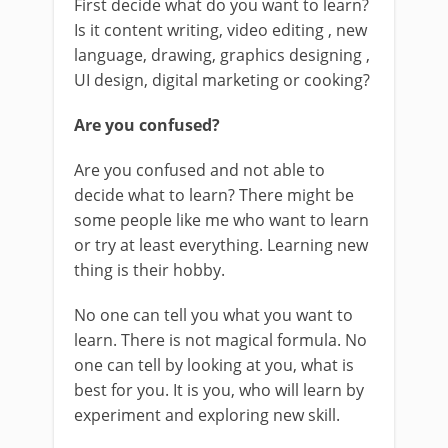
First decide what do you want to learn?
Is it content writing, video editing , new
language, drawing, graphics designing ,
UI design, digital marketing or cooking?
Are you confused?
Are you confused and not able to
decide what to learn? There might be
some people like me who want to learn
or try at least everything. Learning new
thing is their hobby.
No one can tell you what you want to
learn. There is not magical formula. No
one can tell by looking at you, what is
best for you. It is you, who will learn by
experiment and exploring new skill.