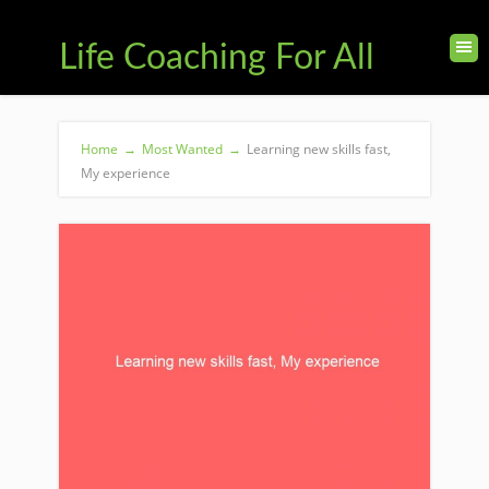
Life Coaching For All
Home
→
Most Wanted
→
Learning new skills fast,
My experience