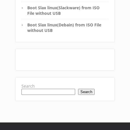
Boot Slax linux(Slackware) from ISO
File without USB
Boot Slax linux(Debain) from ISO File
without USB
Search
Search