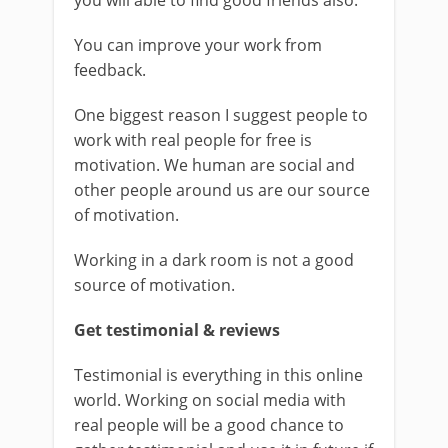
you will able to find good friends also.
You can improve your work from
feedback.
One biggest reason I suggest people to
work with real people for free is
motivation. We human are social and
other people around us are our source
of motivation.
Working in a dark room is not a good
source of motivation.
Get testimonial & reviews
Testimonial is everything in this online
world. Working on social media with
real people will be a good chance to