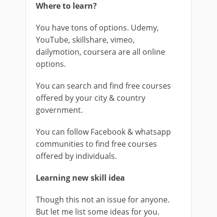
Where to learn?
You have tons of options. Udemy,
YouTube, skillshare, vimeo,
dailymotion, coursera are all online
options.
You can search and find free courses
offered by your city & country
government.
You can follow Facebook & whatsapp
communities to find free courses
offered by individuals.
Learning new skill idea
Though this not an issue for anyone.
But let me list some ideas for you.