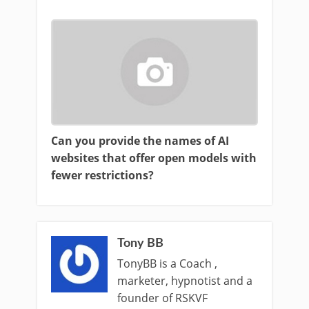
Can you provide the names of AI
websites that offer open models with
fewer restrictions?
Tony BB
TonyBB is a Coach ,
marketer, hypnotist and a
founder of RSKVF