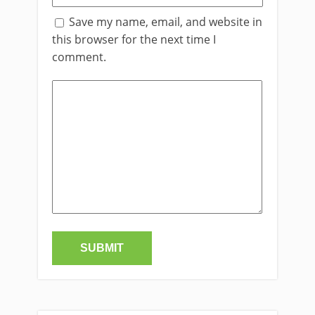
Save my name, email, and website in
this browser for the next time I
comment.