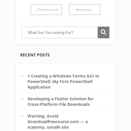
←Previous post
Next post→
RECENT POSTS
1 Creating a Windows Forms GUI in
PowerShell: My First PowerShell
Application
Developing a Flutter Solution for
Cross-Platform File Downloads
Warning: Avoid
downloadfreecourse.com — a
scammy, unsafe site