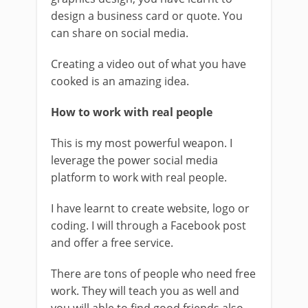
design a business card or quote. You
can share on social media.
Creating a video out of what you have
cooked is an amazing idea.
How to work with real people
This is my most powerful weapon. I
leverage the power social media
platform to work with real people.
I have learnt to create website, logo or
coding. I will through a Facebook post
and offer a free service.
There are tons of people who need free
work. They will teach you as well and