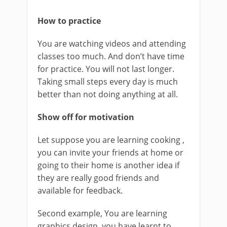
How to practice
You are watching videos and attending
classes too much. And don’t have time
for practice. You will not last longer.
Taking small steps every day is much
better than not doing anything at all.
Show off for motivation
Let suppose you are learning cooking ,
you can invite your friends at home or
going to their home is another idea if
they are really good friends and
available for feedback.
Second example, You are learning
graphics design, you have learnt to