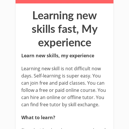
Learning new
skills fast, My
experience
Learn new skills, my experience
Learning new skill is not difficult now
days. Self-learning is super easy. You
can join free and paid classes. You can
follow a free or paid online course. You
can hire an online or offline tutor. You
can find free tutor by skill exchange.
What to learn?