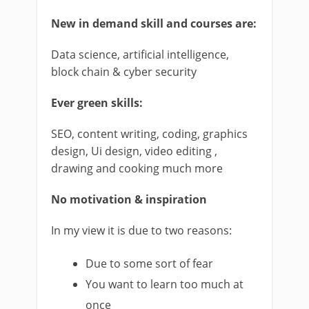
New in demand skill and courses are:
Data science, artificial intelligence,
block chain & cyber security
Ever green skills:
SEO, content writing, coding, graphics
design, Ui design, video editing ,
drawing and cooking much more
No motivation & inspiration
In my view it is due to two reasons:
Due to some sort of fear
You want to learn too much at
once