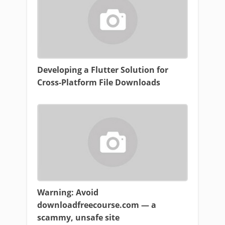
Developing a Flutter Solution for
Cross-Platform File Downloads
Warning: Avoid
downloadfreecourse.com — a
scammy, unsafe site