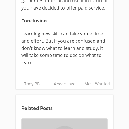
gather testimonial and use it in future if
you have decided to offer paid service.
Conclusion
Learning new skill can take some time
and effort. But if you are confused and
don’t know what to learn and study. It
will take some time to decide what to
learn.
Tony BB
4 years ago
Most Wanted
Related Posts