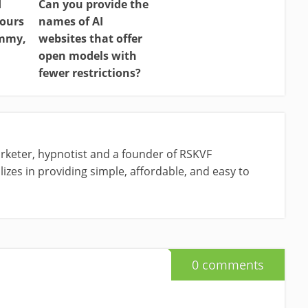
d
Can you provide the
ours
names of AI
ammy,
websites that offer
open models with
fewer restrictions?
rketer, hypnotist and a founder of RSKVF
izes in providing simple, affordable, and easy to
0 comments