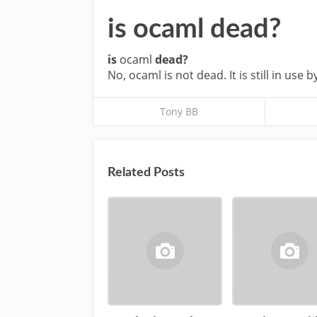
is ocaml dead?
is
ocaml
dead?
No, ocaml is not dead. It is still in use b
Tony BB
Related Posts