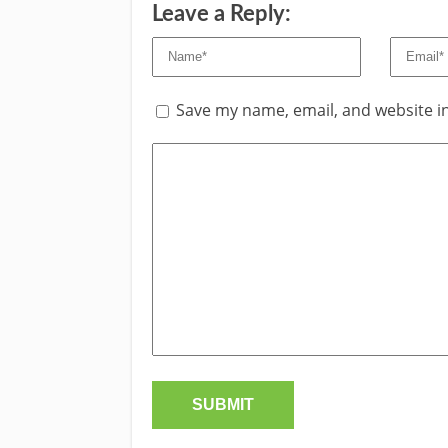
Leave a Reply:
Save my name, email, and website in