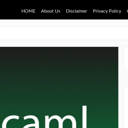
HOME
About Us
Disclaimer
Privacy Policy