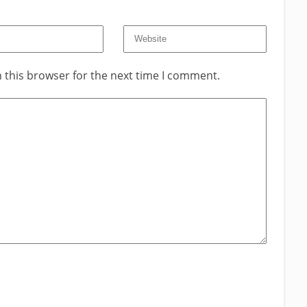
 this browser for the next time I comment.