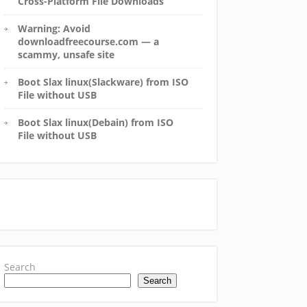
Cross-Platform File Downloads
Warning: Avoid
downloadfreecourse.com — a
scammy, unsafe site
Boot Slax linux(Slackware) from ISO
File without USB
Boot Slax linux(Debain) from ISO
File without USB
Search
Search