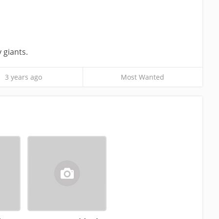
y giants.
3 years ago
Most Wanted