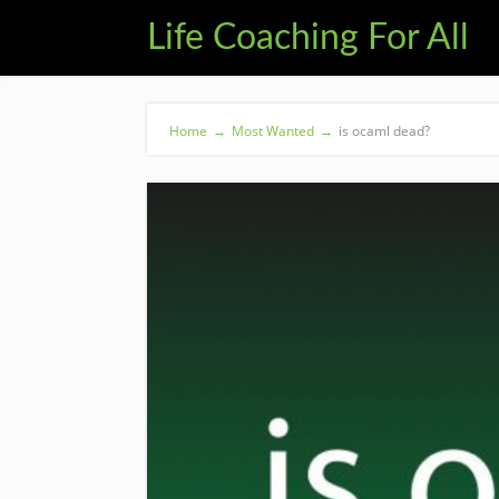
Life Coaching For All
Home
→
Most Wanted
→
is ocaml dead?