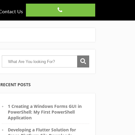
Contact Us
RECENT POSTS
1 Creating a Windows Forms GUI in
PowerShell: My First PowerShell
Application
Developing a Flutter Solution for