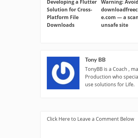
Developing a Flutter
Warning: Avoi
Solution for Cross-
downloadfreec
Platform File
e.com — a sc
Downloads
unsafe site
Tony BB
TonyBB is a Coach , ma
Production who special
use solutions for Life.
Click Here to Leave a Comment Below