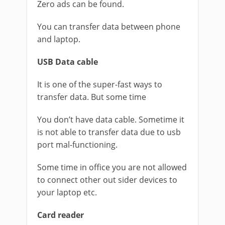
Zero ads can be found.
You can transfer data between phone
and laptop.
USB Data cable
It is one of the super-fast ways to
transfer data. But some time
You don’t have data cable. Sometime it
is not able to transfer data due to usb
port mal-functioning.
Some time in office you are not allowed
to connect other out sider devices to
your laptop etc.
Card reader