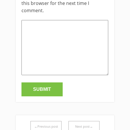
this browser for the next time I
comment.
←Previous post
Next post→