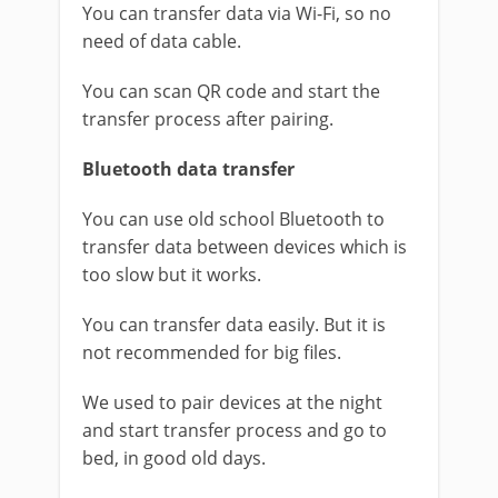
You can transfer data via Wi-Fi, so no
need of data cable.
You can scan QR code and start the
transfer process after pairing.
Bluetooth data transfer
You can use old school Bluetooth to
transfer data between devices which is
too slow but it works.
You can transfer data easily. But it is
not recommended for big files.
We used to pair devices at the night
and start transfer process and go to
bed, in good old days.