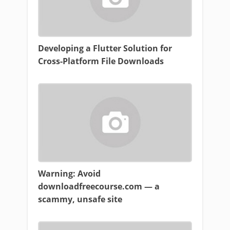
Developing a Flutter Solution for
Cross-Platform File Downloads
Warning: Avoid
downloadfreecourse.com — a
scammy, unsafe site