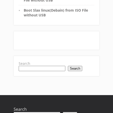
File without USB
Boot Slax linux(Debain) from ISO File
without USB
Search
Search
Search