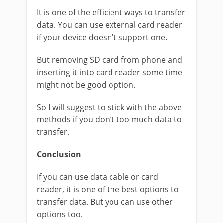
It is one of the efficient ways to transfer
data. You can use external card reader
if your device doesn’t support one.
But removing SD card from phone and
inserting it into card reader some time
might not be good option.
So I will suggest to stick with the above
methods if you don’t too much data to
transfer.
Conclusion
If you can use data cable or card
reader, it is one of the best options to
transfer data. But you can use other
options too.