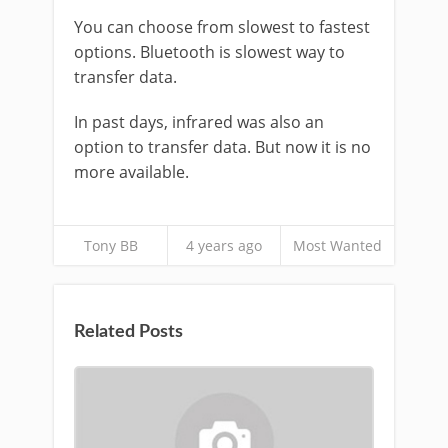
You can choose from slowest to fastest
options. Bluetooth is slowest way to
transfer data.
In past days, infrared was also an
option to transfer data. But now it is no
more available.
Tony BB
4 years ago
Most Wanted
Related Posts