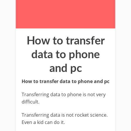
How to transfer
data to phone
and pc
How to transfer data to phone and pc
Transferring data to phone is not very
difficult.
Transferring data is not rocket science.
Even a kid can do it.