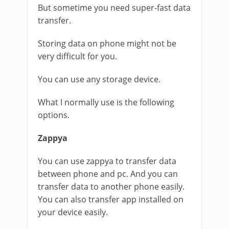
But sometime you need super-fast data
transfer.
Storing data on phone might not be
very difficult for you.
You can use any storage device.
What I normally use is the following
options.
Zappya
You can use zappya to transfer data
between phone and pc. And you can
transfer data to another phone easily.
You can also transfer app installed on
your device easily.