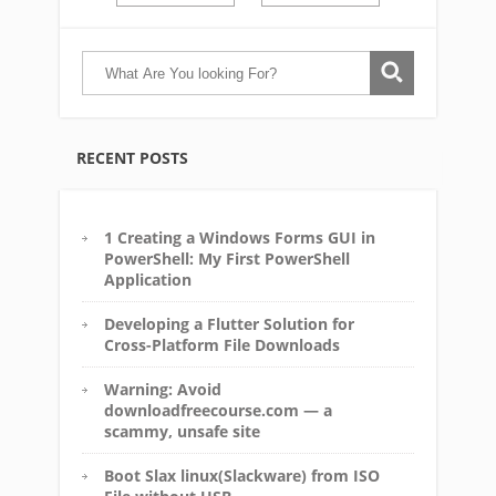
RECENT POSTS
1 Creating a Windows Forms GUI in
PowerShell: My First PowerShell
Application
Developing a Flutter Solution for
Cross-Platform File Downloads
Warning: Avoid
downloadfreecourse.com — a
scammy, unsafe site
Boot Slax linux(Slackware) from ISO