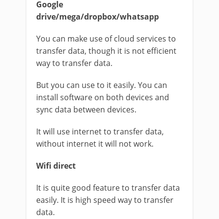
Google
drive/mega/dropbox/whatsapp
You can make use of cloud services to
transfer data, though it is not efficient
way to transfer data.
But you can use to it easily. You can
install software on both devices and
sync data between devices.
It will use internet to transfer data,
without internet it will not work.
Wifi direct
It is quite good feature to transfer data
easily. It is high speed way to transfer
data.