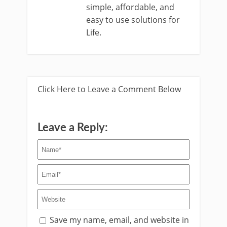
simple, affordable, and
easy to use solutions for
Life.
Click Here to Leave a Comment Below
Leave a Reply:
Save my name, email, and website in