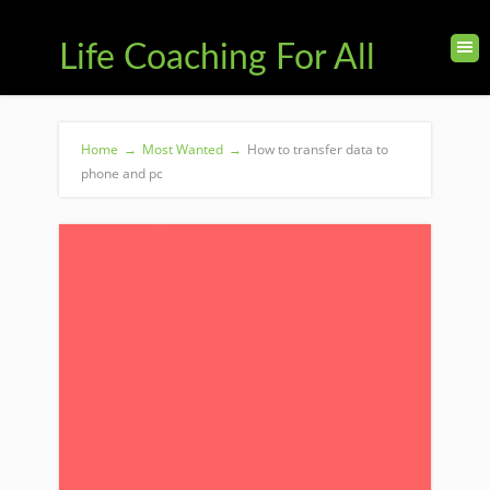
Life Coaching For All
Home
→
Most Wanted
→
How to transfer data to
phone and pc