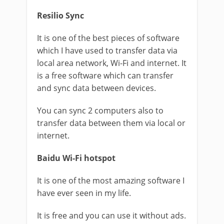
Resilio Sync
It is one of the best pieces of software
which I have used to transfer data via
local area network, Wi-Fi and internet. It
is a free software which can transfer
and sync data between devices.
You can sync 2 computers also to
transfer data between them via local or
internet.
Baidu Wi-Fi hotspot
It is one of the most amazing software I
have ever seen in my life.
It is free and you can use it without ads.