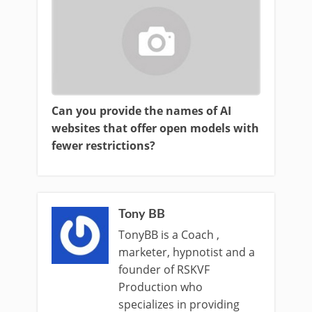
Can you provide the names of AI
websites that offer open models with
fewer restrictions?
Tony BB
TonyBB is a Coach ,
marketer, hypnotist and a
founder of RSKVF
Production who
specializes in providing