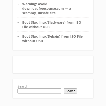
Warning: Avoid
downloadfreecourse.com — a
scammy, unsafe site
Boot Slax linux(Slackware) from ISO
File without USB
Boot Slax linux(Debain) from ISO File
without USB
Search
Search