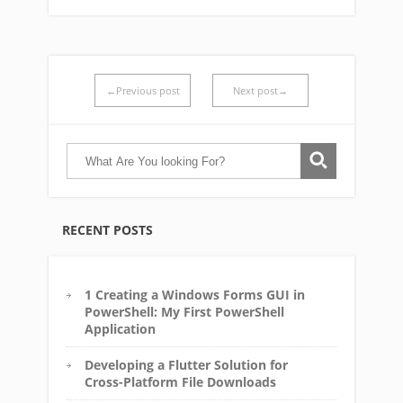
←Previous post
Next post→
RECENT POSTS
1 Creating a Windows Forms GUI in
PowerShell: My First PowerShell
Application
Developing a Flutter Solution for
Cross-Platform File Downloads