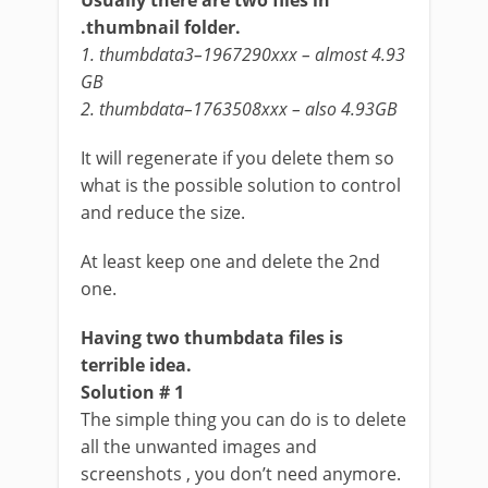
Usually there are two files in
.thumbnail folder.
1. thumbdata3–1967290xxx – almost 4.93
GB
2. thumbdata–1763508xxx – also 4.93GB
It will regenerate if you delete them so
what is the possible solution to control
and reduce the size.
At least keep one and delete the 2nd
one.
Having two thumbdata files is
terrible idea.
Solution # 1
The simple thing you can do is to delete
all the unwanted images and
screenshots , you don’t need anymore.