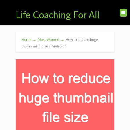
Life Coaching For All
Home
→
Most Wanted
→
How to reduce huge
thumbnail file size Android?