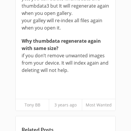
thumbdata3 but It will regenerate again
when you open gallery.
your galley will re-index all files again
when you open it.
Why thumbdata regenerate again
with same size?
if you don’t remove unwanted images
from your device. It will index again and
deleting will not help.
Tony BB
3 years ago
Most Wanted
Related Posts