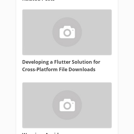
Developing a Flutter Solution for
Cross-Platform File Downloads