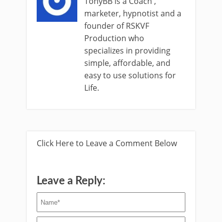
TonyBB is a Coach ,
marketer, hypnotist and a
founder of RSKVF
Production who
specializes in providing
simple, affordable, and
easy to use solutions for
Life.
Click Here to Leave a Comment Below
Leave a Reply: