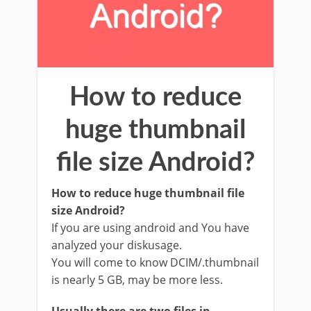
How to reduce
huge thumbnail
file size Android?
How to reduce huge thumbnail file
size Android?
If you are using android and You have
analyzed your diskusage.
You will come to know DCIM/.thumbnail
is nearly 5 GB, may be more less.