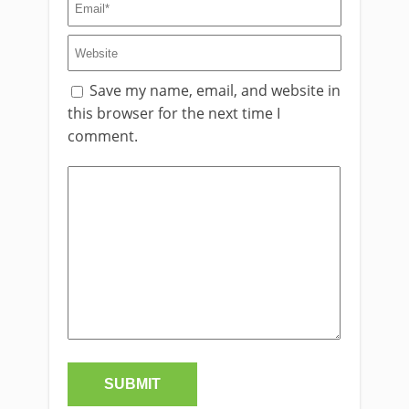
Save my name, email, and website in
this browser for the next time I
comment.