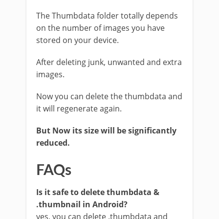
The Thumbdata folder totally depends
on the number of images you have
stored on your device.
After deleting junk, unwanted and extra
images.
Now you can delete the thumbdata and
it will regenerate again.
But Now its size will be significantly
reduced.
FAQs
Is it safe to delete thumbdata &
.thumbnail in Android?
yes, you can delete .thumbdata and