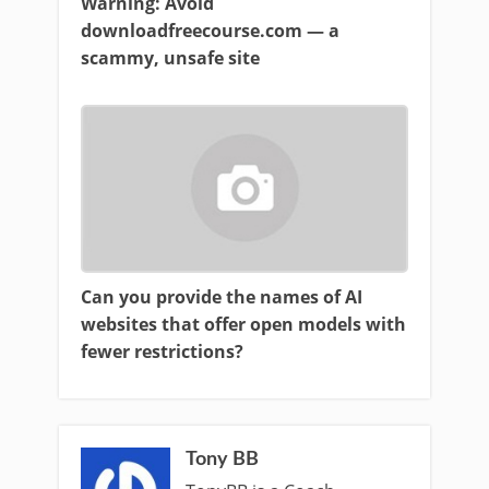
Warning: Avoid
downloadfreecourse.com — a
scammy, unsafe site
Can you provide the names of AI
websites that offer open models with
fewer restrictions?
Tony BB