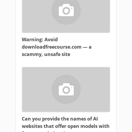
Warning: Avoid
downloadfreecourse.com — a
scammy, unsafe site
Can you provide the names of AI
websites that offer open models with