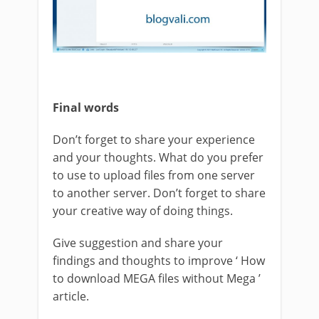
Final words
Don’t forget to share your experience
and your thoughts. What do you prefer
to use to upload files from one server
to another server. Don’t forget to share
your creative way of doing things.
Give suggestion and share your
findings and thoughts to improve ‘ How
to download MEGA files without Mega ’
article.