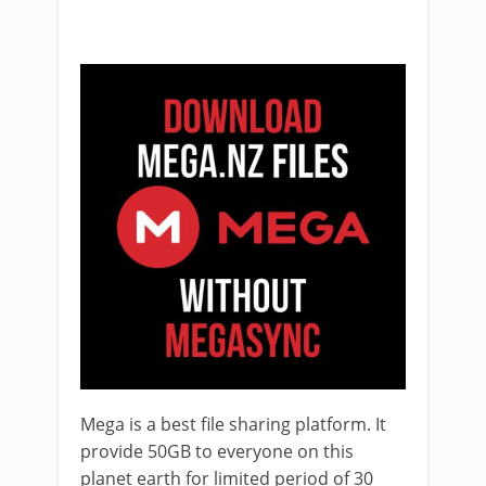
Mega is a best file sharing platform. It
provide 50GB to everyone on this
planet earth for limited period of 30