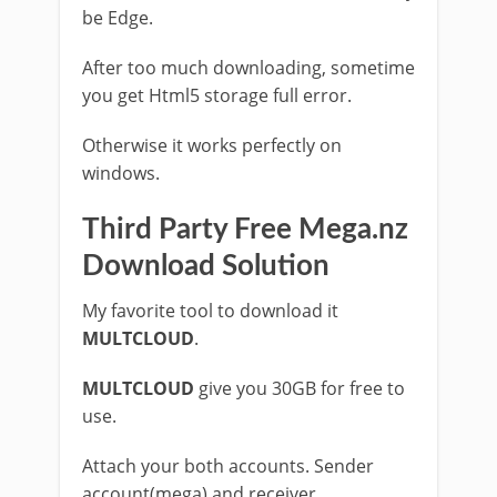
be Edge.
After too much downloading, sometime
you get Html5 storage full error.
Otherwise it works perfectly on
windows.
Third Party Free Mega.nz
Download Solution
My favorite tool to download it
MULTCLOUD
.
MULTCLOUD
give you 30GB for free to
use.
Attach your both accounts. Sender
account(mega) and receiver