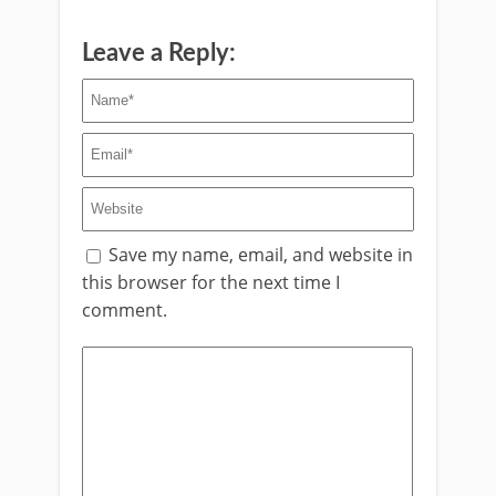
Leave a Reply:
Save my name, email, and website in
this browser for the next time I
comment.