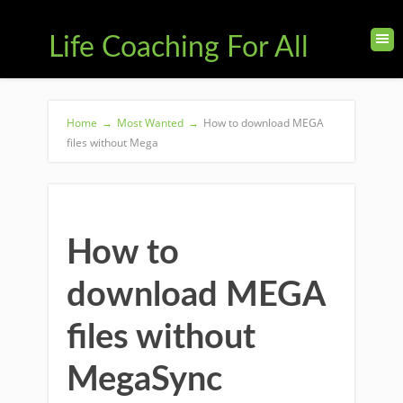
Life Coaching For All
Home
→
Most Wanted
→
How to download MEGA
files without Mega
How to
download MEGA
files without
MegaSync