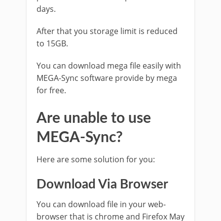
days.
After that you storage limit is reduced
to 15GB.
You can download mega file easily with
MEGA-Sync software provide by mega
for free.
Are unable to use
MEGA-Sync?
Here are some solution for you:
Download Via Browser
You can download file in your web-
browser that is chrome and Firefox May