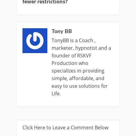
fewer restrictions?
Tony BB
TonyBB is a Coach ,
marketer, hypnotist and a
founder of RSKVF
Production who
specializes in providing
simple, affordable, and
easy to use solutions for
Life.
Click Here to Leave a Comment Below