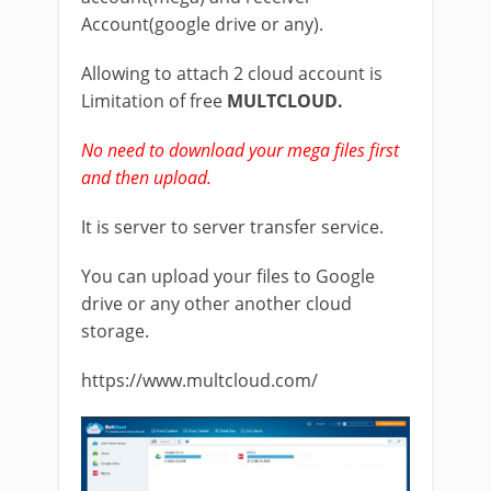
Account(google drive or any).
Allowing to attach 2 cloud account is
Limitation of free
MULTCLOUD.
No need to download your mega files first
and then upload.
It is server to server transfer service.
You can upload your files to Google
drive or any other another cloud
storage.
https://www.multcloud.com/