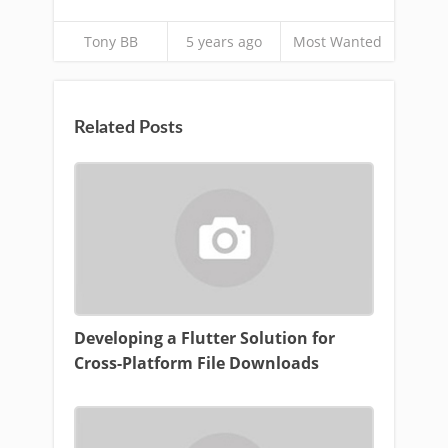
Tony BB
5 years ago
Most Wanted
Related Posts
Developing a Flutter Solution for
Cross-Platform File Downloads