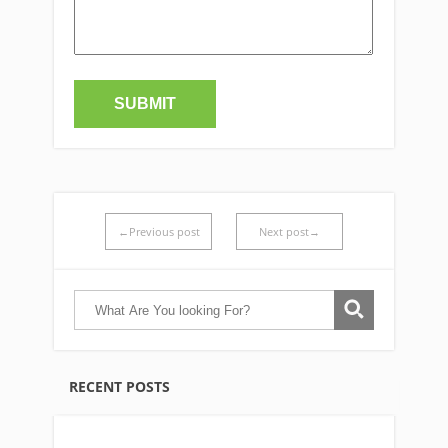
←Previous post
Next post→
RECENT POSTS