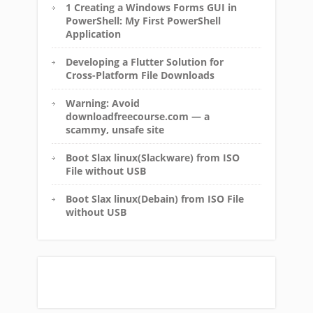
1 Creating a Windows Forms GUI in
PowerShell: My First PowerShell
Application
Developing a Flutter Solution for
Cross-Platform File Downloads
Warning: Avoid
downloadfreecourse.com — a
scammy, unsafe site
Boot Slax linux(Slackware) from ISO
File without USB
Boot Slax linux(Debain) from ISO File
without USB