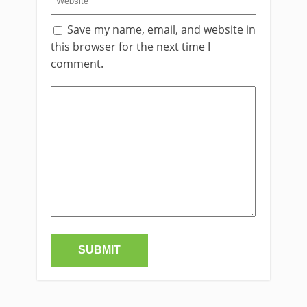
Save my name, email, and website in
this browser for the next time I
comment.