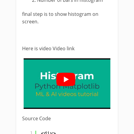
Number of bars in histogram
final step is to show histogram on
screen.
Here is video Video link
Source Code
1
<div>