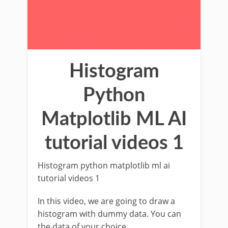
Histogram
Python
Matplotlib ML AI
tutorial videos 1
Histogram python matplotlib ml ai
tutorial videos 1
In this video, we are going to draw a
histogram with dummy data. You can
the data of your choice.