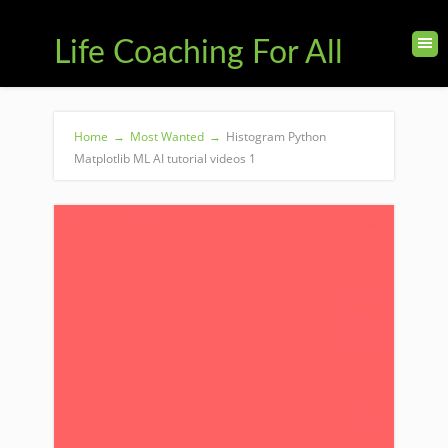
Life Coaching For All
Home
→
Most Wanted
→
Histogram Python
Matplotlib ML AI tutorial videos 1