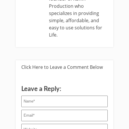
Production who
specializes in providing
simple, affordable, and
easy to use solutions for
Life.
Click Here to Leave a Comment Below
Leave a Reply: