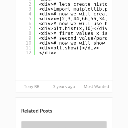
2
<div># lets create histogram in
3
<div>import matplotlib.pyplot a
4
<div># now we will create array
5
<div>x=[2,3,44,66,56,34,86,57,3
6
<div># now we will use hist fun
7
<div>plt.hist(x,10)</div>
8
<div># first values x is array 
9
<div># second value/parameter i
10
<div># now we will show it on s
11
<div>plt.show()</div>
12
</div>
Tony BB
3 years ago
Most Wanted
Related Posts