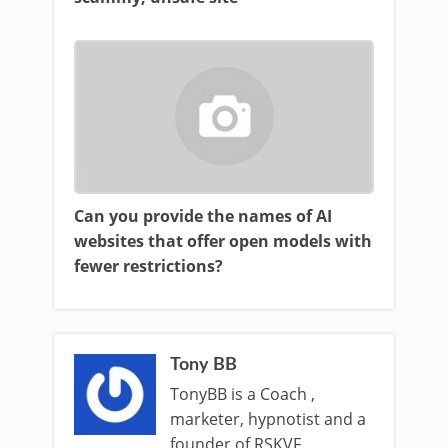
Can you provide the names of AI
websites that offer open models with
fewer restrictions?
Tony BB
TonyBB is a Coach ,
marketer, hypnotist and a
founder of RSKVF