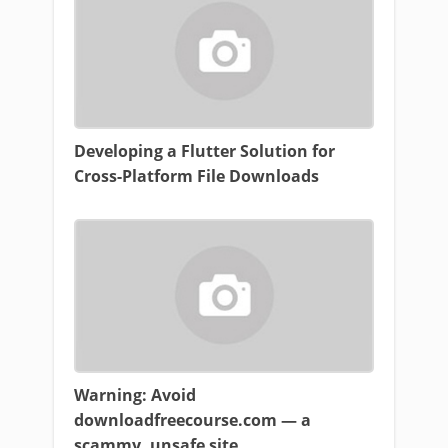
Developing a Flutter Solution for
Cross-Platform File Downloads
Warning: Avoid
downloadfreecourse.com — a
scammy, unsafe site