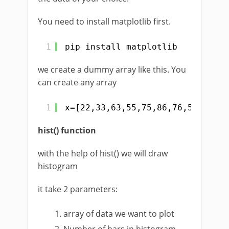
You need to install matplotlib first.
1
pip install matplotlib
we create a dummy array like this. You
can create any array
1
x=[22,33,63,55,75,86,76,54,32,21
hist() function
with the help of hist() we will draw
histogram
it take 2 parameters:
array of data we want to plot