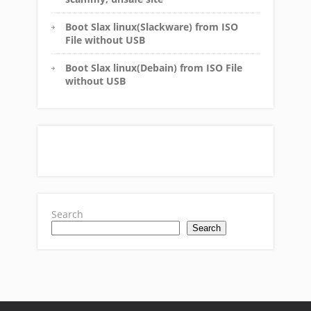
Boot Slax linux(Slackware) from ISO
File without USB
Boot Slax linux(Debain) from ISO File
without USB
Search
Search