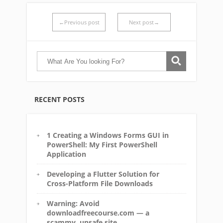
←Previous post
Next post→
RECENT POSTS
1 Creating a Windows Forms GUI in
PowerShell: My First PowerShell
Application
Developing a Flutter Solution for
Cross-Platform File Downloads
Warning: Avoid
downloadfreecourse.com — a
scammy, unsafe site