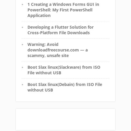
1 Creating a Windows Forms GUI in
PowerShell: My First PowerShell
Application
Developing a Flutter Solution for
Cross-Platform File Downloads
Warning: Avoid
downloadfreecourse.com — a
scammy, unsafe site
Boot Slax linux(Slackware) from ISO
File without USB
Boot Slax linux(Debain) from ISO File
without USB