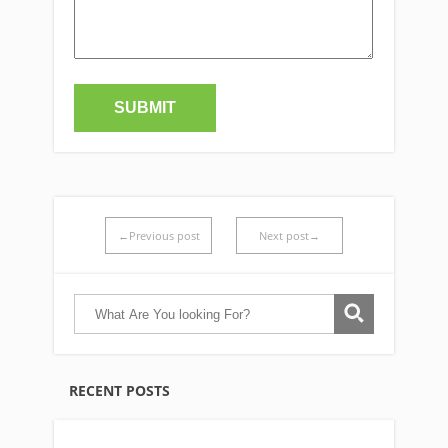
←Previous post
Next post→
RECENT POSTS