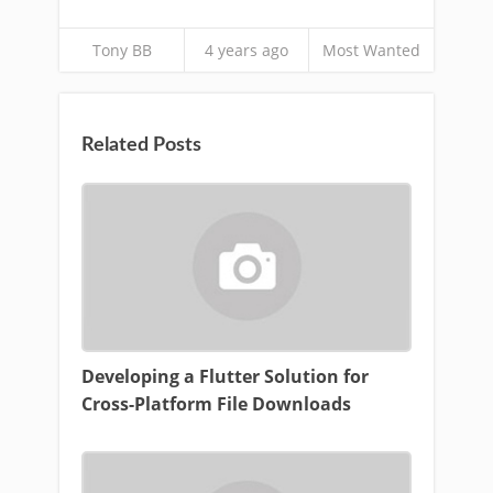
Tony BB
4 years ago
Most Wanted
Related Posts
Developing a Flutter Solution for
Cross-Platform File Downloads