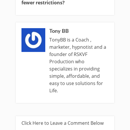
fewer restrictions?
Tony BB
TonyBB is a Coach ,
marketer, hypnotist and a
founder of RSKVF
Production who
specializes in providing
simple, affordable, and
easy to use solutions for
Life.
Click Here to Leave a Comment Below