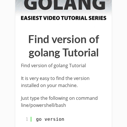
Find version of
golang Tutorial
Find version of golang Tutorial
It is very easy to find the version
installed on your machine.
Just type the following on command
line/powershell/bash
1
go version