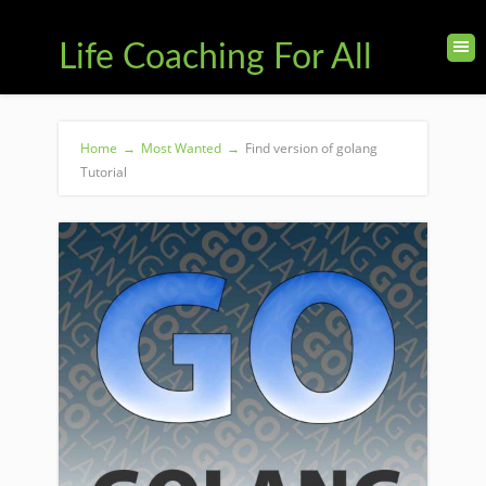
Life Coaching For All
Home
→
Most Wanted
→
Find version of golang
Tutorial