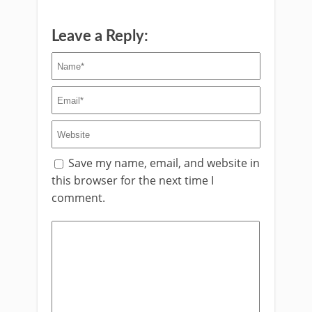
Leave a Reply:
Save my name, email, and website in
this browser for the next time I
comment.