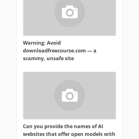
Warning: Avoid
downloadfreecourse.com — a
scammy, unsafe site
Can you provide the names of AI
websites that offer open models with