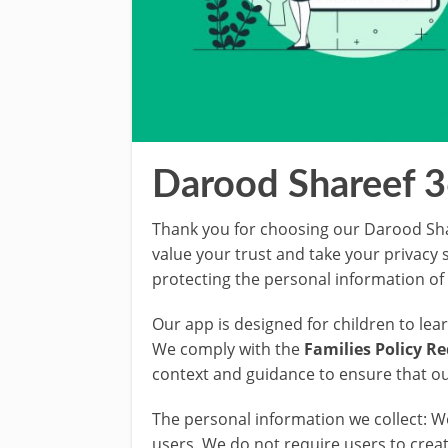
Darood Shareef 3
Thank you for choosing our Darood Sha
value your trust and take your privacy
protecting the personal information of 
Our app is designed for children to le
We comply with the
Families Policy R
context and guidance to ensure that ou
The personal information we collect: 
users. We do not require users to crea