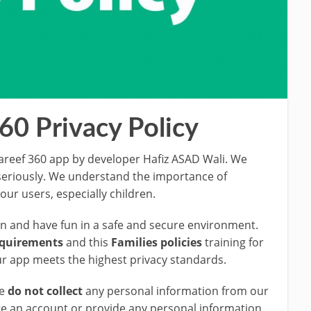
60 Privacy Policy
reef 360 app by developer Hafiz ASAD Wali. We
 seriously. We understand the importance of
our users, especially children.
arn and have fun in a safe and secure environment.
equirements
and this
Families policies
training for
r app meets the highest privacy standards.
We
do not collect
any personal information from our
te an account or provide any personal information