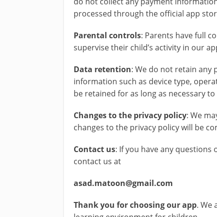
do not collect any payment information
processed through the official app store
Parental controls
: Parents have full c
supervise their child’s activity in our a
Data retention
: We do not retain any
information such as device type, opera
be retained for as long as necessary t
Changes to the privacy policy
: We may
changes to the privacy policy will be 
Contact us
: If you have any questions 
contact us at
asad.matoon@gmail.com
Thank you for choosing our app
. We 
learning environment for children.