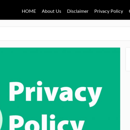
HOME
About Us
Disclaimer
Privacy Policy