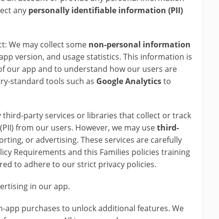
lect any
personally identifiable information (PII)
ct: We may collect some
non-personal information
app version, and usage statistics. This information is
of our app and to understand how our users are
try-standard tools such as
Google
Analytics
to
third-party services or libraries that collect or track
n (PII) from our users. However, we may use
third-
orting, or advertising. These services are carefully
licy Requirements and this Families policies training
ed to adhere to our strict privacy policies.
ertising in our app.
in-app purchases to unlock additional features. We