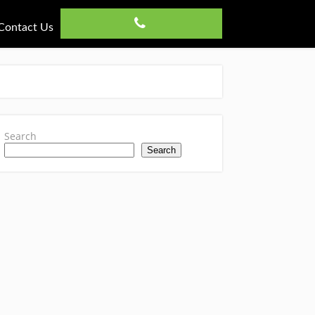
Contact Us
Search
Search