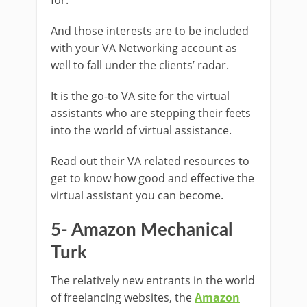
And those interests are to be included
with your VA Networking account as
well to fall under the clients’ radar.
It is the go-to VA site for the virtual
assistants who are stepping their feets
into the world of virtual assistance.
Read out their VA related resources to
get to know how good and effective the
virtual assistant you can become.
5- Amazon Mechanical
Turk
The relatively new entrants in the world
of freelancing websites, the
Amazon