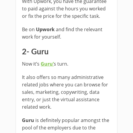
With Upwork, you have the guarantee
to paid against the hours you worked
or fix the price for the specific task.
Be on
Upwork
and find the relevant
work for yourself.
2- Guru
Now it’s
Guru’
s turn.
It also offers so many administrative
related jobs where you can browse for
sales, marketing, copywriting, data
entry, or just the virtual assistance
related work.
Guru
is definitely popular amongst the
pool of the employers due to the