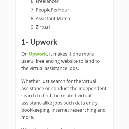
Freelancer
PeoplePerHour
Assistant Match
Zirtual
1- Upwork
On
Upwork
, it makes it one more
useful freelancing website to land to
the virtual assistance jobs.
Whether just search for the virtual
assistance or conduct the independent
search to find the related virtual
assistant-alike jobs such data entry,
bookkeeping, internet researching and
more.