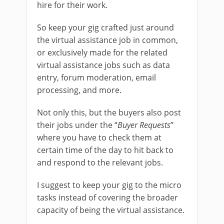
hire for their work.
So keep your gig crafted just around
the virtual assistance job in common,
or exclusively made for the related
virtual assistance jobs such as data
entry, forum moderation, email
processing, and more.
Not only this, but the buyers also post
their jobs under the “
Buyer Requests
”
where you have to check them at
certain time of the day to hit back to
and respond to the relevant jobs.
I suggest to keep your gig to the micro
tasks instead of covering the broader
capacity of being the virtual assistance.