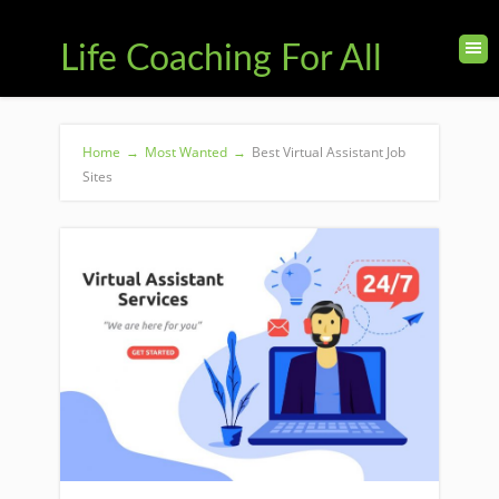
Life Coaching For All
Home
→
Most Wanted
→
Best Virtual Assistant Job
Sites