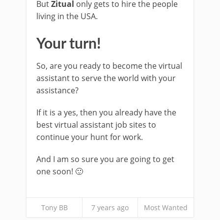
But
Zitual
only gets to hire the people
living in the USA.
Your turn!
So, are you ready to become the virtual
assistant to serve the world with your
assistance?
If it is a yes, then you already have the
best virtual assistant job sites to
continue your hunt for work.
And I am so sure you are going to get
one soon! 🙂
Tony BB
7 years ago
Most Wanted