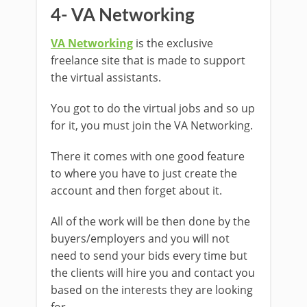
4- VA Networking
VA Networking
is the exclusive
freelance site that is made to support
the virtual assistants.
You got to do the virtual jobs and so up
for it, you must join the VA Networking.
There it comes with one good feature
to where you have to just create the
account and then forget about it.
All of the work will be then done by the
buyers/employers and you will not
need to send your bids every time but
the clients will hire you and contact you
based on the interests they are looking
for.