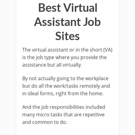
Best Virtual
Assistant Job
Sites
The virtual assistant or in the short (VA)
is the job type where you provide the
assistance but all virtually.
By not actually going to the workplace
but do all the work/tasks remotely and
in ideal forms, right from the home.
And the job responsibilities included
many micro tasks that are repetitive
and common to do.