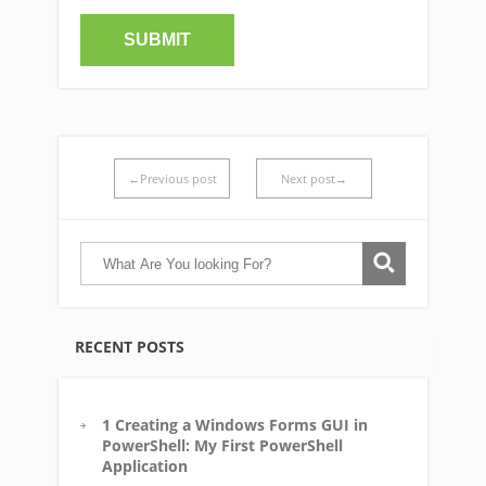
←Previous post
Next post→
RECENT POSTS
1 Creating a Windows Forms GUI in
PowerShell: My First PowerShell
Application