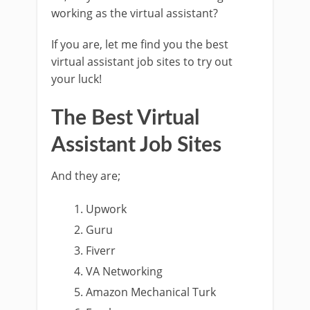
working as the virtual assistant?
If you are, let me find you the best
virtual assistant job sites to try out
your luck!
The Best Virtual
Assistant Job Sites
And they are;
Upwork
Guru
Fiverr
VA Networking
Amazon Mechanical Turk