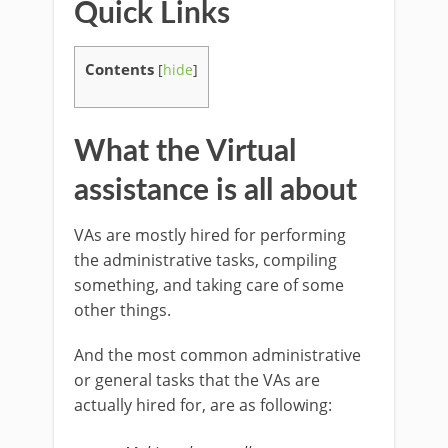
Quick Links
Contents
[
hide
]
What the Virtual
assistance is all about
VAs are mostly hired for performing
the administrative tasks, compiling
something, and taking care of some
other things.
And the most common administrative
or general tasks that the VAs are
actually hired for, are as following: