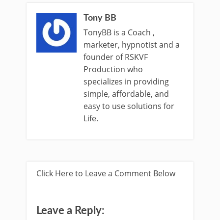
Tony BB
TonyBB is a Coach ,
marketer, hypnotist and a
founder of RSKVF
Production who
specializes in providing
simple, affordable, and
easy to use solutions for
Life.
Click Here to Leave a Comment Below
Leave a Reply: