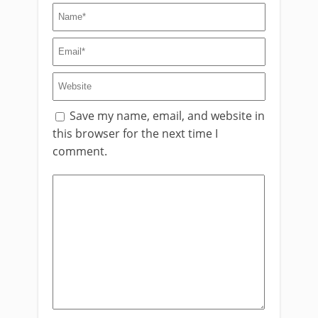
Save my name, email, and website in
this browser for the next time I
comment.