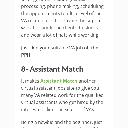
processing, phone making, scheduling
the appointments to ultra level of the
VA related jobs to provide the support
work to handle the client’s business
and wear a lot of hats while working.
Just find your suitable VA job off the
PPH
.
8- Assistant Match
It makes
Assistant Match
another
virtual assistant jobs site to give you
many VA related work for the qualified
virtual assistants who get hired by the
interested clients in search of VAs.
Being a newbie and the beginner, just