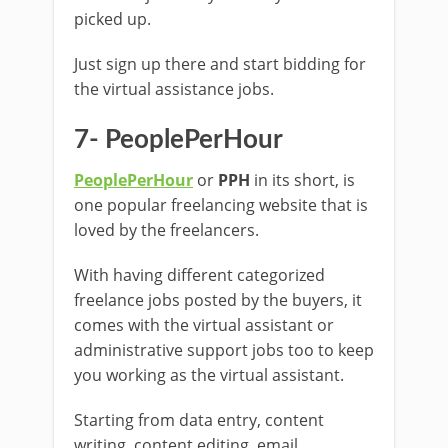
picked up.
Just sign up there and start bidding for
the virtual assistance jobs.
7- PeoplePerHour
PeoplePerHour
or
PPH
in its short, is
one popular freelancing website that is
loved by the freelancers.
With having different categorized
freelance jobs posted by the buyers, it
comes with the virtual assistant or
administrative support jobs too to keep
you working as the virtual assistant.
Starting from data entry, content
writing, content editing, email