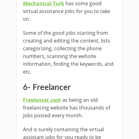
Mechanical Turk
has some good
virtual assistance jobs for you to take
on.
Some of the good jobs starting from
creating and editing the content, lists
categorizing, collecting the phone
numbers, scanning the website
information, finding the keywords, and
etc.
6- Freelancer
Freelancer.com
as being an old
freelancing website has thousands of
jobs posted every month.
And is surely containing the virtual
assistant jobs for you ready to be