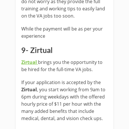
do not worry as they provide the full
training and working tips to easily land
on the VA jobs too soon.
While the payment will be as per your
experience
9- Zirtual
Zirtual
brings you the opportunity to
be hired for the full-time VA jobs.
If your application is accepted by the
Zirtual
, you start working from 9am to
6pm during weekdays with the offered
hourly price of $11 per hour with the
many added benefits that include
medical, dental, and vision check ups.