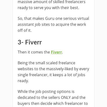
massive amount of skilled freelancers
ready to serve you with their best.
So, that makes Guru one serious virtual
assistant job sites to acquire the work
off of it.
3- Fiverr
Then it comes the
Fiverr
.
Being the small scaled freelance
websites to the massively-liked by every
single freelancer, it keeps a lot of jobs
ready.
While the job posting options is
dedicated to the sellers ONLY and the
buyers then decide which freelancer to