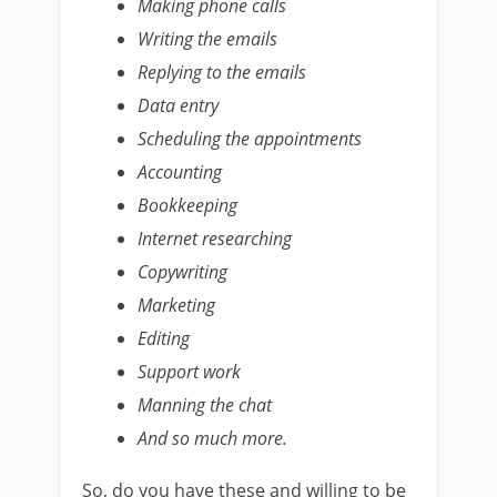
Making phone calls
Writing the emails
Replying to the emails
Data entry
Scheduling the appointments
Accounting
Bookkeeping
Internet researching
Copywriting
Marketing
Editing
Support work
Manning the chat
And so much more.
So, do you have these and willing to be