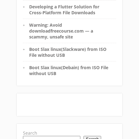
Developing a Flutter Solution for
Cross-Platform File Downloads
Warning: Avoid
downloadfreecourse.com — a
scammy, unsafe site
Boot Slax linux(Slackware) from ISO
File without USB
Boot Slax linux(Debain) from ISO File
without USB
Search