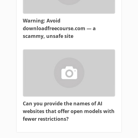
Warning: Avoid
downloadfreecourse.com — a
scammy, unsafe site
Can you provide the names of AI
websites that offer open models with
fewer restrictions?