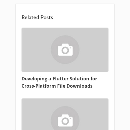
Related Posts
Developing a Flutter Solution for
Cross-Platform File Downloads