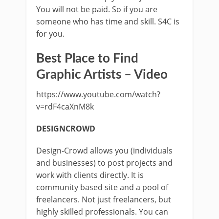
You will not be paid. So if you are
someone who has time and skill. S4C is
for you.
Best Place to Find
Graphic Artists – Video
https://www.youtube.com/watch?
v=rdF4caXnM8k
DESIGNCROWD
Design-Crowd allows you (individuals
and businesses) to post projects and
work with clients directly. It is
community based site and a pool of
freelancers. Not just freelancers, but
highly skilled professionals. You can