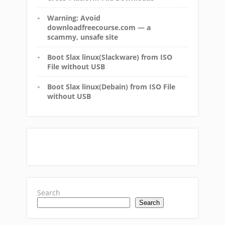
Warning: Avoid
downloadfreecourse.com — a
scammy, unsafe site
Boot Slax linux(Slackware) from ISO
File without USB
Boot Slax linux(Debain) from ISO File
without USB
Search
Search