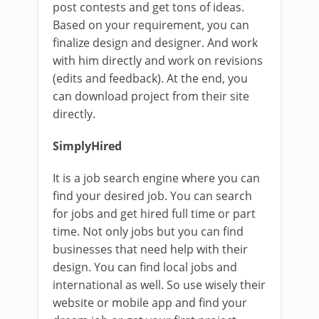
post contests and get tons of ideas.
Based on your requirement, you can
finalize design and designer. And work
with him directly and work on revisions
(edits and feedback). At the end, you
can download project from their site
directly.
SimplyHired
It is a job search engine where you can
find your desired job. You can search
for jobs and get hired full time or part
time. Not only jobs but you can find
businesses that need help with their
design. You can find local jobs and
international as well. So use wisely their
website or mobile app and find your