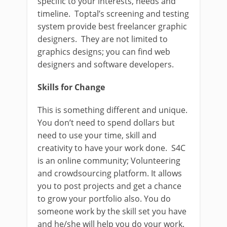
specific to your interests, needs and
timeline. Toptal’s screening and testing
system provide best freelancer graphic
designers. They are not limited to
graphics designs; you can find web
designers and software developers.
Skills for Change
This is something different and unique.
You don’t need to spend dollars but
need to use your time, skill and
creativity to have your work done. S4C
is an online community; Volunteering
and crowdsourcing platform. It allows
you to post projects and get a chance
to grow your portfolio also. You do
someone work by the skill set you have
and he/she will help you do your work.