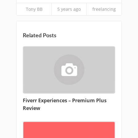
Tony BB
5 years ago
freelancing
Related Posts
Fiverr Experiences – Premium Plus
Review