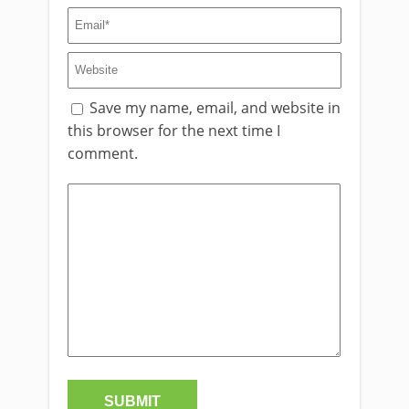
Save my name, email, and website in
this browser for the next time I
comment.