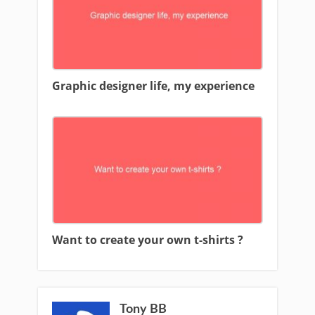
Graphic designer life, my experience
Want to create your own t-shirts ?
Tony BB