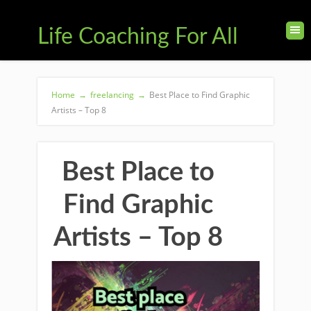
Life Coaching For All
Home
→
freelancing
→
Best Place to Find Graphic
Artists – Top 8
Best Place to
Find Graphic
Artists – Top 8