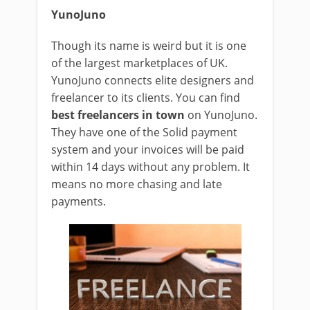
YunoJuno
Though its name is weird but it is one
of the largest marketplaces of UK.
YunoJuno connects elite designers and
freelancer to its clients. You can find
best freelancers in town
on YunoJuno.
They have one of the Solid payment
system and your invoices will be paid
within 14 days without any problem. It
means no more chasing and late
payments.