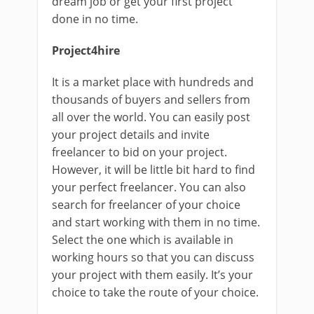
dream job or get your first project
done in no time.
Project4hire
It is a market place with hundreds and
thousands of buyers and sellers from
all over the world. You can easily post
your project details and invite
freelancer to bid on your project.
However, it will be little bit hard to find
your perfect freelancer. You can also
search for freelancer of your choice
and start working with them in no time.
Select the one which is available in
working hours so that you can discuss
your project with them easily. It’s your
choice to take the route of your choice.