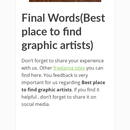
Final Words(Best
place to find
graphic artists)
Don’t forget to share your experience
with us. Other
freelance sites
you can
find here. You feedback is very
important for us regarding
Best place
to find graphic artists
. If you find it
helpful , don’t forget to share it on
social media.