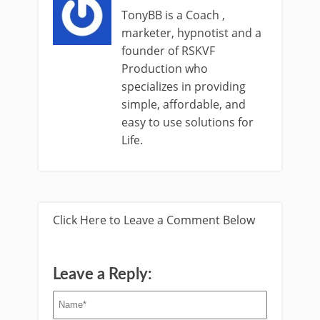
TonyBB is a Coach ,
marketer, hypnotist and a
founder of RSKVF
Production who
specializes in providing
simple, affordable, and
easy to use solutions for
Life.
Click Here to Leave a Comment Below
Leave a Reply: