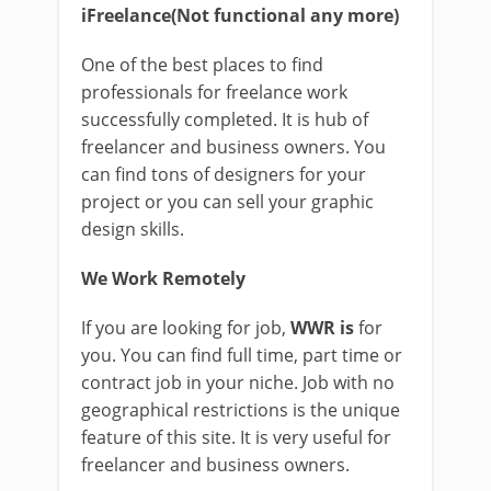
iFreelance(Not functional any more)
One of the best places to find
professionals for freelance work
successfully completed. It is hub of
freelancer and business owners. You
can find tons of designers for your
project or you can sell your graphic
design skills.
We Work Remotely
If you are looking for job,
WWR is
for
you. You can find full time, part time or
contract job in your niche. Job with no
geographical restrictions is the unique
feature of this site. It is very useful for
freelancer and business owners.