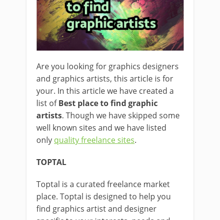
Are you looking for graphics designers
and graphics artists, this article is for
your. In this article we have created a
list of
Best place to find graphic
artists
. Though we have skipped some
well known sites and we have listed
only
quality freelance sites
.
TOPTAL
Toptal is a curated freelance market
place. Toptal is designed to help you
find graphics artist and designer