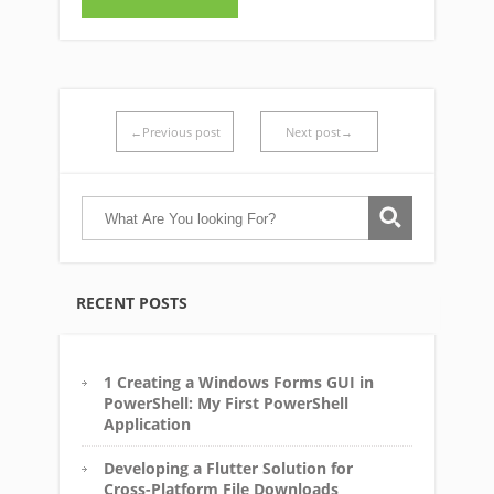
←Previous post
Next post→
RECENT POSTS
1 Creating a Windows Forms GUI in
PowerShell: My First PowerShell
Application
Developing a Flutter Solution for
Cross-Platform File Downloads