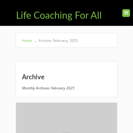
Life Coaching For All
Home
→
Archive: February, 2025
Archive
Monthly Archives: February 2025