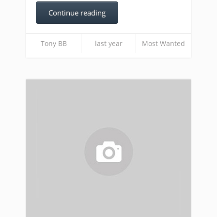
Continue reading
Tony BB
last year
Most Wanted