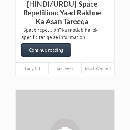
[HINDI/URDU] Space
Repetition: Yaad Rakhne
Ka Asan Tareeqa
“Space repetition” ka matlab hai ek
specific tariqe se information
Continue reading
Tony BB
last year
Most Wanted