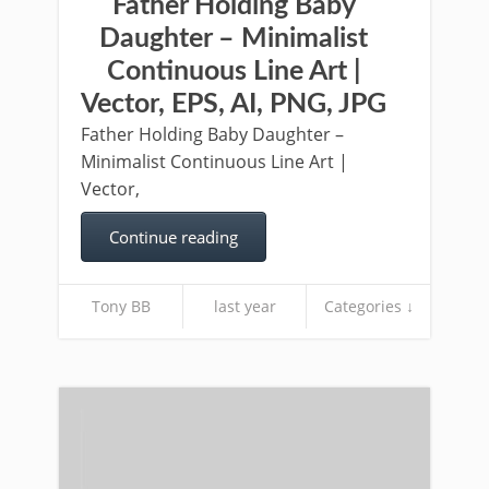
Father Holding Baby
Daughter – Minimalist
Continuous Line Art |
Vector, EPS, AI, PNG, JPG
Father Holding Baby Daughter –
Minimalist Continuous Line Art |
Vector,
Continue reading
Tony BB
last year
Categories ↓