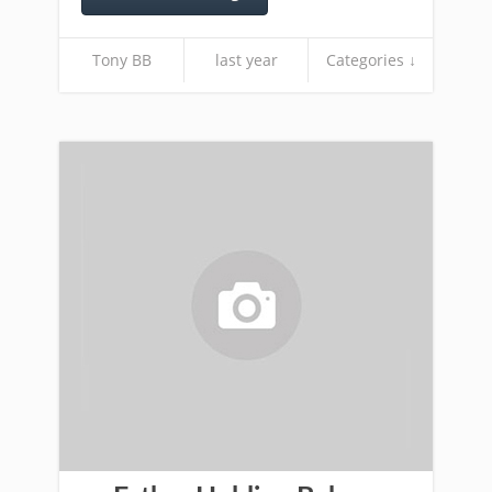
Tony BB
last year
Categories ↓