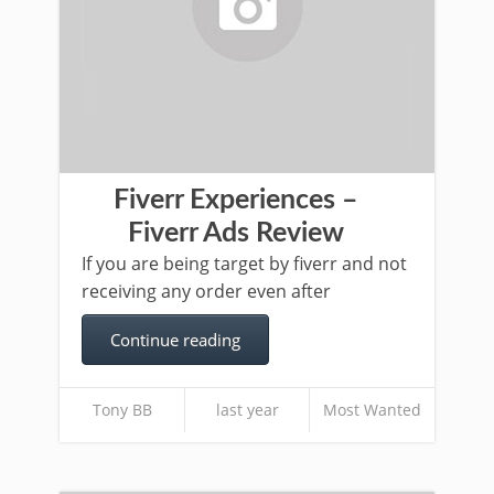
Fiverr Experiences –
Fiverr Ads Review
If you are being target by fiverr and not
receiving any order even after
Continue reading
Tony BB
last year
Most Wanted