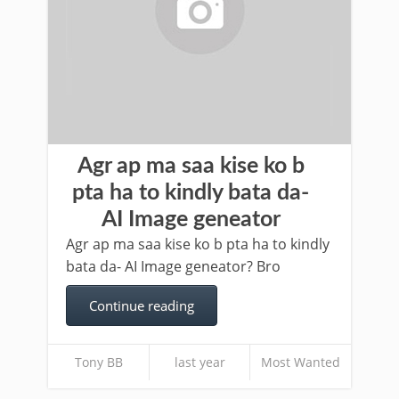
Agr ap ma saa kise ko b
pta ha to kindly bata da-
AI Image geneator
Agr ap ma saa kise ko b pta ha to kindly
bata da- AI Image geneator? Bro
Continue reading
Tony BB
last year
Most Wanted