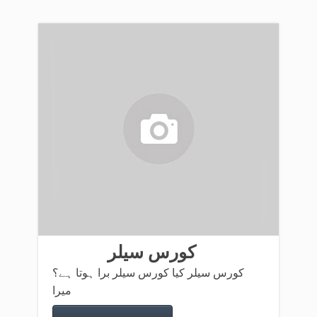
کورس سیلر
کورس سیلر کیا کورس سیلر برا ہوتا ہے؟
میرا