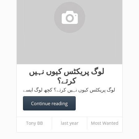
لوگ پریکٹس کیوں نہیں
کرتے؟
لوگ پریکٹس کیوں نہیں کرتے؟ کچھ لوگ ایسے
Continue reading
Tony BB
last year
Most Wanted