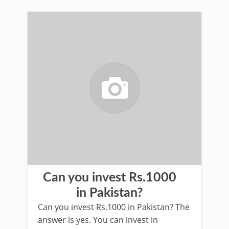
Can you invest Rs.1000
in Pakistan?
Can you invest Rs.1000 in Pakistan? The
answer is yes. You can invest in