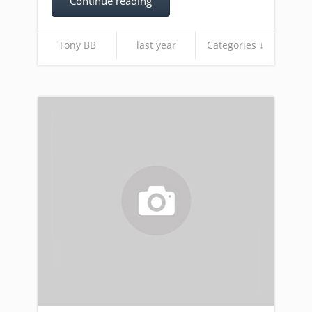
Continue reading
Tony BB
last year
Categories ↓