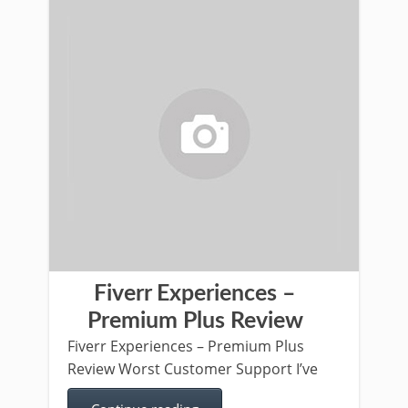
Fiverr Experiences –
Premium Plus Review
Fiverr Experiences – Premium Plus
Review Worst Customer Support I’ve