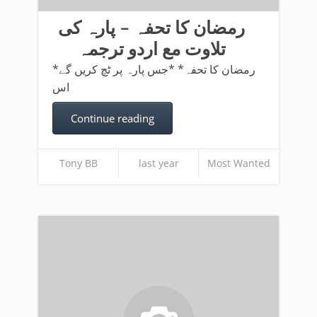
رمضان کا تحفہ – پارہ کی
تلاوت مع اردو ترجمہ
*رمضان کا تحفہ* *جس پارہ پر ٹچ کریں گے
اس
Continue reading
Tony BB
last year
Most Wanted