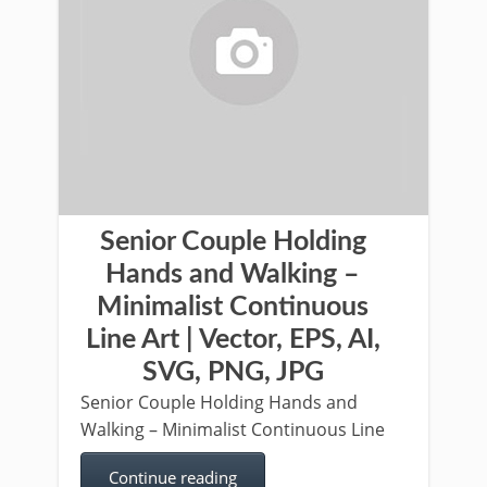
Senior Couple Holding
Hands and Walking –
Minimalist Continuous
Line Art | Vector, EPS, AI,
SVG, PNG, JPG
Senior Couple Holding Hands and
Walking – Minimalist Continuous Line
Continue reading