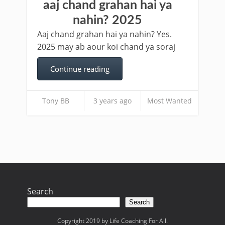
aaj chand grahan hai ya
nahin? 2025
Aaj chand grahan hai ya nahin? Yes.
2025 may ab aour koi chand ya soraj
Continue reading
Tony BB
3 years ago
Most Wanted
Search
Search
Copyright 2019 by Life Coaching For All.