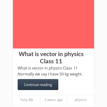
What is vector in physics
Class 11
What is vector in physics Class 11
Normally we say I have 50 kg weight.
Continue reading
Tony BB
3 years ago
physics