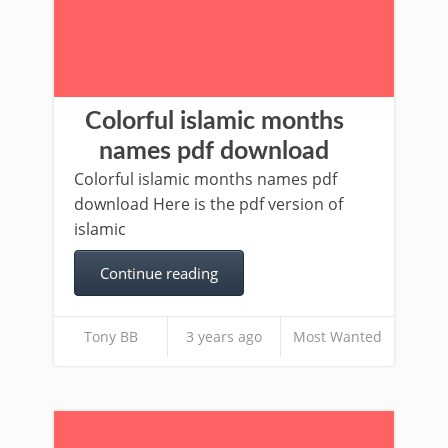
Colorful islamic months
names pdf download
Colorful islamic months names pdf
download Here is the pdf version of
islamic
Continue reading
Tony BB
3 years ago
Most Wanted