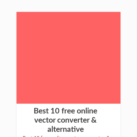
Best 10 free online
vector converter &
alternative