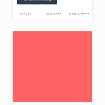
Tony BB
3 years ago
Most Wanted