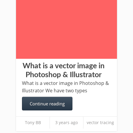
What is a vector image in
Photoshop & Illustrator
What is a vector image in Photoshop &
Illustrator We have two types
Continue reading
Tony BB
3 years ago
vector tracing