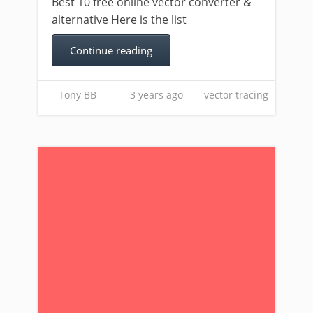
Best 10 free online vector converter &
alternative Here is the list
Continue reading
Tony BB
3 years ago
vector tracing