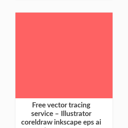
Free vector tracing
service – Illustrator
coreldraw inkscape eps ai