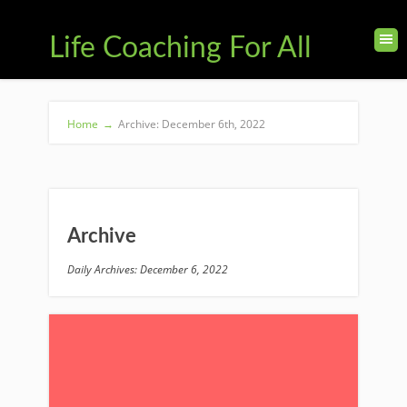
Life Coaching For All
Home
→
Archive: December 6th, 2022
Archive
Daily Archives: December 6, 2022