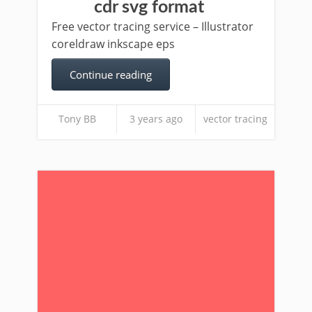
cdr svg format
Free vector tracing service – Illustrator
coreldraw inkscape eps
Continue reading
Tony BB
3 years ago
vector tracing