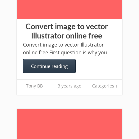
Convert image to vector
Illustrator online free
Convert image to vector Illustrator
online free First question is why you
Continue reading
Tony BB
3 years ago
Categories ↓