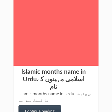
Islamic months name in
Urduاسلامی مہینوں کے
نام
Islamic months name in Urdu اس چارٹ
یا ٹیبل میں ہم
Continue reading